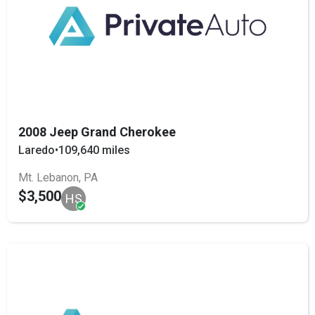
2008 Jeep Grand Cherokee
Laredo
•
109,640 miles
Mt. Lebanon, PA
$3,500
HS