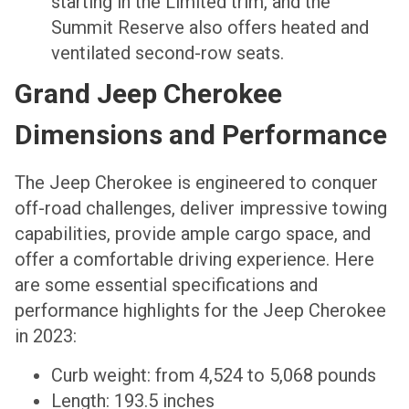
starting in the Limited trim, and the
Summit Reserve also offers heated and
ventilated second-row seats.
Grand Jeep Cherokee
Dimensions and Performance
The Jeep Cherokee is engineered to conquer
off-road challenges, deliver impressive towing
capabilities, provide ample cargo space, and
offer a comfortable driving experience. Here
are some essential specifications and
performance highlights for the Jeep Cherokee
in 2023:
Curb weight: from 4,524 to 5,068 pounds
Length: 193.5 inches