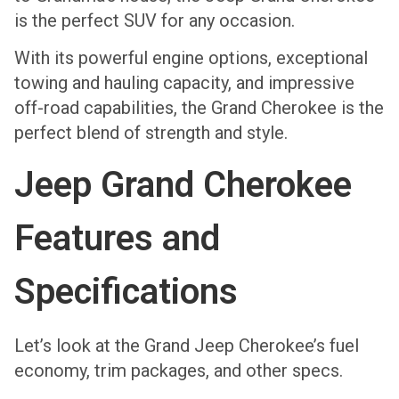
is the perfect SUV for any occasion.
With its powerful engine options, exceptional
towing and hauling capacity, and impressive
off-road capabilities, the Grand Cherokee is the
perfect blend of strength and style.
Jeep Grand Cherokee
Features and
Specifications
Let’s look at the Grand Jeep Cherokee’s fuel
economy, trim packages, and other specs.