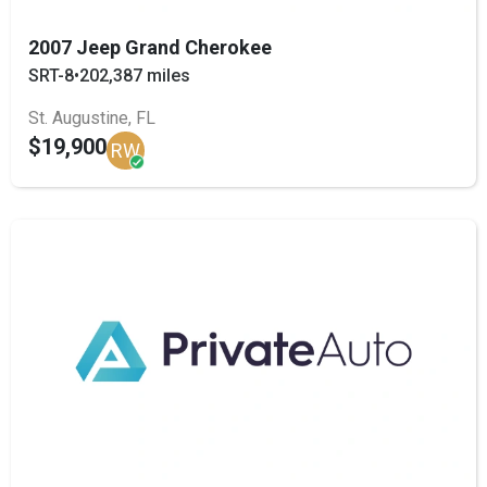
2007 Jeep Grand Cherokee
SRT-8
•
202,387 miles
St. Augustine, FL
$19,900
RW