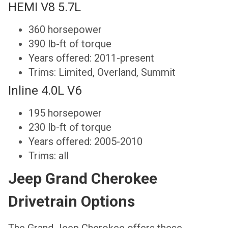
HEMI V8 5.7L
360 horsepower
390 lb-ft of torque
Years offered: 2011-present
Trims: Limited, Overland, Summit
Inline 4.0L V6
195 horsepower
230 lb-ft of torque
Years offered: 2005-2010
Trims: all
Jeep Grand Cherokee
Drivetrain Options
The Grand Jeep Cherokee offers these