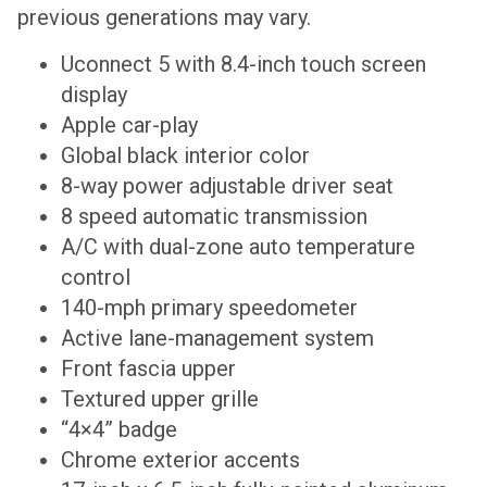
previous generations may vary.
Uconnect 5 with 8.4-inch touch screen
display
Apple car-play
Global black interior color
8-way power adjustable driver seat
8 speed automatic transmission
A/C with dual-zone auto temperature
control
140-mph primary speedometer
Active lane-management system
Front fascia upper
Textured upper grille
“4×4” badge
Chrome exterior accents