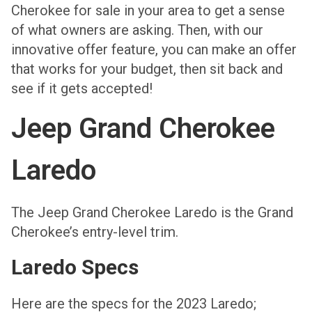
Cherokee for sale in your area to get a sense
of what owners are asking. Then, with our
innovative offer feature, you can make an offer
that works for your budget, then sit back and
see if it gets accepted!
Jeep Grand Cherokee
Laredo
The Jeep Grand Cherokee Laredo is the Grand
Cherokee’s entry-level trim.
Laredo Specs
Here are the specs for the 2023 Laredo;