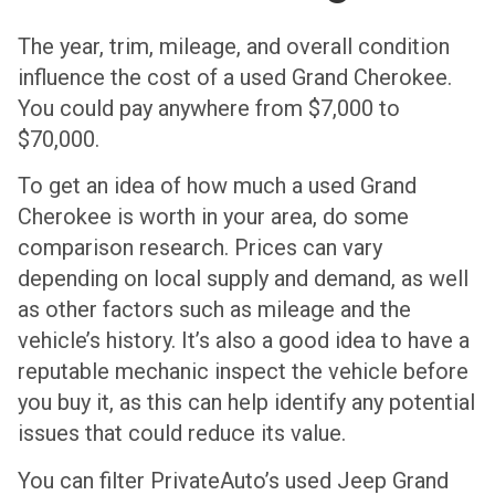
The year, trim, mileage, and overall condition
influence the cost of a used Grand Cherokee.
You could pay anywhere from $7,000 to
$70,000.
To get an idea of how much a used Grand
Cherokee is worth in your area, do some
comparison research. Prices can vary
depending on local supply and demand, as well
as other factors such as mileage and the
vehicle’s history. It’s also a good idea to have a
reputable mechanic inspect the vehicle before
you buy it, as this can help identify any potential
issues that could reduce its value.
You can filter PrivateAuto’s used Jeep Grand