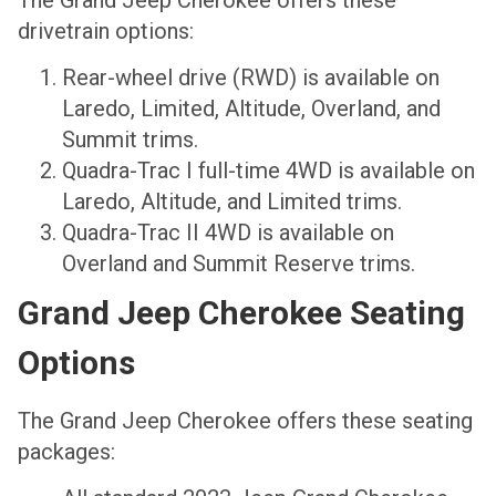
drivetrain options:
Rear-wheel drive (RWD) is available on
Laredo, Limited, Altitude, Overland, and
Summit trims.
Quadra-Trac I full-time 4WD is available on
Laredo, Altitude, and Limited trims.
Quadra-Trac II 4WD is available on
Overland and Summit Reserve trims.
Grand Jeep Cherokee Seating
Options
The Grand Jeep Cherokee offers these seating
packages: