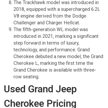
The Trackhawk model was introduced in
2018, equipped with a supercharged 6.2L
V8 engine derived from the Dodge
Challenger and Charger Hellcat.
The fifth-generation WL model was
introduced in 2021, marking a significant
step forward in terms of luxury,
technology, and performance. Grand
Cherokee debuted a new model, the Grand
Cherokee L, marking the first time the
Grand Cherokee is available with three-
row seating.
Used Grand Jeep
Cherokee Pricing