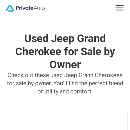
Used Jeep Grand
Cherokee for Sale by
Owner
Check out these used Jeep Grand Cherokees
for sale by owner. You’ll find the perfect blend
of utility and comfort.