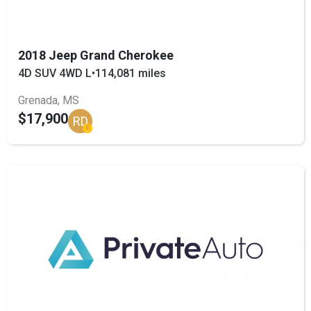
2018 Jeep Grand Cherokee
4D SUV 4WD L
•
114,081 miles
Grenada, MS
$17,900
RD