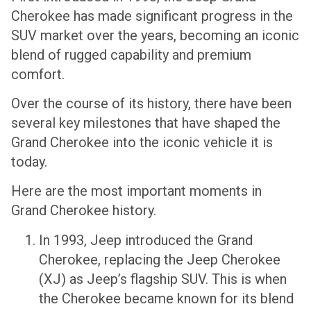
Cherokee has made significant progress in the
SUV market over the years, becoming an iconic
blend of rugged capability and premium
comfort.
Over the course of its history, there have been
several key milestones that have shaped the
Grand Cherokee into the iconic vehicle it is
today.
Here are the most important moments in
Grand Cherokee history.
In 1993, Jeep introduced the Grand
Cherokee, replacing the Jeep Cherokee
(XJ) as Jeep’s flagship SUV. This is when
the Cherokee became known for its blend