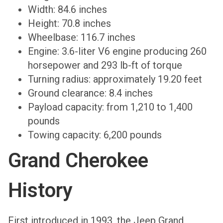
Width: 84.6 inches
Height: 70.8 inches
Wheelbase: 116.7 inches
Engine: 3.6-liter V6 engine producing 260
horsepower and 293 lb-ft of torque
Turning radius: approximately 19.20 feet
Ground clearance: 8.4 inches
Payload capacity: from 1,210 to 1,400
pounds
Towing capacity: 6,200 pounds
Grand Cherokee
History
First introduced in 1993, the Jeep Grand