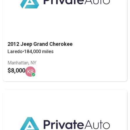
2012 Jeep Grand Cherokee
Laredo
•
184,000 miles
Manhattan, NY
$8,000
KR