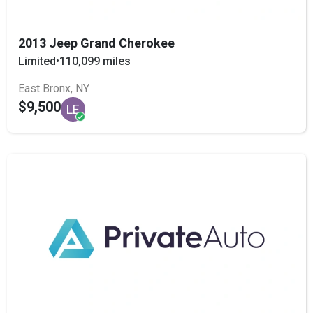
2013 Jeep Grand Cherokee
Limited
•
110,099 miles
East Bronx, NY
$9,500
LE