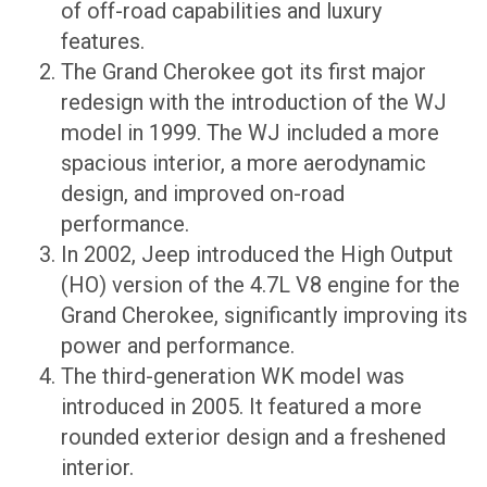
of off-road capabilities and luxury
features.
The Grand Cherokee got its first major
redesign with the introduction of the WJ
model in 1999. The WJ included a more
spacious interior, a more aerodynamic
design, and improved on-road
performance.
In 2002, Jeep introduced the High Output
(HO) version of the 4.7L V8 engine for the
Grand Cherokee, significantly improving its
power and performance.
The third-generation WK model was
introduced in 2005. It featured a more
rounded exterior design and a freshened
interior.