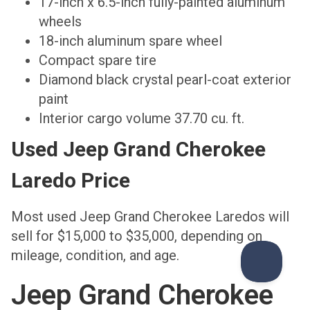
17-inch x 6.5-inch fully-painted aluminum
wheels
18-inch aluminum spare wheel
Compact spare tire
Diamond black crystal pearl-coat exterior
paint
Interior cargo volume 37.70 cu. ft.
Used Jeep Grand Cherokee
Laredo Price
Most used Jeep Grand Cherokee Laredos will
sell for $15,000 to $35,000, depending on
mileage, condition, and age.
Jeep Grand Cherokee