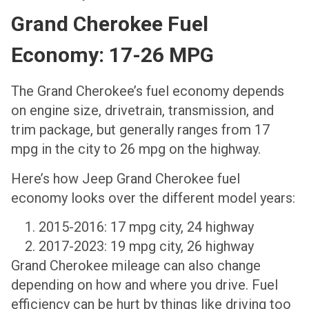
Grand Cherokee Fuel
Economy: 17-26 MPG
The Grand Cherokee’s fuel economy depends
on engine size, drivetrain, transmission, and
trim package, but generally ranges from 17
mpg in the city to 26 mpg on the highway.
Here’s how Jeep Grand Cherokee fuel
economy looks over the different model years:
2015-2016: 17 mpg city, 24 highway
2017-2023: 19 mpg city, 26 highway
Grand Cherokee mileage can also change
depending on how and where you drive. Fuel
efficiency can be hurt by things like driving too