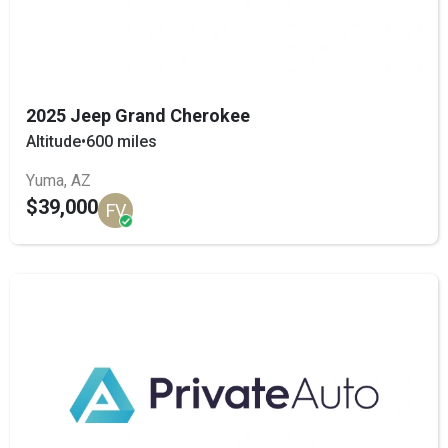
2025 Jeep Grand Cherokee
Altitude
•
600 miles
Yuma, AZ
$39,000
FV