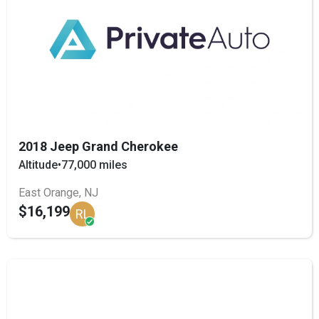
2018 Jeep Grand Cherokee
Altitude
•
77,000 miles
East Orange, NJ
$16,199
RL