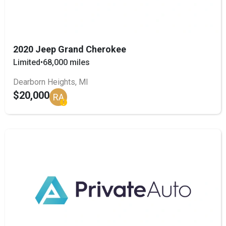
2020 Jeep Grand Cherokee
Limited
•
68,000 miles
Dearborn Heights, MI
$20,000
RA