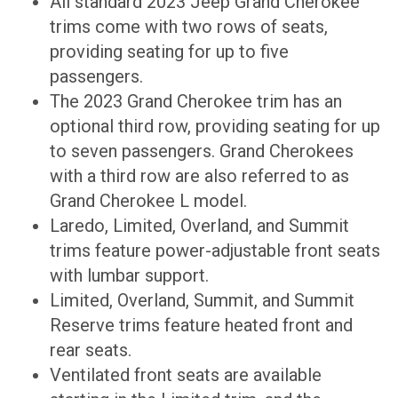
All standard 2023 Jeep Grand Cherokee
trims come with two rows of seats,
providing seating for up to five
passengers.
The 2023 Grand Cherokee trim has an
optional third row, providing seating for up
to seven passengers. Grand Cherokees
with a third row are also referred to as
Grand Cherokee L model.
Laredo, Limited, Overland, and Summit
trims feature power-adjustable front seats
with lumbar support.
Limited, Overland, Summit, and Summit
Reserve trims feature heated front and
rear seats.
Ventilated front seats are available