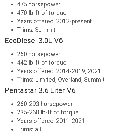
475 horsepower
470 lb-ft of torque
Years offered: 2012-present
Trims: Summit
EcoDiesel 3.0L V6
260 horsepower
442 lb-ft of torque
Years offered: 2014-2019, 2021
Trims: Limited, Overland, Summit
Pentastar 3.6 Liter V6
260-293 horsepower
235-260 lb-ft of torque
Years offered: 2011-2021
Trims: all