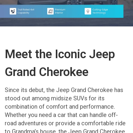
Meet the Iconic Jeep
Grand Cherokee
Since its debut, the Jeep Grand Cherokee has
stood out among midsize SUVs for its
combination of comfort and performance.
Whether you need a car that can handle off-
road adventures or provide a comfortable ride
to Grandma’s house, the Jeep Grand Cherokee