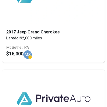
2017 Jeep Grand Cherokee
Laredo
•
92,000 miles
Mt Bethel, PA
$16,000
MS