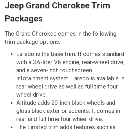
Jeep Grand Cherokee Trim
Packages
The Grand Cherokee comes in the following
trim package options:
Laredo is the base trim. It comes standard
with a 3.6-liter V6 engine, rear-wheel drive,
and a seven-inch touchscreen
infotainment system. Laredo is available in
rear wheel drive as well as full time four
wheel drive.
Altitude adds 20-inch black wheels and
gloss black exterior accents. It comes in
rear and full time four wheel drive.
The Limited trim adds features such as