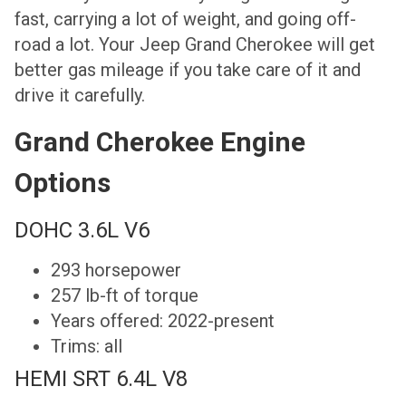
fast, carrying a lot of weight, and going off-
road a lot. Your Jeep Grand Cherokee will get
better gas mileage if you take care of it and
drive it carefully.
Grand Cherokee Engine
Options
DOHC 3.6L V6
293 horsepower
257 lb-ft of torque
Years offered: 2022-present
Trims: all
HEMI SRT 6.4L V8