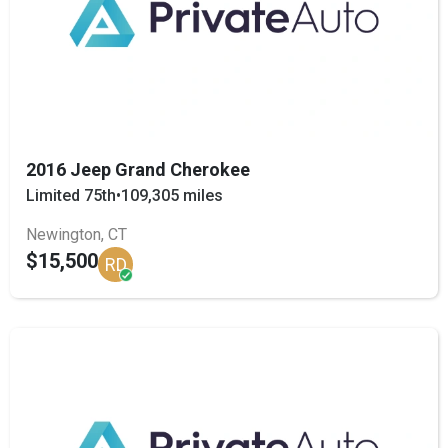
2016 Jeep Grand Cherokee
Limited 75th
•
109,305 miles
Newington, CT
$15,500
RD