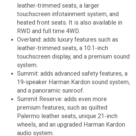
leather-trimmed seats, a larger
touchscreen infotainment system, and
heated front seats. It is also available in
RWD and full time 4WD.
Overland: adds luxury features such as
leather-trimmed seats, a 10.1-inch
touchscreen display, and a premium sound
system.
Summit: adds advanced safety features, a
19-speaker Harman Kardon sound system,
and a panoramic sunroof.
Summit Reserve: adds even more
premium features, such as quilted
Palermo leather seats, unique 21-inch
wheels, and an upgraded Harman Kardon
audio system.