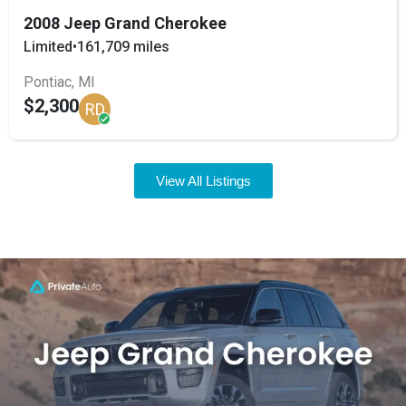
2008 Jeep Grand Cherokee
Limited
•
161,709 miles
Pontiac, MI
$2,300
RD
View All Listings