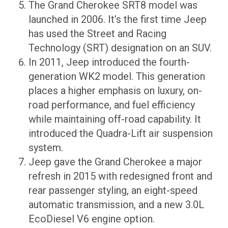
The Grand Cherokee SRT8 model was
launched in 2006. It’s the first time Jeep
has used the Street and Racing
Technology (SRT) designation on an SUV.
In 2011, Jeep introduced the fourth-
generation WK2 model. This generation
places a higher emphasis on luxury, on-
road performance, and fuel efficiency
while maintaining off-road capability. It
introduced the Quadra-Lift air suspension
system.
Jeep gave the Grand Cherokee a major
refresh in 2015 with redesigned front and
rear passenger styling, an eight-speed
automatic transmission, and a new 3.0L
EcoDiesel V6 engine option.