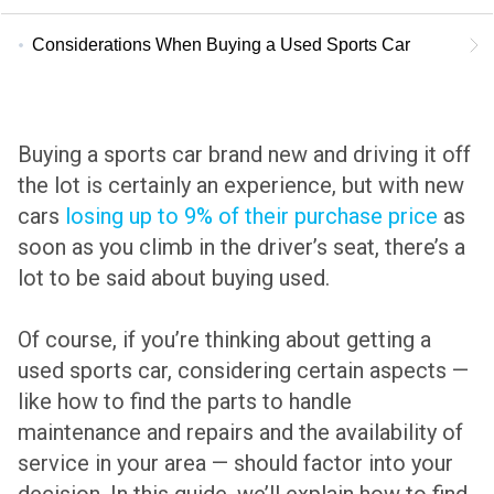
Considerations When Buying a Used Sports Car
Buying a sports car brand new and driving it off
the lot is certainly an experience, but with new
cars
losing up to 9% of their purchase price
as
soon as you climb in the driver’s seat, there’s a
lot to be said about buying used.
Of course, if you’re thinking about getting a
used sports car, considering certain aspects —
like how to find the parts to handle
maintenance and repairs and the availability of
service in your area — should factor into your