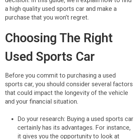
decision. In this guide, we’ll explain how to find
a high quality used sports car and make a
purchase that you won’t regret.
Choosing The Right
Used Sports Car
Before you commit to purchasing a used
sports car, you should consider several factors
that could impact the longevity of the vehicle
and your financial situation.
Do your research
: Buying a used sports car
certainly has its advantages. For instance,
it gives you the opportunity to look at