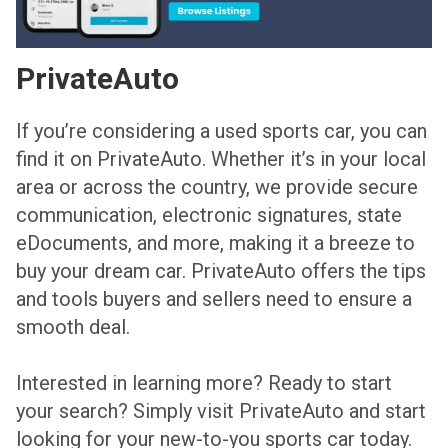
PrivateAuto
If you’re considering a used sports car, you can
find it on PrivateAuto. Whether it’s in your local
area or across the country, we provide secure
communication, electronic signatures, state
eDocuments, and more, making it a breeze to
buy your dream car. PrivateAuto offers the tips
and tools buyers and sellers need to ensure a
smooth deal.
Interested in learning more? Ready to start
your search? Simply visit PrivateAuto and start
looking for your new-to-you sports car today.