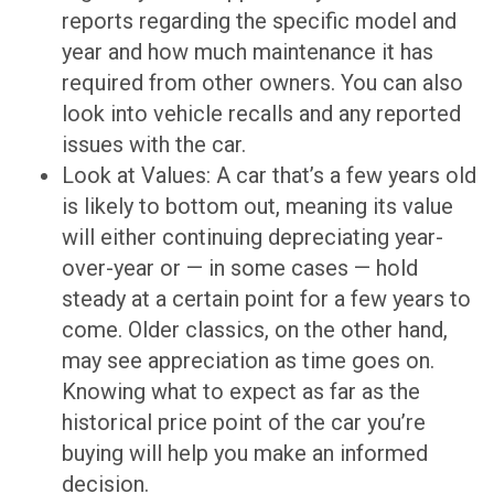
reports regarding the specific model and
year and how much maintenance it has
required from other owners. You can also
look into vehicle recalls and any reported
issues with the car.
Look at Values: A car that’s a few years old
is likely to bottom out, meaning its value
will either continuing depreciating year-
over-year or — in some cases — hold
steady at a certain point for a few years to
come. Older classics, on the other hand,
may see appreciation as time goes on.
Knowing what to expect as far as the
historical price point of the car you’re
buying will help you make an informed
decision.