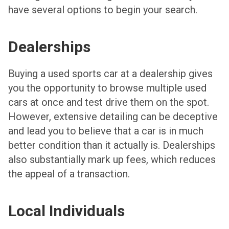
have several options to begin your search.
Dealerships
Buying a used sports car at a dealership gives
you the opportunity to browse multiple used
cars at once and test drive them on the spot.
However, extensive detailing can be deceptive
and lead you to believe that a car is in much
better condition than it actually is. Dealerships
also substantially mark up fees, which reduces
the appeal of a transaction.
Local Individuals