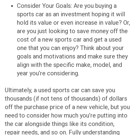
Consider Your Goals: Are you buying a
sports car as an investment hoping it will
hold its value or even increase in value? Or,
are you just looking to save money off the
cost of a new sports car and get a used
one that you can enjoy? Think about your
goals and motivations and make sure they
align with the specific make, model, and
year you’re considering.
Ultimately, a used sports car can save you
thousands (if not tens of thousands) of dollars
off the purchase price of a new vehicle, but you
need to consider how much you’re putting into
the car alongside things like its condition,
repair needs, and so on. Fully understanding