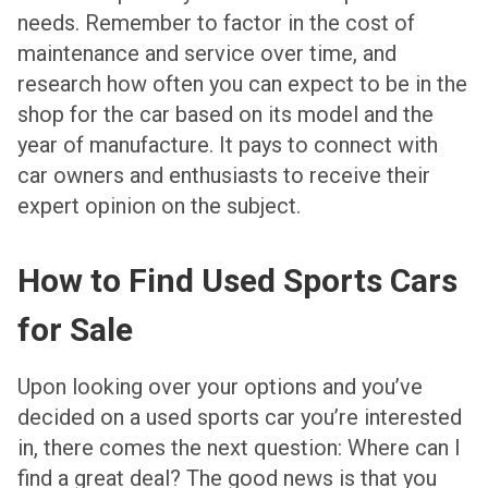
needs. Remember to factor in the cost of
maintenance and service over time, and
research how often you can expect to be in the
shop for the car based on its model and the
year of manufacture. It pays to connect with
car owners and enthusiasts to receive their
expert opinion on the subject.
How to Find Used Sports Cars
for Sale
Upon looking over your options and you’ve
decided on a used sports car you’re interested
in, there comes the next question: Where can I
find a great deal? The good news is that you