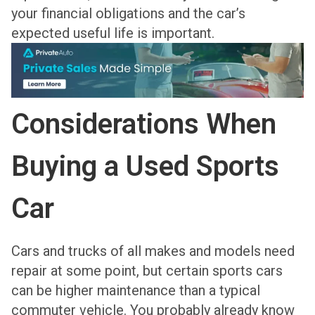
your financial obligations and the car’s
expected useful life is important.
Considerations When
Buying a Used Sports
Car
Cars and trucks of all makes and models need
repair at some point, but certain sports cars
can be higher maintenance than a typical
commuter vehicle. You probably already know