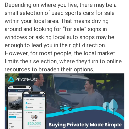
Depending on where you live, there may be a
small selection of used sports cars for sale
within your local area. That means driving
around and looking for “for sale” signs in
windows or asking local auto shops may be
enough to lead you in the right direction.
However, for most people, the local market
limits their selection, where they turn to online
resources to broaden their options.