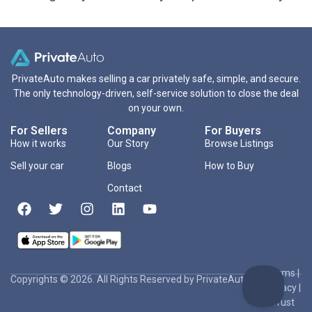
PrivateAuto makes selling a car privately safe, simple, and secure.
The only technology-driven, self-service solution to close the deal
on your own.
For Sellers
Company
For Buyers
How it works
Our Story
Browse Listings
Sell your car
Blogs
How to Buy
Contact
Terms
|
Copyrights © 2026. All Rights Reserved by PrivateAuto Inc
Privacy
|
Trust