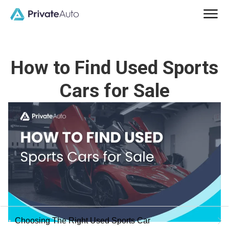
How to Find Used Sports
Cars for Sale
Choosing The Right Used Sports Car