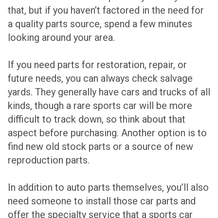
that, but if you haven’t factored in the need for
a quality parts source, spend a few minutes
looking around your area.
If you need parts for restoration, repair, or
future needs, you can always check salvage
yards. They generally have cars and trucks of all
kinds, though a rare sports car will be more
difficult to track down, so think about that
aspect before purchasing. Another option is to
find new old stock parts or a source of new
reproduction parts.
In addition to auto parts themselves, you’ll also
need someone to install those car parts and
offer the specialty service that a sports car