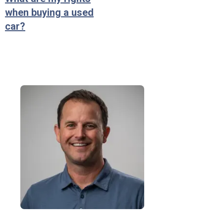
when buying a used
car?