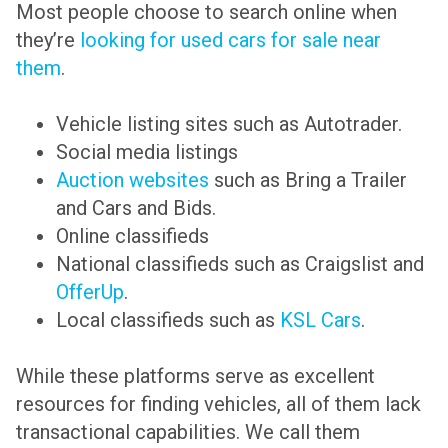
Most people choose to search online when
they’re
looking for used cars for sale near
them
.
Vehicle listing sites such as Autotrader.
Social media listings
Auction websites
such as Bring a Trailer
and Cars and Bids.
Online classifieds
National classifieds such as Craigslist and
OfferUp
.
Local classifieds such as
KSL Cars
.
While these platforms serve as excellent
resources for finding vehicles, all of them lack
transactional capabilities. We call them