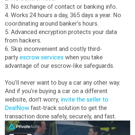
3. No exchange of contact or banking info.
4. Works 24 hours a day, 365 days a year. No
coordinating around banker’s hours.
5. Advanced encryption protects your data
from hackers.
6. Skip inconvenient and costly third-
party
escrow services
when you take
advantage of our escrow-like safeguards.
You’ll never want to buy a car any other way.
And if you’re buying a car on a different
website, don’t worry,
invite the seller to
DealNow
fast-track solution to get the
transaction done safely, securely, and fast.