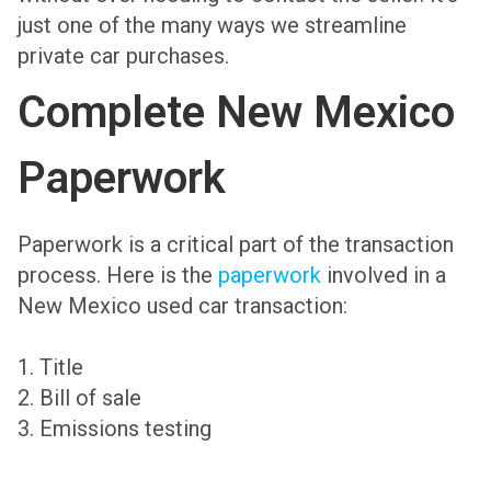
just one of the many ways we streamline
private car purchases.
Complete New Mexico
Paperwork
Paperwork is a critical part of the transaction
process. Here is the
paperwork
involved in a
New Mexico used car transaction:
1. Title
2. Bill of sale
3. Emissions testing