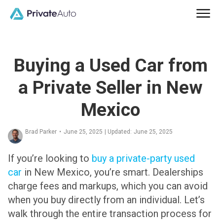
Buying a Used Car from
a Private Seller in New
Mexico
Brad Parker
•
June 25, 2025
| Updated:
June 25, 2025
If you’re looking to
buy a private-party used
car
in New Mexico, you’re smart. Dealerships
charge fees and markups, which you can avoid
when you buy directly from an individual. Let’s
walk through the entire transaction process for