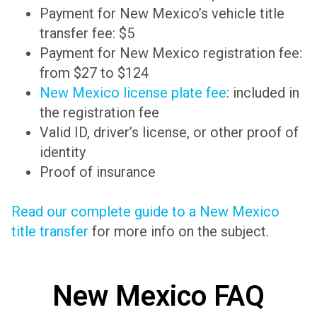
Payment for New Mexico’s vehicle title
transfer fee: $5
Payment for New Mexico registration fee:
from $27 to $124
New Mexico license plate fee
: included in
the registration fee
Valid ID, driver’s license, or other proof of
identity
Proof of insurance
Read our complete guide to a New Mexico
title transfer
for more info on the subject.
New Mexico FAQ