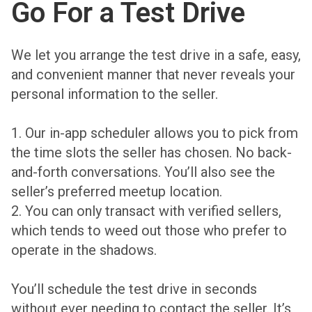
Go For a Test Drive
We let you arrange the test drive in a safe, easy,
and convenient manner that never reveals your
personal information to the seller.
1. Our in-app scheduler allows you to pick from
the time slots the seller has chosen. No back-
and-forth conversations. You’ll also see the
seller’s preferred meetup location.
2. You can only transact with verified sellers,
which tends to weed out those who prefer to
operate in the shadows.
You’ll schedule the test drive in seconds
without ever needing to contact the seller. It’s