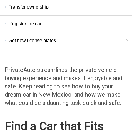
Transfer ownership
Register the car
Get new license plates
PrivateAuto streamlines the private vehicle
buying experience and makes it enjoyable and
safe. Keep reading to see how to buy your
dream car in New Mexico, and how we make
what could be a daunting task quick and safe.
Find a Car that Fits