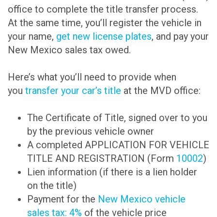
office to complete the title transfer process.
At the same time, you’ll register the vehicle in
your name,
get new license plates
, and pay your
New Mexico sales tax owed.
Here’s what you’ll need to provide when
you
transfer your car’s title
at the MVD office:
The Certificate of Title, signed over to you
by the previous vehicle owner
A completed APPLICATION FOR VEHICLE
TITLE AND REGISTRATION (Form
10002
)
Lien information (if there is a lien holder
on the title)
Payment for the
New Mexico vehicle
sales tax: 4%
of the vehicle price