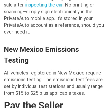
sale after
inspecting the car
. No printing or
scanning—simply sign electronically in the
PrivateAuto mobile app. It’s stored in your
PrivateAuto account as a reference, should you
ever need it.
New Mexico Emissions
Testing
All vehicles registered in New Mexico require
emissions testing. The emissions test fees are
set by individual test stations and usually range
from $15 to $25 plus applicable taxes.
Pay the Seller