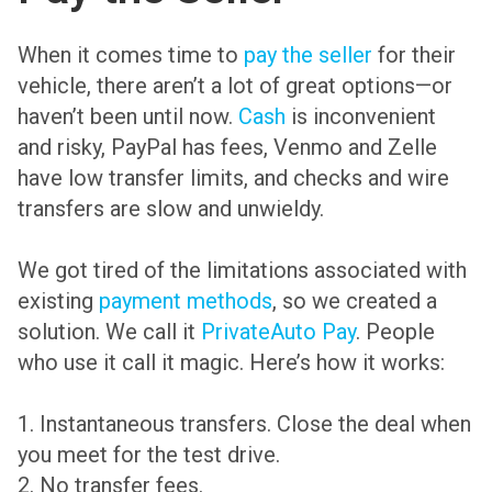
When it comes time to
pay the seller
for their
vehicle, there aren’t a lot of great options—or
haven’t been until now.
Cash
is inconvenient
and risky, PayPal has fees, Venmo and Zelle
have low transfer limits, and checks and wire
transfers are slow and unwieldy.
We got tired of the limitations associated with
existing
payment methods
, so we created a
solution. We call it
PrivateAuto Pay
. People
who use it call it magic. Here’s how it works:
1. Instantaneous transfers. Close the deal when
you meet for the test drive.
2. No transfer fees.