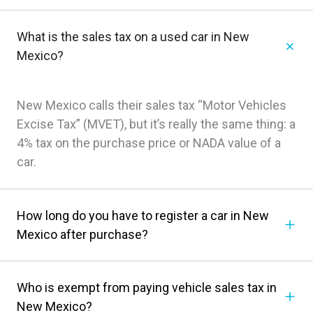
What is the sales tax on a used car in New
Mexico?
New Mexico calls their sales tax “Motor Vehicles
Excise Tax” (MVET), but it’s really the same thing: a
4% tax on the purchase price or NADA value of a
car.
How long do you have to register a car in New
Mexico after purchase?
Who is exempt from paying vehicle sales tax in
New Mexico?