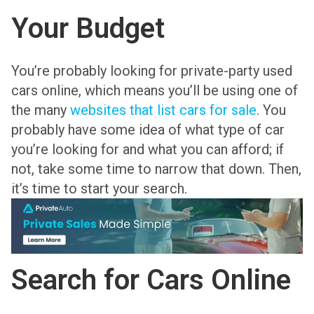
Your Budget
You’re probably looking for private-party used
cars online, which means you’ll be using one of
the many
websites that list cars for sale
. You
probably have some idea of what type of car
you’re looking for and what you can afford; if
not, take some time to narrow that down. Then,
it’s time to start your search.
Search for Cars Online