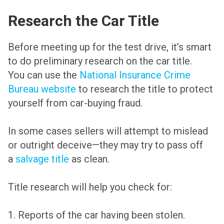
Research the Car Title
Before meeting up for the test drive, it’s smart
to do preliminary research on the car title.
You can use the
National Insurance Crime
Bureau website
to research the title to protect
yourself from car-buying fraud.
In some cases sellers will attempt to mislead
or outright deceive—they may try to pass off
a
salvage title
as clean.
Title research will help you check for:
1. Reports of the car having been stolen.