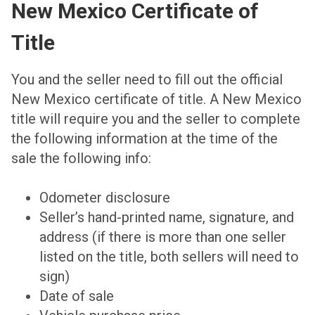
New Mexico Certificate of
Title
You and the seller need to fill out the official
New Mexico certificate of title. A New Mexico
title will require you and the seller to complete
the following information at the time of the
sale the following info:
Odometer disclosure
Seller’s hand-printed name, signature, and
address (if there is more than one seller
listed on the title, both sellers will need to
sign)
Date of sale