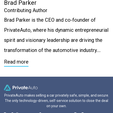
Brad Parker
Contributing Author
Brad Parker is the CEO and co-founder of
PrivateAuto, where his dynamic entrepreneurial
spirit and visionary leadership are driving the
transformation of the automotive industry….
Read more
PrivateAuto makes selling a car privately safe, simple, and secure.
The only technology-driven, self-service solution to close the deal
on your own.