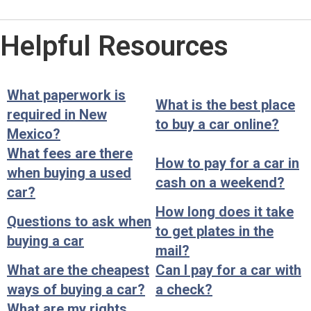
Helpful Resources
What paperwork is
What is the best place
required in New
to buy a car online?
Mexico?
What fees are there
How to pay for a car in
when buying a used
cash on a weekend?
car?
How long does it take
Questions to ask when
to get plates in the
buying a car
mail?
What are the cheapest
Can I pay for a car with
ways of buying a car?
a check?
What are my rights