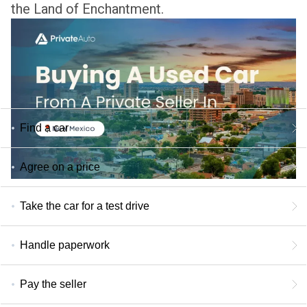
the Land of Enchantment.
Find a car
Agree on a price
Take the car for a test drive
Handle paperwork
Pay the seller