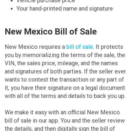
Vehicle purchase price
Your hand-printed name and signature
New Mexico Bill of Sale
New Mexico requires a
bill of sale
. It protects
you by memorializing the terms of the sale, the
VIN, the sales price, mileage, and the names
and signatures of both parties. If the seller ever
wants to contest the transaction or any part of
it, you have their signature on a legal document
with all of the terms and details to back you up.
We make it easy with an official New Mexico
bill of sale in our app. You and the seller review
the details, and then digitally sign the bill of