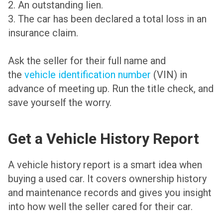
2. An outstanding lien.
3. The car has been declared a total loss in an
insurance claim.
Ask the seller for their full name and
the
vehicle identification number
(VIN) in
advance of meeting up. Run the title check, and
save yourself the worry.
Get a Vehicle History Report
A vehicle history report is a smart idea when
buying a used car. It covers ownership history
and maintenance records and gives you insight
into how well the seller cared for their car.