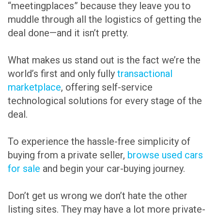
“meetingplaces” because they leave you to
muddle through all the logistics of getting the
deal done—and it isn’t pretty.
What makes us stand out is the fact we’re the
world’s first and only fully
transactional
marketplace
, offering self-service
technological solutions for every stage of the
deal.
To experience the hassle-free simplicity of
buying from a private seller,
browse used cars
for sale
and begin your car-buying journey.
Don’t get us wrong we don’t hate the other
listing sites. They may have a lot more private-