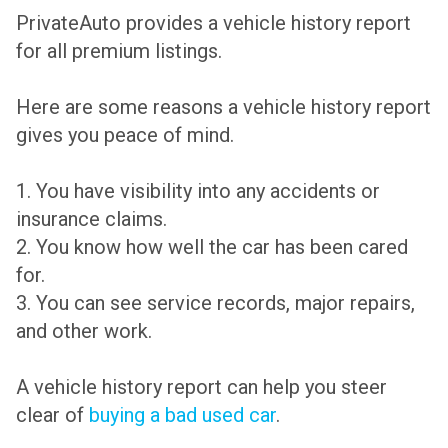
PrivateAuto provides a vehicle history report
for all premium listings.
Here are some reasons a vehicle history report
gives you peace of mind.
1. You have visibility into any accidents or
insurance claims.
2. You know how well the car has been cared
for.
3. You can see service records, major repairs,
and other work.
A vehicle history report can help you steer
clear of
buying a bad used car
.