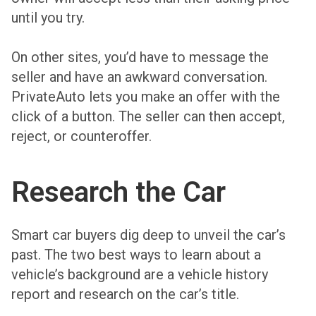
until you try.
On other sites, you’d have to message the
seller and have an awkward conversation.
PrivateAuto lets you make an offer with the
click of a button. The seller can then accept,
reject, or counteroffer.
Research the Car
Smart car buyers dig deep to unveil the car’s
past. The two best ways to learn about a
vehicle’s background are a vehicle history
report and research on the car’s title.