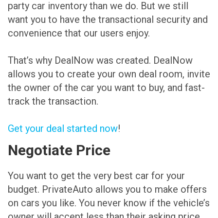
party car inventory than we do. But we still
want you to have the transactional security and
convenience that our users enjoy.
That’s why DealNow was created. DealNow
allows you to create your own deal room, invite
the owner of the car you want to buy, and fast-
track the transaction.
Get your deal started now
!
Negotiate Price
You want to get the very best car for your
budget. PrivateAuto allows you to make offers
on cars you like. You never know if the vehicle’s
owner will accept less than their asking price