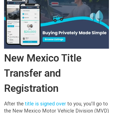
New Mexico Title
Transfer and
Registration
After the
title is signed over
to you, you’ll go to
the New Mexico Motor Vehicle Division (MVD)