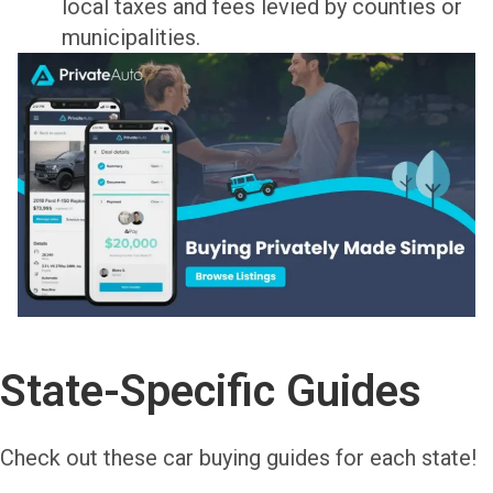
local taxes and fees levied by counties or
municipalities.
State-Specific Guides
Check out these car buying guides for each state!