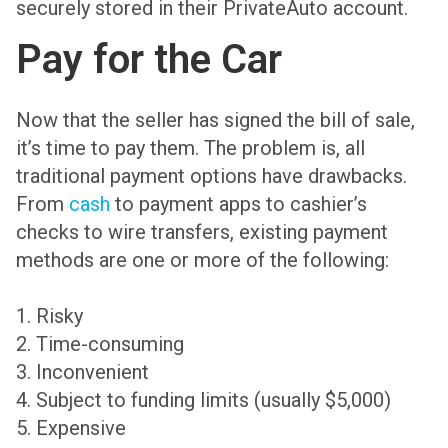
securely stored in their PrivateAuto account.
Pay for the Car
Now that the seller has signed the bill of sale,
it’s time to pay them. The problem is, all
traditional payment options have drawbacks.
From
cash
to payment apps to cashier’s
checks to wire transfers, existing payment
methods are one or more of the following:
1. Risky
2. Time-consuming
3. Inconvenient
4. Subject to funding limits (usually $5,000)
5. Expensive