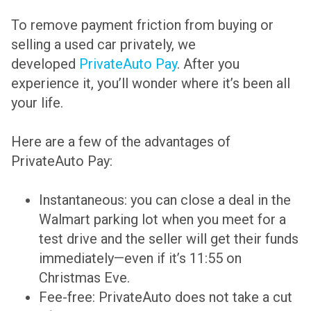
To remove payment friction from buying or
selling a used car privately, we
developed
PrivateAuto Pay
. After you
experience it, you’ll wonder where it’s been all
your life.
Here are a few of the advantages of
PrivateAuto Pay:
Instantaneous: you can close a deal in the
Walmart parking lot when you meet for a
test drive and the seller will get their funds
immediately—even if it’s 11:55 on
Christmas Eve.
Fee-free: PrivateAuto does not take a cut