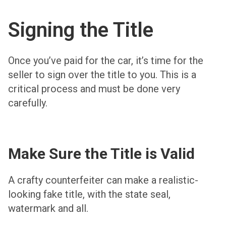
Signing the Title
Once you’ve paid for the car, it’s time for the
seller to sign over the title to you. This is a
critical process and must be done very
carefully.
Make Sure the Title is Valid
A crafty counterfeiter can make a realistic-
looking fake title, with the state seal,
watermark and all.