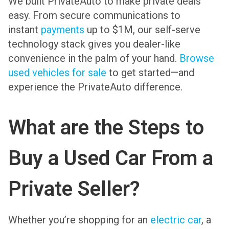
We built PrivateAuto to make private deals
easy. From secure communications to
instant
payments
up to $1M, our self-serve
technology stack gives you dealer-like
convenience in the palm of your hand.
Browse
used vehicles for sale
to get started—and
experience the PrivateAuto difference.
What are the Steps to
Buy a Used Car From a
Private Seller?
Whether you’re shopping for an
electric car
, a