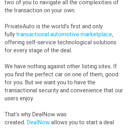
two of you to navigate all the complexities of
the transaction on your own.
PrivateAuto is the world’s first and only
fully
transactional automotive marketplace
,
offering self-service technological solutions
for every stage of the deal.
We have nothing against other listing sites. If
you find the perfect car on one of them, good
for you. But we want you to have the
transactional security and convenience that our
users enjoy.
That’s why DealNow was
created.
DealNow
allows you to start a deal