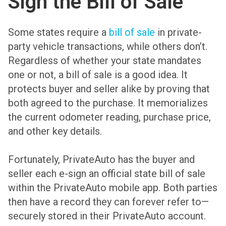
Sign the Bill of Sale
Some states require a
bill of sale
in private-
party vehicle transactions, while others don’t.
Regardless of whether your state mandates
one or not, a bill of sale is a good idea. It
protects buyer and seller alike by proving that
both agreed to the purchase. It memorializes
the current odometer reading, purchase price,
and other key details.
Fortunately, PrivateAuto has the buyer and
seller each e-sign an official state bill of sale
within the PrivateAuto mobile app. Both parties
then have a record they can forever refer to—
securely stored in their PrivateAuto account.