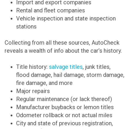
Import and export companies
Rental and fleet companies
Vehicle inspection and state inspection
stations
Collecting from all these sources, AutoCheck
reveals a wealth of info about the car’s history.
Title history:
salvage titles
, junk titles,
flood damage, hail damage, storm damage,
fire damage, and more
Major repairs
Regular maintenance (or lack thereof)
Manufacturer buybacks or lemon titles
Odometer rollback or not actual miles
City and state of previous registration,