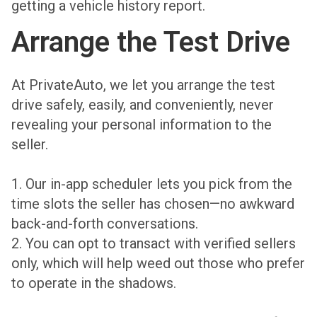
getting a vehicle history report.
Arrange the Test Drive
At PrivateAuto, we let you arrange the test
drive safely, easily, and conveniently, never
revealing your personal information to the
seller.
1. Our in-app scheduler lets you pick from the
time slots the seller has chosen—no awkward
back-and-forth conversations.
2. You can opt to transact with verified sellers
only, which will help weed out those who prefer
to operate in the shadows.