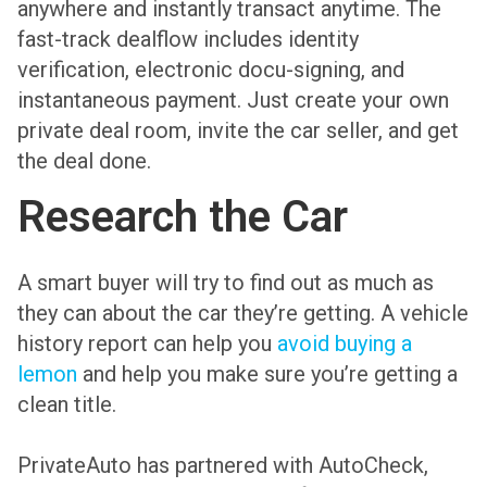
anywhere and instantly transact anytime. The
fast-track dealflow includes identity
verification, electronic docu-signing, and
instantaneous payment. Just create your own
private deal room, invite the car seller, and get
the deal done.
Research the Car
A smart buyer will try to find out as much as
they can about the car they’re getting. A vehicle
history report can help you
avoid buying a
lemon
and help you make sure you’re getting a
clean title.
PrivateAuto has partnered with AutoCheck,