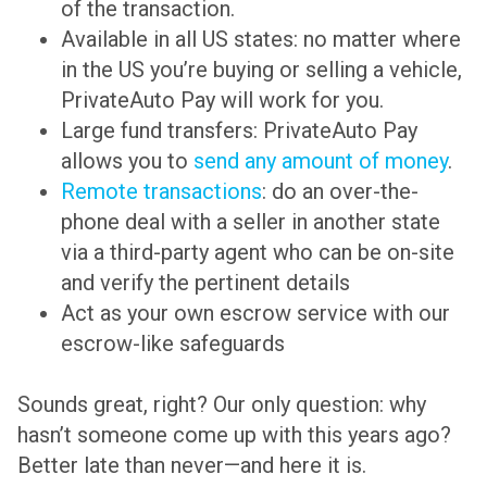
of the transaction.
Available in all US states: no matter where
in the US you’re buying or selling a vehicle,
PrivateAuto Pay will work for you.
Large fund transfers: PrivateAuto Pay
allows you to
send any amount of money
.
Remote transactions
: do an over-the-
phone deal with a seller in another state
via a third-party agent who can be on-site
and verify the pertinent details
Act as your own escrow service with our
escrow-like safeguards
Sounds great, right? Our only question: why
hasn’t someone come up with this years ago?
Better late than never—and here it is.