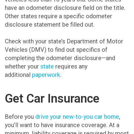
have an odometer disclosure field on the title.
Other states require a specific odometer
disclosure statement be filled out.
Check with your state’s Department of Motor
Vehicles (DMV) to find out specifics of
completing the odometer disclosure—and
whether your
state
requires any
additional
paperwork
.
Get Car Insurance
Before you
drive your new-to-you car home
,
you’ll want to have insurance coverage. At a
minimum, liability coverage is required by most