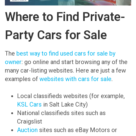
Where to Find Private-
Party Cars for Sale
The
best way to find used cars for sale by
owner
: go online and start browsing any of the
many car-listing websites. Here are just a few
examples of
websites with cars for sale
.
Local classifieds websites (for example,
KSL Cars
in Salt Lake City)
National classifieds sites such as
Craigslist
Auction
sites such as eBay Motors or