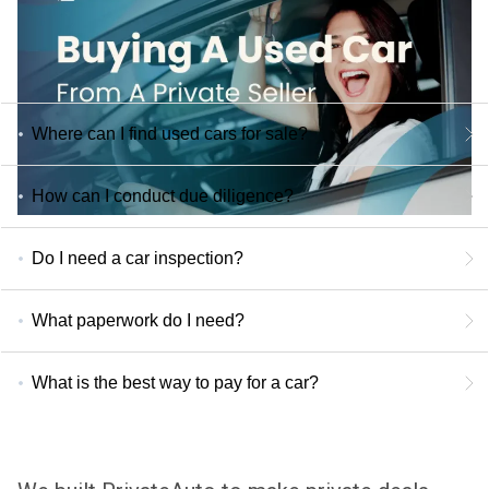
Where can I find used cars for sale?
How can I conduct due diligence?
Do I need a car inspection?
What paperwork do I need?
What is the best way to pay for a car?