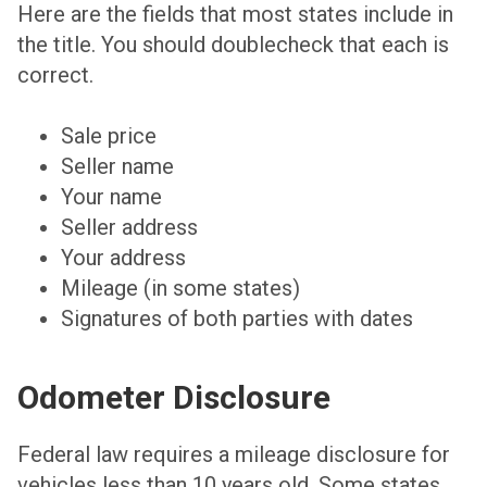
Here are the fields that most states include in
the title. You should doublecheck that each is
correct.
Sale price
Seller name
Your name
Seller address
Your address
Mileage (in some states)
Signatures of both parties with dates
Odometer Disclosure
Federal law requires a mileage disclosure for
vehicles less than 10 years old. Some states