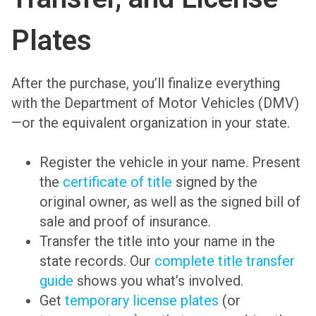
Plates
After the purchase, you’ll finalize everything
with the Department of Motor Vehicles (DMV)
—or the equivalent organization in your state.
Register the vehicle in your name. Present
the
certificate of title
signed by the
original owner, as well as the signed bill of
sale and proof of insurance.
Transfer the title into your name in the
state records. Our
complete title transfer
guide
shows you what’s involved.
Get
temporary license plates
(or