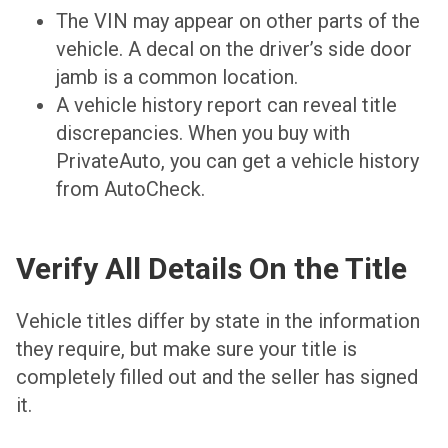
The VIN may appear on other parts of the
vehicle. A decal on the driver’s side door
jamb is a common location.
A vehicle history report can reveal title
discrepancies. When you buy with
PrivateAuto, you can get a vehicle history
from AutoCheck.
Verify All Details On the Title
Vehicle titles differ by state in the information
they require, but make sure your title is
completely filled out and the seller has signed
it.