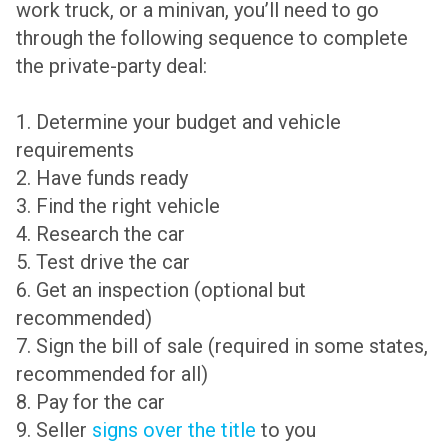
work truck, or a minivan, you’ll need to go
through the following sequence to complete
the private-party deal:
1. Determine your budget and vehicle
requirements
2. Have funds ready
3. Find the right vehicle
4. Research the car
5. Test drive the car
6. Get an inspection (optional but
recommended)
7. Sign the bill of sale (required in some states,
recommended for all)
8. Pay for the car
9. Seller
signs over the title
to you