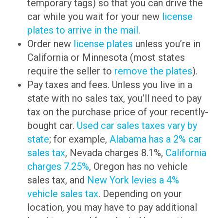
temporary tags) so that you can drive the
car while you wait for your new
license
plates to arrive in the mail
.
Order new
license plates
unless you’re in
California or Minnesota (most states
require the seller to
remove the plates
).
Pay taxes and fees. Unless you live in a
state with no sales tax, you’ll need to pay
tax on the purchase price of your recently-
bought car.
Used car sales taxes vary by
state
; for example,
Alabama has a 2% car
sales tax
, Nevada charges 8.1%,
California
charges 7.25%
, Oregon has no vehicle
sales tax, and
New York levies a 4%
vehicle sales tax
. Depending on your
location, you may have to pay additional