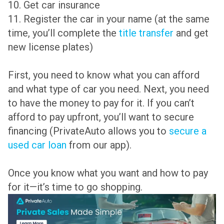
10. Get car insurance
11. Register the car in your name (at the same
time, you’ll complete the
title transfer
and get
new license plates)
First, you need to know what you can afford
and what type of car you need. Next, you need
to have the money to pay for it. If you can’t
afford to pay upfront, you’ll want to secure
financing (PrivateAuto allows you to
secure a
used car loan
from our app).
Once you know what you want and how to pay
for it—it’s time to go shopping.