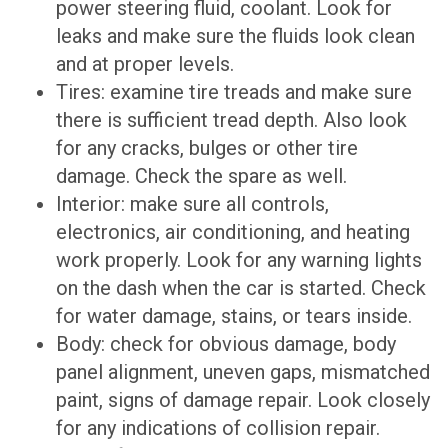
power steering fluid, coolant. Look for
leaks and make sure the fluids look clean
and at proper levels.
Tires: examine tire treads and make sure
there is sufficient tread depth. Also look
for any cracks, bulges or other tire
damage. Check the spare as well.
Interior: make sure all controls,
electronics, air conditioning, and heating
work properly. Look for any warning lights
on the dash when the car is started. Check
for water damage, stains, or tears inside.
Body: check for obvious damage, body
panel alignment, uneven gaps, mismatched
paint, signs of damage repair. Look closely
for any indications of collision repair.