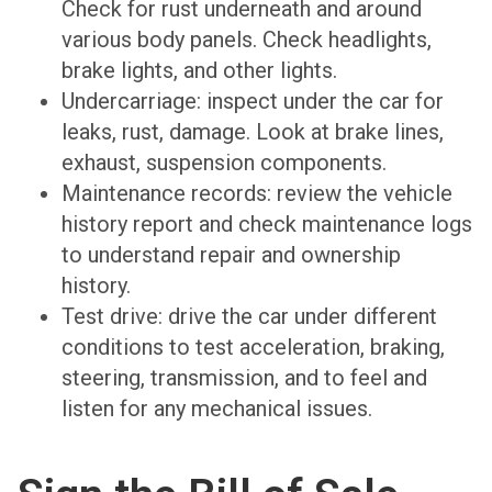
Check for rust underneath and around
various body panels. Check headlights,
brake lights, and other lights.
Undercarriage: inspect under the car for
leaks, rust, damage. Look at brake lines,
exhaust, suspension components.
Maintenance records: review the vehicle
history report and check maintenance logs
to understand repair and ownership
history.
Test drive: drive the car under different
conditions to test acceleration, braking,
steering, transmission, and to feel and
listen for any mechanical issues.