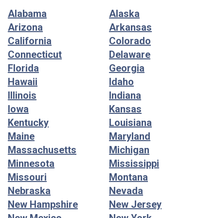
Alabama
Alaska
Arizona
Arkansas
California
Colorado
Connecticut
Delaware
Florida
Georgia
Hawaii
Idaho
Illinois
Indiana
Iowa
Kansas
Kentucky
Louisiana
Maine
Maryland
Massachusetts
Michigan
Minnesota
Mississippi
Missouri
Montana
Nebraska
Nevada
New Hampshire
New Jersey