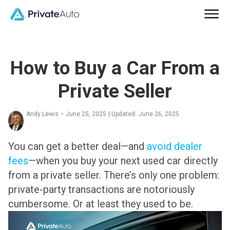
How to Buy a Car From a
Private Seller
Andy Lewis
•
June 25, 2025
| Updated:
June 26, 2025
You can get a better deal—and
avoid dealer
fees
—when you buy your next used car directly
from a private seller. There’s only one problem:
private-party transactions are notoriously
cumbersome. Or at least they used to be.