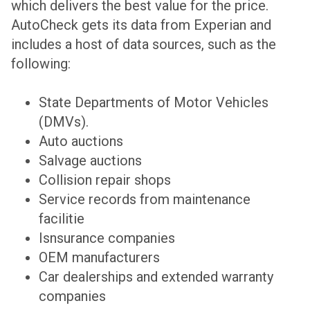
which delivers the best value for the price.
AutoCheck gets its data from Experian and
includes a host of data sources, such as the
following:
State Departments of Motor Vehicles
(DMVs).
Auto auctions
Salvage auctions
Collision repair shops
Service records from maintenance
facilitie
Isnsurance companies
OEM manufacturers
Car dealerships and extended warranty
companies