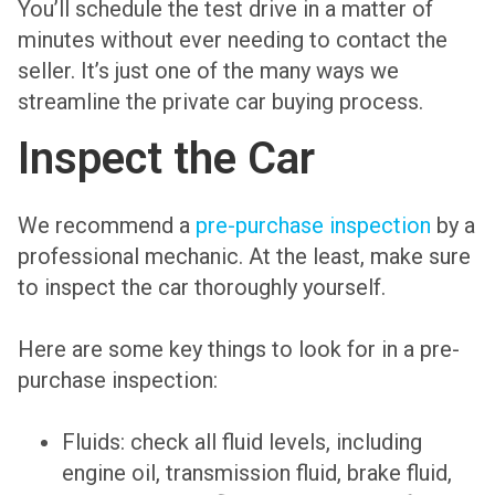
You’ll schedule the test drive in a matter of
minutes without ever needing to contact the
seller. It’s just one of the many ways we
streamline the private car buying process.
Inspect the Car
We recommend a
pre-purchase inspection
by a
professional mechanic. At the least, make sure
to inspect the car thoroughly yourself.
Here are some key things to look for in a pre-
purchase inspection:
Fluids: check all fluid levels, including
engine oil, transmission fluid, brake fluid,