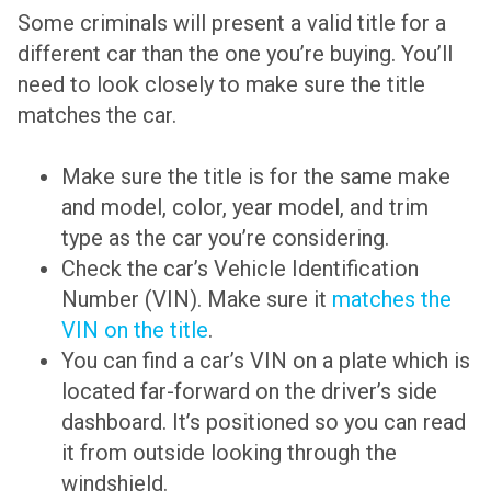
Some criminals will present a valid title for a
different car than the one you’re buying. You’ll
need to look closely to make sure the title
matches the car.
Make sure the title is for the same make
and model, color, year model, and trim
type as the car you’re considering.
Check the car’s Vehicle Identification
Number (VIN). Make sure it
matches the
VIN on the title
.
You can find a car’s VIN on a plate which is
located far-forward on the driver’s side
dashboard. It’s positioned so you can read
it from outside looking through the
windshield.