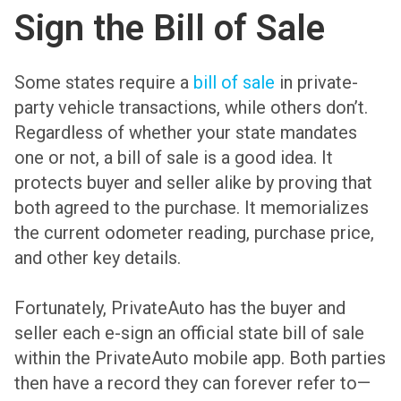
Sign the Bill of Sale
Some states require a
bill of sale
in private-
party vehicle transactions, while others don’t.
Regardless of whether your state mandates
one or not, a bill of sale is a good idea. It
protects buyer and seller alike by proving that
both agreed to the purchase. It memorializes
the current odometer reading, purchase price,
and other key details.
Fortunately, PrivateAuto has the buyer and
seller each e-sign an official state bill of sale
within the PrivateAuto mobile app. Both parties
then have a record they can forever refer to—