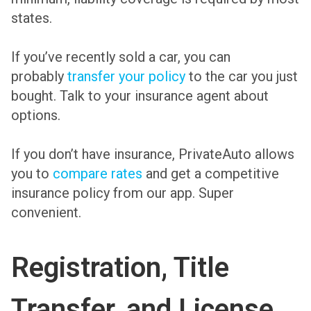
states.
If you’ve recently sold a car, you can
probably
transfer your policy
to the car you just
bought. Talk to your insurance agent about
options.
If you don’t have insurance, PrivateAuto allows
you to
compare rates
and get a competitive
insurance policy from our app. Super
convenient.
Registration, Title
Transfer, and License