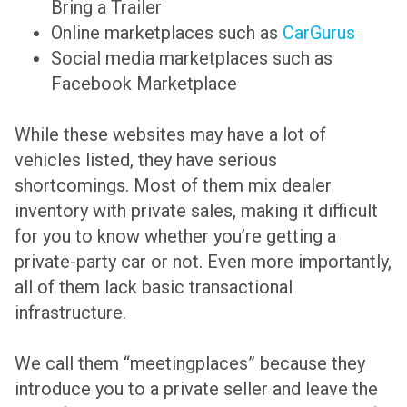
Bring a Trailer
Online marketplaces such as
CarGurus
Social media marketplaces such as
Facebook Marketplace
While these websites may have a lot of
vehicles listed, they have serious
shortcomings. Most of them mix dealer
inventory with private sales, making it difficult
for you to know whether you’re getting a
private-party car or not. Even more importantly,
all of them lack basic transactional
infrastructure.
We call them “meetingplaces” because they
introduce you to a private seller and leave the