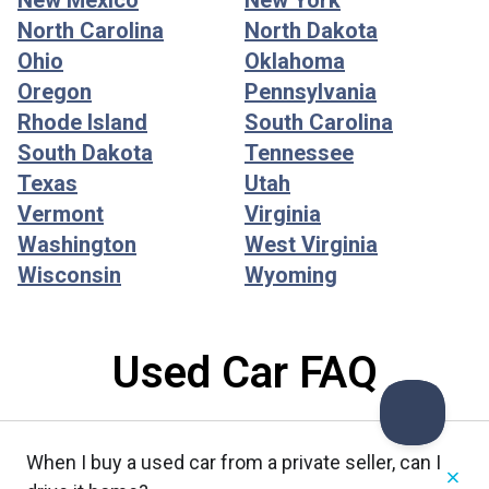
New Mexico
New York
North Carolina
North Dakota
Ohio
Oklahoma
Oregon
Pennsylvania
Rhode Island
South Carolina
South Dakota
Tennessee
Texas
Utah
Vermont
Virginia
Washington
West Virginia
Wisconsin
Wyoming
Used Car FAQ
When I buy a used car from a private seller, can I