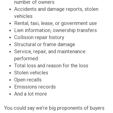
number of owners
Accidents and damage reports, stolen
vehicles
Rental, taxi, lease, or government use
Lien information, ownership transfers
Collision repair history
Structural or frame damage
Service, repair, and maintenance
performed
Total loss and reason for the loss
Stolen vehicles
Open recalls
Emissions records
And a lot more
You could say we’re big proponents of buyers