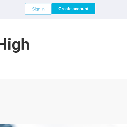
Create account
Sign in
 High