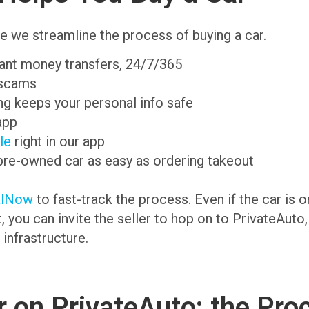
e we streamline the process of buying a car.
tant money transfers, 24/7/365
 scams
g keeps your personal info safe
app
ale
right in our app
pre-owned car as easy as ordering takeout
alNow
to fast-track the process. Even if the car is 
t, you can invite the seller to hop on to PrivateAuto
 infrastructure.
 on PrivateAuto: the Pro