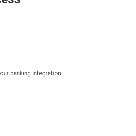
 our banking integration