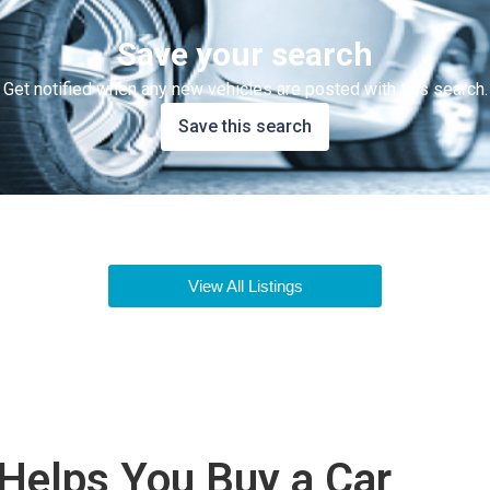
Save your search
Get notified when any new vehicles are posted with this search.
Save this search
View All Listings
Helps You Buy a Car