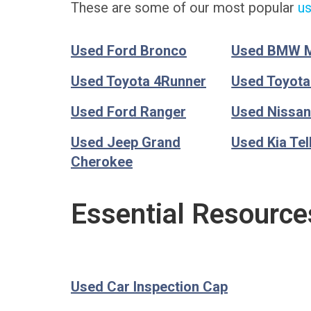
These are some of our most popular
us
Used Ford Bronco
Used BMW 
Used Toyota 4Runner
Used Toyot
Used Ford Ranger
Used Nissan
Used Jeep Grand
Used Kia Tel
Cherokee
Essential Resource
Used Car Inspection Cap