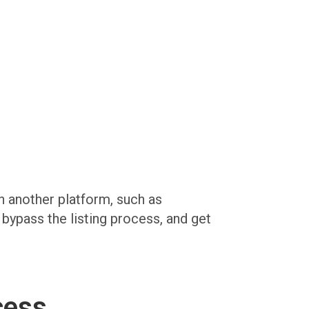
on another platform, such as
, bypass the listing process, and get
cess