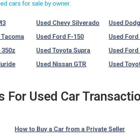
ed cars for sale by owner.
M3
Used Chevy Silverado
Used Dod
a Tacoma
Used Ford F-150
Used Ford
 350z
Used Toyota Supra
Used Ford
luride
Used Nissan GTR
Used Toyo
s For Used Car Transacti
How to Buy a Car from a Private Seller