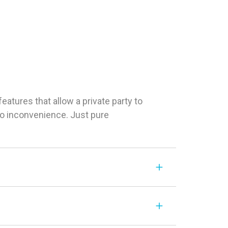
tures that allow a private party to
 No inconvenience. Just pure