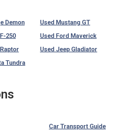
ge Demon
Used Mustang GT
 F-250
Used Ford Maverick
 Raptor
Used Jeep Gladiator
ta Tundra
ons
Car Transport Guide