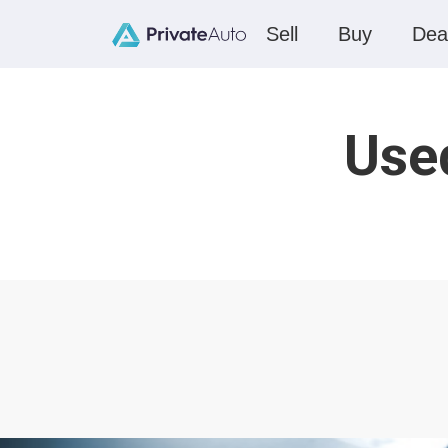
Sell
Buy
Dea
Used