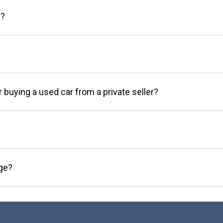
r?
r buying a used car from a private seller?
age?