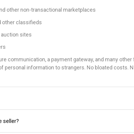
and other non-transactional marketplaces
d other classifieds
 auction sites
ers
ure communication, a payment gateway, and many other fea
g of personal information to strangers. No bloated costs.
e seller?