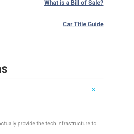
What is a Bill of Sale?
Car Title Guide
ns
tually provide the tech infrastructure to