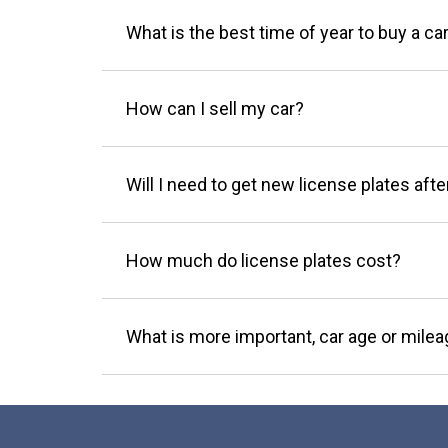
What is the best time of year to buy a ca
How can I sell my car?
Will I need to get new license plates afte
How much do license plates cost?
What is more important, car age or mile