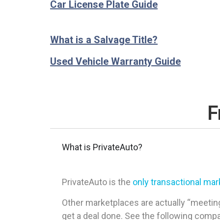
Car License Plate Guide
What is a Salvage Title?
Used Vehicle Warranty Guide
F
What is PrivateAuto?
PrivateAuto is the
only transactional ma
Other marketplaces are actually “meeting
get a deal done. See the following comp