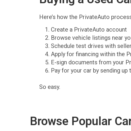
Here’s how the PrivateAuto proces
Create a PrivateAuto account
Browse vehicle listings near y
Schedule test drives with sell
Apply for financing within the 
E-sign documents from your P
Pay for your car by sending up 
So easy.
Browse Popular Ca