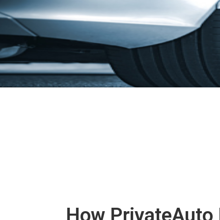
How PrivateAuto 