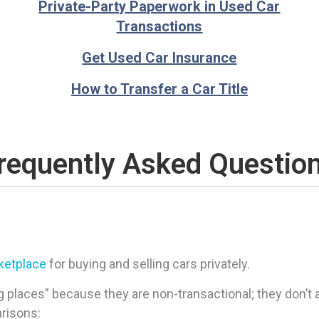
Private-Party Paperwork in Used Car
Transactions
Get Used Car Insurance
How to Transfer a Car Title
requently Asked Questio
rketplace
for buying and selling cars privately.
 places” because they are non-transactional; they don’t ac
arisons: