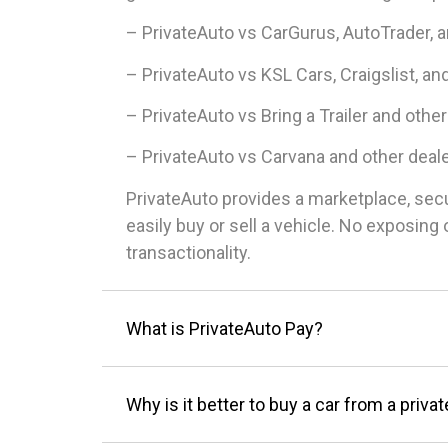
– PrivateAuto vs CarGurus, AutoTrader, 
– PrivateAuto vs KSL Cars, Craigslist, an
– PrivateAuto vs Bring a Trailer and other
– PrivateAuto vs Carvana and other deal
PrivateAuto provides a marketplace, sec
easily buy or sell a vehicle. No exposin
transactionality.
What is PrivateAuto Pay?
Why is it better to buy a car from a privat