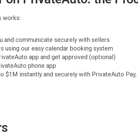
s works:
ou and communicate securely with sellers
ers using our easy calendar booking system
PrivateAuto app and get approved (optional)
rivateAuto phone app
to $1M instantly and securely with PrivateAuto Pay,
rs