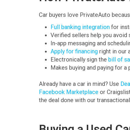
Car buyers love PrivateAuto becaus
Full banking integration
for ins
Verified sellers help you avoid
In-app messaging and schedulin
Apply for financing
right in our 
Electronically sign the
bill of s
Makes buying and paying for a 
Already have a car in mind? Use
De
Facebook Marketplace
or Craigslis
the deal done with our transactional
Buying a Used Car