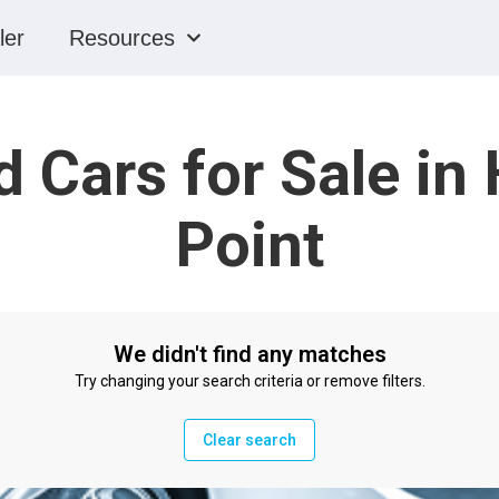
ler
Resources
 Cars for Sale in
Point
We didn't find any matches
Try changing your search criteria or remove filters.
Clear search