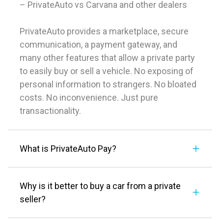
– PrivateAuto vs Carvana and other dealers
PrivateAuto provides a marketplace, secure
communication, a payment gateway, and
many other features that allow a private party
to easily buy or sell a vehicle. No exposing of
personal information to strangers. No bloated
costs. No inconvenience. Just pure
transactionality.
What is PrivateAuto Pay?
Why is it better to buy a car from a private
seller?