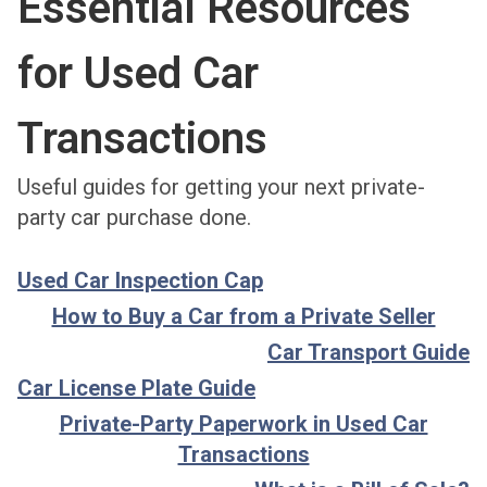
Essential Resources
for Used Car
Transactions
Useful guides for getting your next private-
party car purchase done.
Used Car Inspection Cap
How to Buy a Car from a Private Seller
Car Transport Guide
Car License Plate Guide
Private-Party Paperwork in Used Car
Transactions