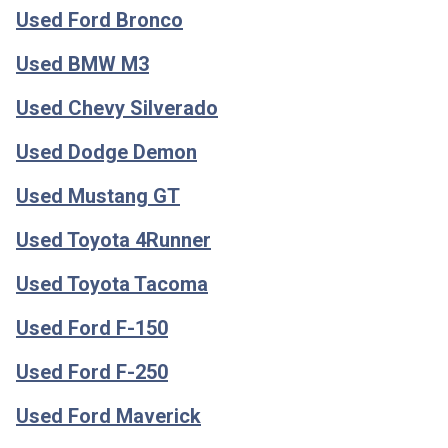
Used Ford Bronco
Used BMW M3
Used Chevy Silverado
Used Dodge Demon
Used Mustang GT
Used Toyota 4Runner
Used Toyota Tacoma
Used Ford F-150
Used Ford F-250
Used Ford Maverick