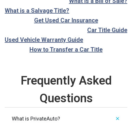
What is a Bill of Sale?
What is a Salvage Title?
Get Used Car Insurance
Car Title Guide
Used Vehicle Warranty Guide
How to Transfer a Car Title
Frequently Asked
Questions
What is PrivateAuto?