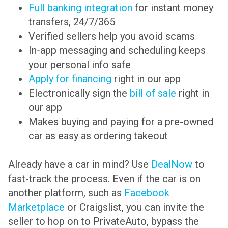
Full banking integration
for instant money
transfers, 24/7/365
Verified sellers help you avoid scams
In-app messaging and scheduling keeps
your personal info safe
Apply for financing
right in our app
Electronically sign the
bill of sale
right in
our app
Makes buying and paying for a pre-owned
car as easy as ordering takeout
Already have a car in mind? Use
DealNow
to
fast-track the process. Even if the car is on
another platform, such as
Facebook
Marketplace
or Craigslist, you can invite the
seller to hop on to PrivateAuto, bypass the