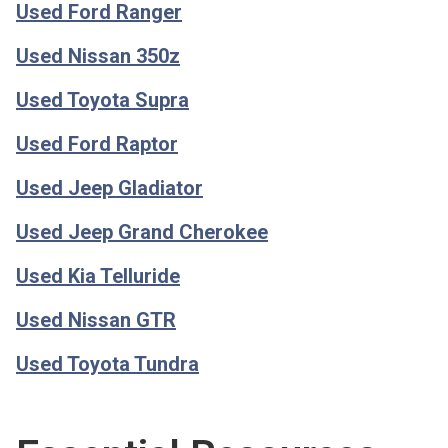
Used Ford Ranger
Used Nissan 350z
Used Toyota Supra
Used Ford Raptor
Used Jeep Gladiator
Used Jeep Grand Cherokee
Used Kia Telluride
Used Nissan GTR
Used Toyota Tundra