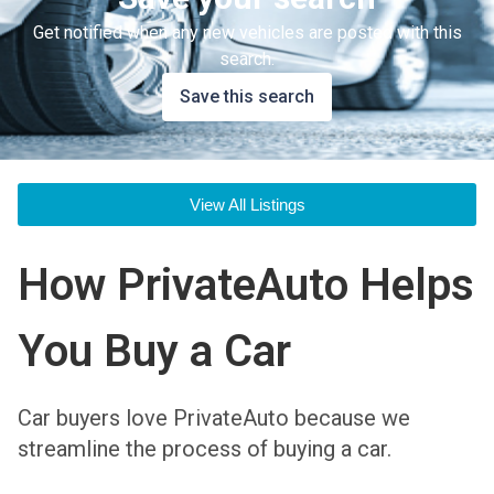
Get notified when any new vehicles are posted with this
search.
Save this search
View All Listings
How PrivateAuto Helps
You Buy a Car
Car buyers love PrivateAuto because we
streamline the process of buying a car.