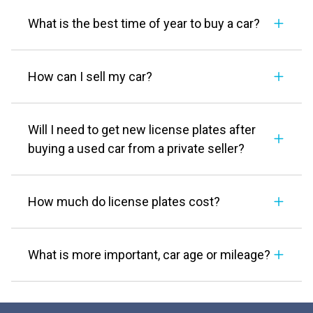
What is the best time of year to buy a car?
How can I sell my car?
Will I need to get new license plates after
buying a used car from a private seller?
How much do license plates cost?
What is more important, car age or mileage?