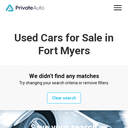
Used Cars for Sale in
Fort Myers
We didn't find any matches
Try changing your search criteria or remove filters.
Clear search
Save your search