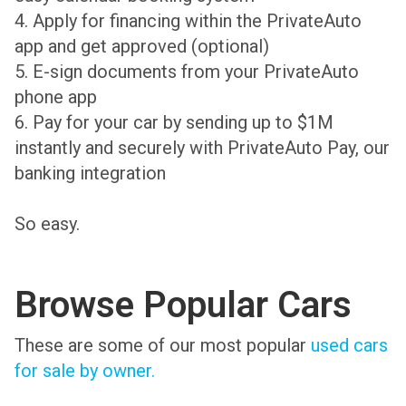
4. Apply for financing within the PrivateAuto
app and get approved (optional)
5. E-sign documents from your PrivateAuto
phone app
6. Pay for your car by sending up to $1M
instantly and securely with PrivateAuto Pay, our
banking integration
So easy.
Browse Popular Cars
These are some of our most popular
used cars
for sale by owner.