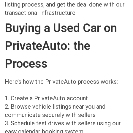
listing process, and get the deal done with our
transactional infrastructure.
Buying a Used Car on
PrivateAuto: the
Process
Here’s how the PrivateAuto process works:
1. Create a PrivateAuto account
2. Browse vehicle listings near you and
communicate securely with sellers
3. Schedule test drives with sellers using our
easy calendar booking system