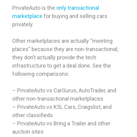
PrivateAuto is the
only transactional
marketplace
for buying and selling cars
privately.
Other marketplaces are actually “meeting
places” because they are non-transactional;
they don’t actually provide the tech
infrastructure to get a deal done. See the
following comparisons:
– PrivateAuto vs CarGurus, AutoTrader, and
other non-transactional marketplaces
– PrivateAuto vs KSL Cars, Craigslist, and
other classifieds
– PrivateAuto vs Bring a Trailer and other
auction sites