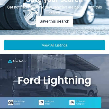
Get notified when any new vehicles are posted with this
search.
Save this search
View All Listings