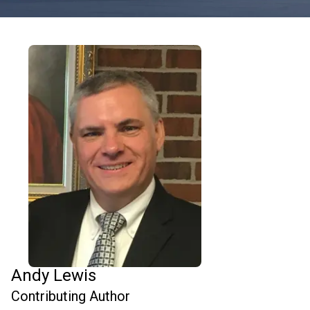
Andy Lewis
Contributing Author