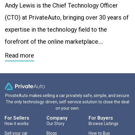
Andy Lewis is the Chief Technology Officer
(CTO) at PrivateAuto, bringing over 30 years of
expertise in the technology field to the
forefront of the online marketplace….
Read more
PrivateAuto makes selling a car privately safe, simple, and secure.
The only technology-driven, self-service solution to close the deal
on your own.
For Sellers
Company
For Buyers
How it works
Our Story
Browse Listings
Sell your car
Blogs
How to Buy