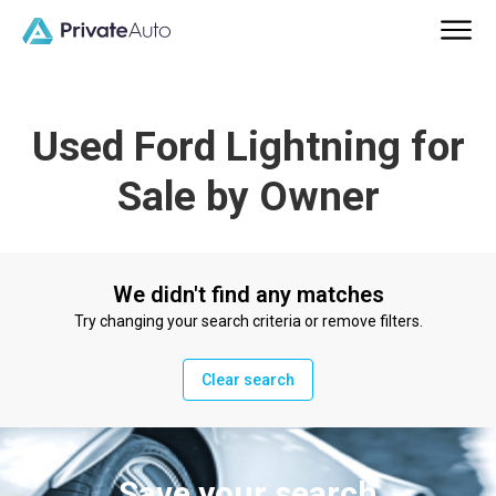
Used Ford Lightning for
Sale by Owner
We didn't find any matches
Try changing your search criteria or remove filters.
Clear search
Save your search