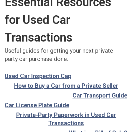
Essential Resources
for Used Car
Transactions
Useful guides for getting your next private-
party car purchase done.
Used Car Inspection Cap
How to Buy a Car from a Private Seller
Car Transport Guide
Car License Plate Guide
Private-Party Paperwork in Used Car
Transactions