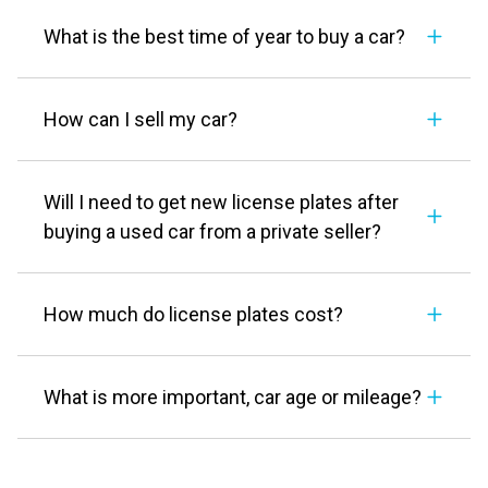
What is the best time of year to buy a car?
How can I sell my car?
Will I need to get new license plates after
buying a used car from a private seller?
How much do license plates cost?
What is more important, car age or mileage?