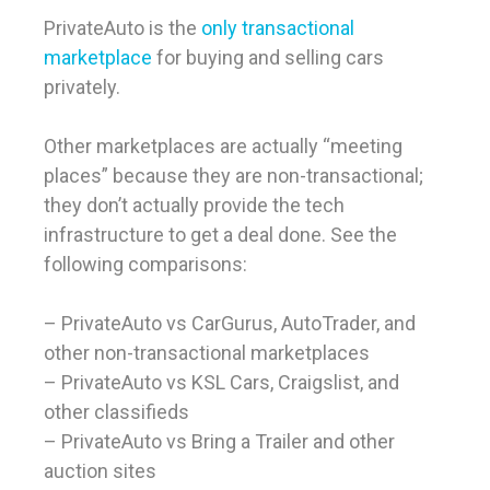
PrivateAuto is the
only transactional
marketplace
for buying and selling cars
privately.
Other marketplaces are actually “meeting
places” because they are non-transactional;
they don’t actually provide the tech
infrastructure to get a deal done. See the
following comparisons:
– PrivateAuto vs CarGurus, AutoTrader, and
other non-transactional marketplaces
– PrivateAuto vs KSL Cars, Craigslist, and
other classifieds
– PrivateAuto vs Bring a Trailer and other
auction sites