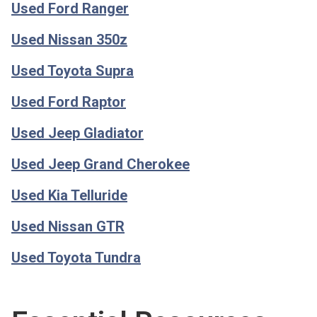
Used Ford Ranger
Used Nissan 350z
Used Toyota Supra
Used Ford Raptor
Used Jeep Gladiator
Used Jeep Grand Cherokee
Used Kia Telluride
Used Nissan GTR
Used Toyota Tundra