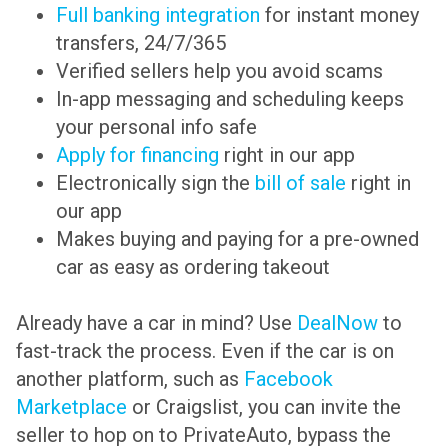
Full banking integration
for instant money
transfers, 24/7/365
Verified sellers help you avoid scams
In-app messaging and scheduling keeps
your personal info safe
Apply for financing
right in our app
Electronically sign the
bill of sale
right in
our app
Makes buying and paying for a pre-owned
car as easy as ordering takeout
Already have a car in mind? Use
DealNow
to
fast-track the process. Even if the car is on
another platform, such as
Facebook
Marketplace
or Craigslist, you can invite the
seller to hop on to PrivateAuto, bypass the