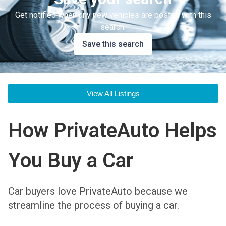
Get notified when any new vehicles are posted with this
search.
Save this search
View All Listings
How PrivateAuto Helps
You Buy a Car
Car buyers love PrivateAuto because we
streamline the process of buying a car.