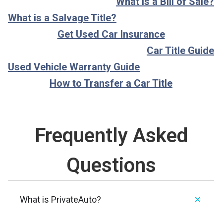
What is a Bill of Sale?
What is a Salvage Title?
Get Used Car Insurance
Car Title Guide
Used Vehicle Warranty Guide
How to Transfer a Car Title
Frequently Asked
Questions
What is PrivateAuto?