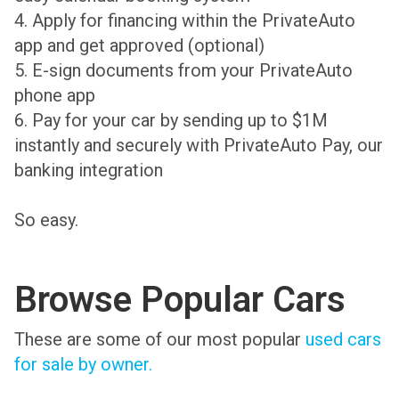
4. Apply for financing within the PrivateAuto
app and get approved (optional)
5. E-sign documents from your PrivateAuto
phone app
6. Pay for your car by sending up to $1M
instantly and securely with PrivateAuto Pay, our
banking integration
So easy.
Browse Popular Cars
These are some of our most popular
used cars
for sale by owner.