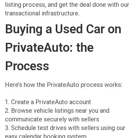
listing process, and get the deal done with our
transactional infrastructure.
Buying a Used Car on
PrivateAuto: the
Process
Here’s how the PrivateAuto process works:
1. Create a PrivateAuto account
2. Browse vehicle listings near you and
communicate securely with sellers
3. Schedule test drives with sellers using our
easy calendar booking system