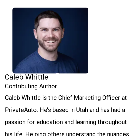
Caleb Whittle
Contributing Author
Caleb Whittle is the Chief Marketing Officer at
PrivateAuto. He’s based in Utah and has had a
passion for education and learning throughout
his life. Helping others understand the nuances