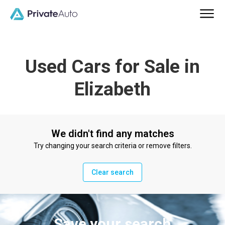
Used Cars for Sale in
Elizabeth
We didn't find any matches
Try changing your search criteria or remove filters.
Clear search
Save your search