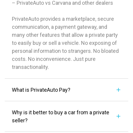
– PrivateAuto vs Carvana and other dealers
PrivateAuto provides a marketplace, secure
communication, a payment gateway, and
many other features that allow a private party
to easily buy or sell a vehicle. No exposing of
personal information to strangers. No bloated
costs. No inconvenience. Just pure
transactionality.
What is PrivateAuto Pay?
Why is it better to buy a car from a private
seller?