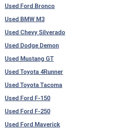
Used Ford Bronco
Used BMW M3
Used Chevy Silverado
Used Dodge Demon
Used Mustang GT
Used Toyota 4Runner
Used Toyota Tacoma
Used Ford F-150
Used Ford F-250
Used Ford Maverick