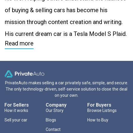
of buying & selling cars has become his
mission through content creation and writing.
His current dream car is a Tesla Model S Plaid.
Read more
PrivateAuto makes selling a car privately safe, simple, and secure.
The only technology-driven, self-service solution to close the deal
on your own.
For Sellers
Company
For Buyers
How it works
Our Story
Browse Listings
Sell your car
Blogs
How to Buy
Contact