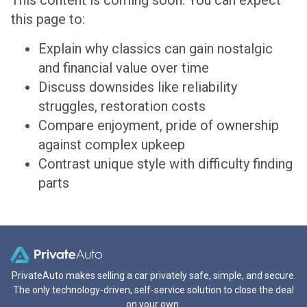
This content is coming soon. You can expect
this page to:
Explain why classics can gain nostalgic
and financial value over time
Discuss downsides like reliability
struggles, restoration costs
Compare enjoyment, pride of ownership
against complex upkeep
Contrast unique style with difficulty finding
parts
PrivateAuto makes selling a car privately safe, simple, and secure.
The only technology-driven, self-service solution to close the deal
on your own.