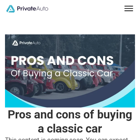
Pros and cons of buying
a classic car