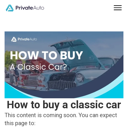
How to buy a classic car
This content is coming soon. You can expect
this page to: