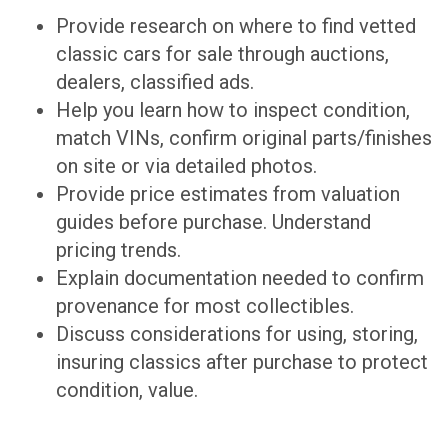
Provide research on where to find vetted
classic cars for sale through auctions,
dealers, classified ads.
Help you learn how to inspect condition,
match VINs, confirm original parts/finishes
on site or via detailed photos.
Provide price estimates from valuation
guides before purchase. Understand
pricing trends.
Explain documentation needed to confirm
provenance for most collectibles.
Discuss considerations for using, storing,
insuring classics after purchase to protect
condition, value.