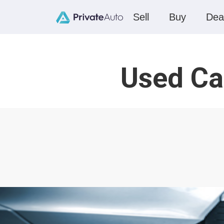
Sell
Buy
Dea
Used Ca