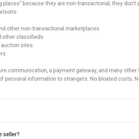
 places” because they are non-transactional; they don’t ac
arisons:
and other non-transactional marketplaces
d other classifieds
 auction sites
ers
ure communication, a payment gateway, and many other fea
g of personal information to strangers. No bloated costs.
e seller?