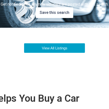
Get notified when any new vehicles are posted with this search.
Save this search
View All Listings
lps You Buy a Car