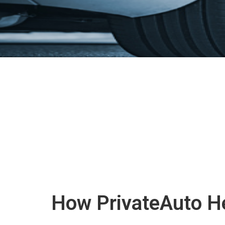
How PrivateAuto He