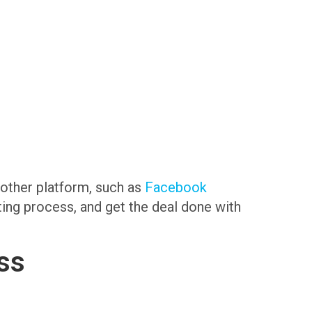
another platform, such as
Facebook
sting process, and get the deal done with
ss