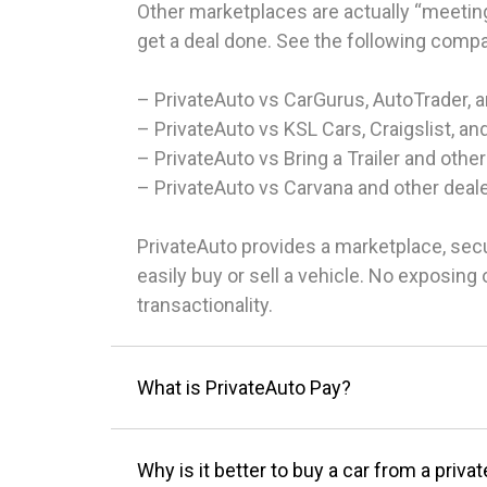
Other marketplaces are actually “meeting
get a deal done. See the following comp
– PrivateAuto vs CarGurus, AutoTrader, 
– PrivateAuto vs KSL Cars, Craigslist, an
– PrivateAuto vs Bring a Trailer and other
– PrivateAuto vs Carvana and other deal
PrivateAuto provides a marketplace, sec
easily buy or sell a vehicle. No exposin
transactionality.
What is PrivateAuto Pay?
Why is it better to buy a car from a privat