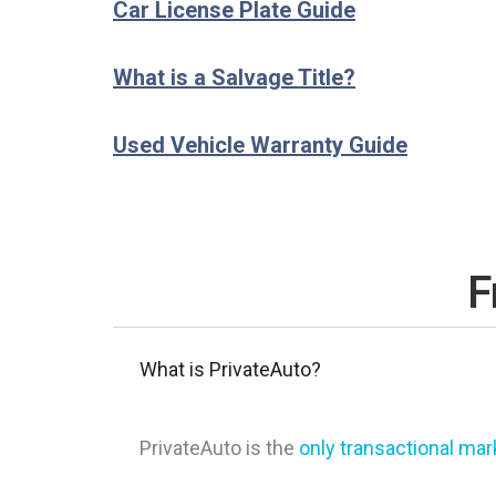
Car License Plate Guide
What is a Salvage Title?
Used Vehicle Warranty Guide
F
What is PrivateAuto?
PrivateAuto is the
only transactional ma