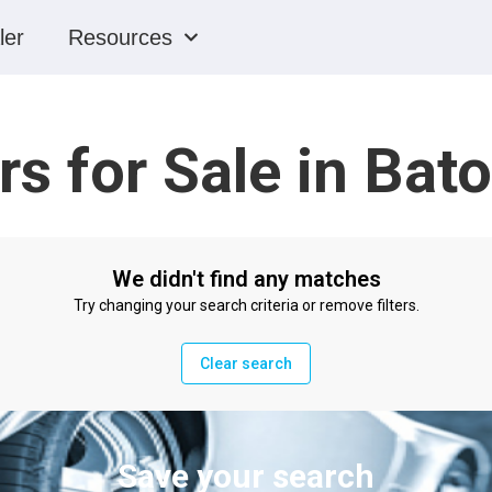
ler
Resources
rs for Sale in Bat
We didn't find any matches
Try changing your search criteria or remove filters.
Clear search
Save your search