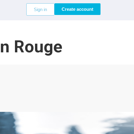
Create account
Sign in
on Rouge