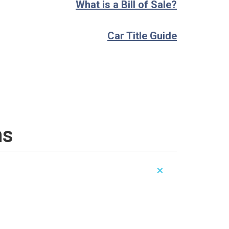
What is a Bill of Sale?
Car Title Guide
ns