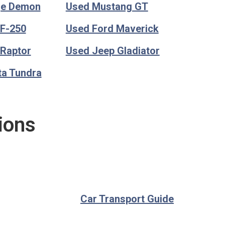
ge Demon
Used Mustang GT
 F-250
Used Ford Maverick
 Raptor
Used Jeep Gladiator
ta Tundra
ions
Car Transport Guide