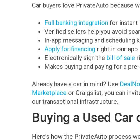
Car buyers love PrivateAuto because we
Full banking integration
for instant
Verified sellers help you avoid sc
In-app messaging and scheduling k
Apply for financing
right in our app
Electronically sign the
bill of sale
r
Makes buying and paying for a pre
Already have a car in mind? Use
DealN
Marketplace
or Craigslist, you can invi
our transactional infrastructure.
Buying a Used Car 
Here’s how the PrivateAuto process wo