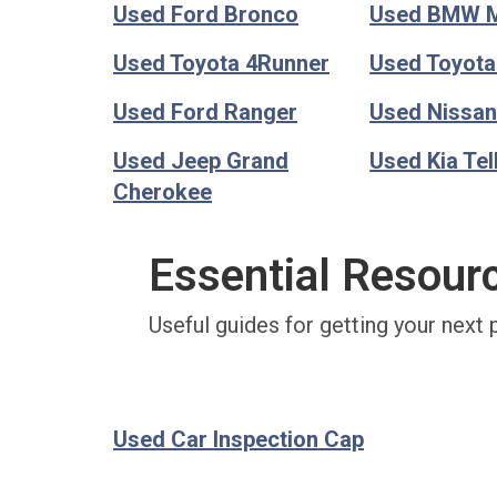
Used Ford Bronco
Used BMW 
Used Toyota 4Runner
Used Toyot
Used Ford Ranger
Used Nissan
Used Jeep Grand
Used Kia Tel
Cherokee
Essential Resour
Useful guides for getting your next 
Used Car Inspection Cap