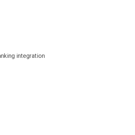
anking integration