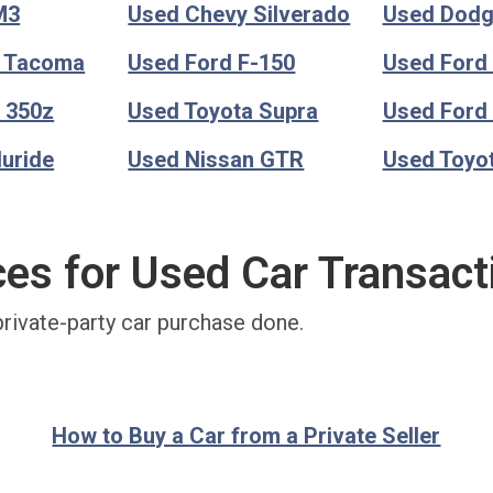
M3
Used Chevy Silverado
Used Dod
a Tacoma
Used Ford F-150
Used Ford
 350z
Used Toyota Supra
Used Ford
luride
Used Nissan GTR
Used Toyo
ces for Used Car Transact
private-party car purchase done.
How to Buy a Car from a Private Seller