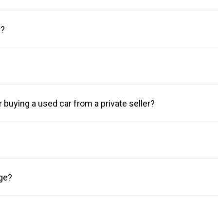
r?
r buying a used car from a private seller?
age?