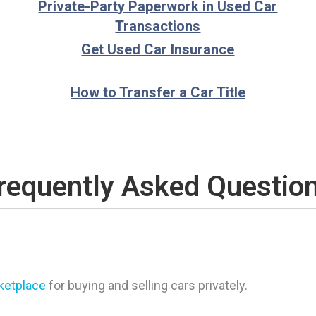
Private-Party Paperwork in Used Car
Transactions
Get Used Car Insurance
How to Transfer a Car Title
requently Asked Questio
rketplace
for buying and selling cars privately.