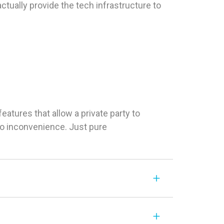
tually provide the tech infrastructure to
tures that allow a private party to
 No inconvenience. Just pure