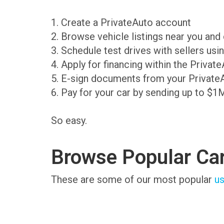
1. Create a PrivateAuto account
2. Browse vehicle listings near you an
3. Schedule test drives with sellers us
4. Apply for financing within the Priva
5. E-sign documents from your Private
6. Pay for your car by sending up to $1
So easy.
Browse Popular Ca
These are some of our most popular
us