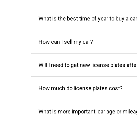
What is the best time of year to buy a ca
How can I sell my car?
Will I need to get new license plates afte
How much do license plates cost?
What is more important, car age or mile