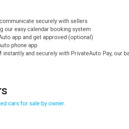
d communicate securely with sellers
ing our easy calendar booking system
teAuto app and get approved (optional)
Auto phone app
M instantly and securely with PrivateAuto Pay, our b
rs
ed cars for sale by owner.