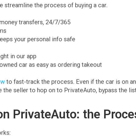
 streamline the process of buying a car.
 money transfers, 24/7/365
ams
eeps your personal info safe
ight in our app
-owned car as easy as ordering takeout
ow
to fast-track the process. Even if the car is on 
te the seller to hop on to PrivateAuto, bypass the li
on PrivateAuto: the Proce
rks: