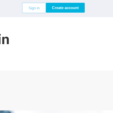
Create account
Sign in
in