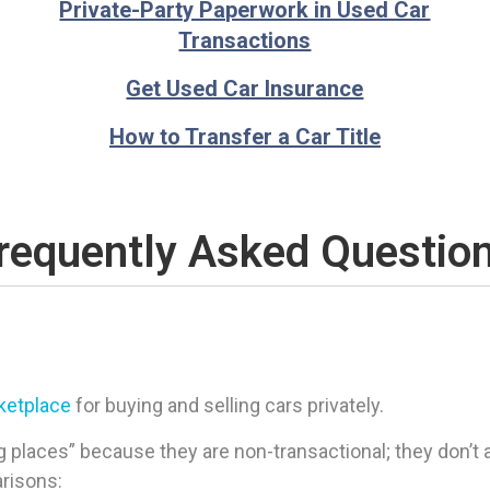
Private-Party Paperwork in Used Car
Transactions
Get Used Car Insurance
How to Transfer a Car Title
requently Asked Questio
rketplace
for buying and selling cars privately.
 places” because they are non-transactional; they don’t ac
arisons: