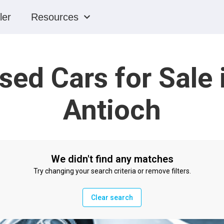
ler
Resources
sed Cars for Sale 
Antioch
We didn't find any matches
Try changing your search criteria or remove filters.
Clear search