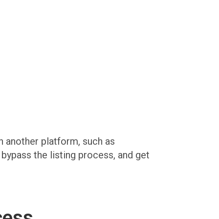
on another platform, such as
, bypass the listing process, and get
cess