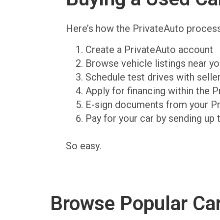
Here’s how the PrivateAuto proces
Create a PrivateAuto account
Browse vehicle listings near y
Schedule test drives with sell
Apply for financing within the 
E-sign documents from your P
Pay for your car by sending up 
So easy.
Browse Popular Ca