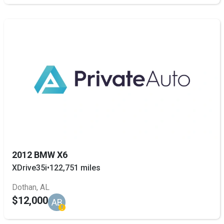
2012 BMW X6
XDrive35i
•
122,751 miles
Dothan, AL
$12,000
AB