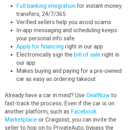
Full banking integration
for instant money
transfers, 24/7/365
Verified sellers help you avoid scams
In-app messaging and scheduling keeps
your personal info safe
Apply for financing
right in our app
Electronically sign the
bill of sale
right in
our app
Makes buying and paying for a pre-owned
car as easy as ordering takeout
Already have a car in mind? Use
DealNow
to
fast-track the process. Even if the car is on
another platform, such as
Facebook
Marketplace
or Craigslist, you can invite the
seller to hop on to PrivateAuto, bypass the