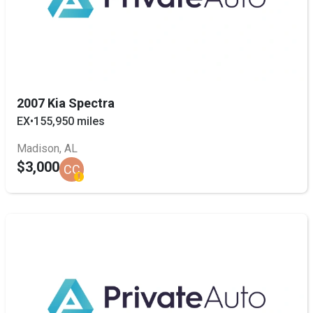
2007 Kia Spectra
EX
•
155,950 miles
Madison, AL
$3,000
CC