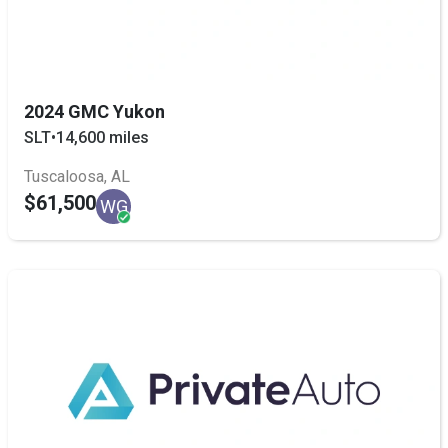
2024 GMC Yukon
SLT
•
14,600 miles
Tuscaloosa, AL
$61,500
WG