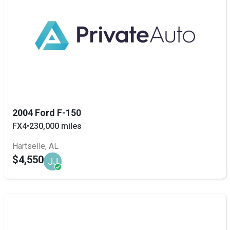
2004 Ford F-150
FX4
•
230,000 miles
Hartselle, AL
$4,550
JJ