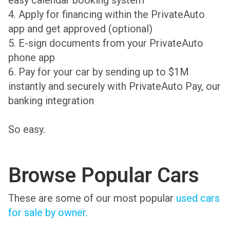
easy calendar booking system
4. Apply for financing within the PrivateAuto
app and get approved (optional)
5. E-sign documents from your PrivateAuto
phone app
6. Pay for your car by sending up to $1M
instantly and securely with PrivateAuto Pay, our
banking integration
So easy.
Browse Popular Cars
These are some of our most popular
used cars
for sale by owner.