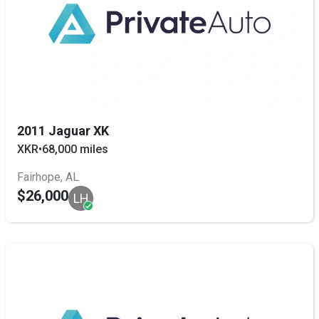
2011 Jaguar XK
XKR
•
68,000 miles
Fairhope, AL
$26,000
LH