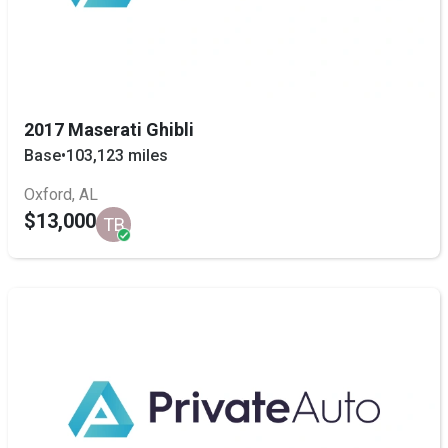
2017 Maserati Ghibli
Base
•
103,123 miles
Oxford, AL
$13,000
TB