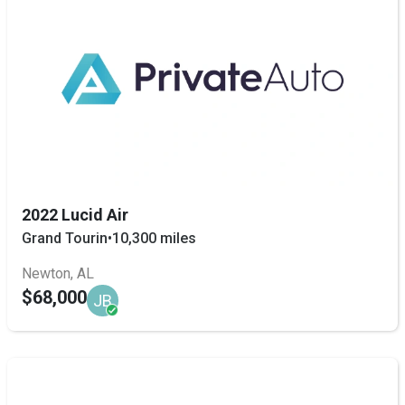
2022 Lucid Air
Grand Tourin
•
10,300 miles
Newton, AL
$68,000
JB