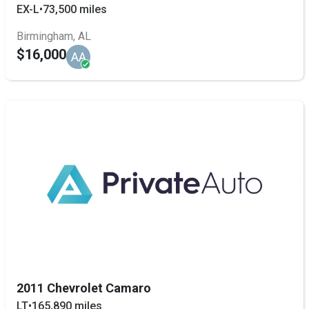
EX-L
•
73,500 miles
Birmingham, AL
$16,000
AA
2011 Chevrolet Camaro
LT
•
165,890 miles