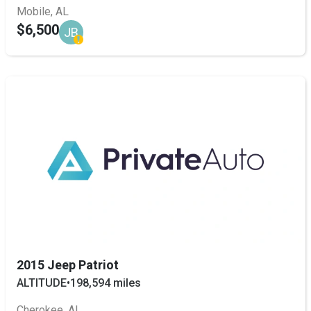
Mobile, AL
$6,500
JB
2015 Jeep Patriot
ALTITUDE
•
198,594 miles
Cherokee, AL