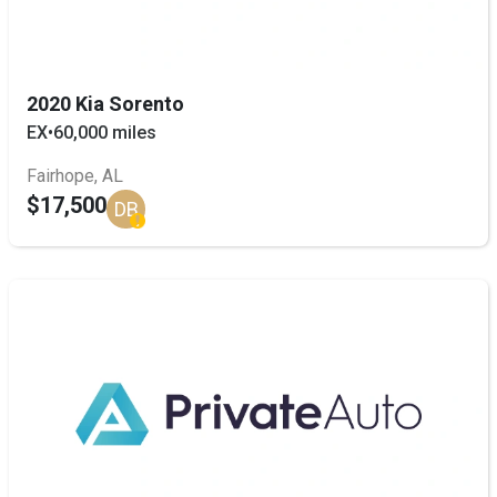
2020 Kia Sorento
EX
•
60,000 miles
Fairhope, AL
$17,500
DB