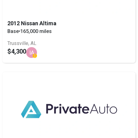
2012 Nissan Altima
Base
•
165,000 miles
Trussville, AL
$4,300
IA