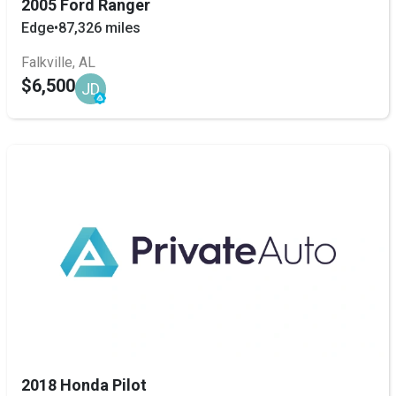
2005 Ford Ranger
Edge
•
87,326 miles
Falkville, AL
$6,500
JD
2018 Honda Pilot