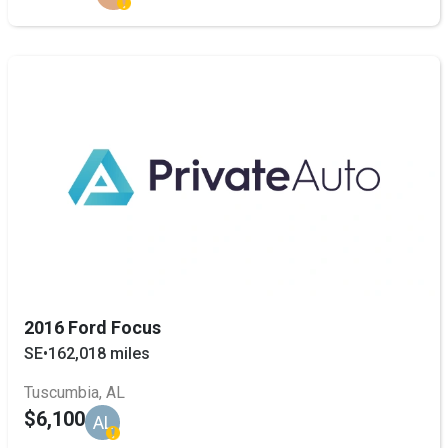
2016 Ford Focus
SE
•
162,018 miles
Tuscumbia, AL
$6,100
AL