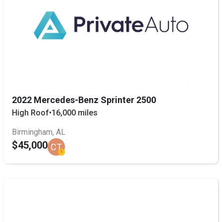
2022 Mercedes-Benz Sprinter 2500
High Roof
•
16,000 miles
Birmingham, AL
$45,000
CT