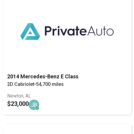
2014 Mercedes-Benz E Class
2D Cabriolet
•
54,700 miles
Newton, AL
$23,000
JB