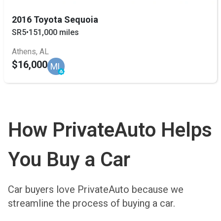
2016 Toyota Sequoia
SR5
•
151,000 miles
Athens, AL
$16,000
ML
How PrivateAuto Helps
You Buy a Car
Car buyers love PrivateAuto because we
streamline the process of buying a car.