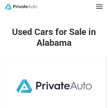
Used Cars for Sale in
Alabama