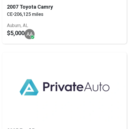
2007 Toyota Camry
CE
•
206,125 miles
Auburn, AL
$5,000
AA