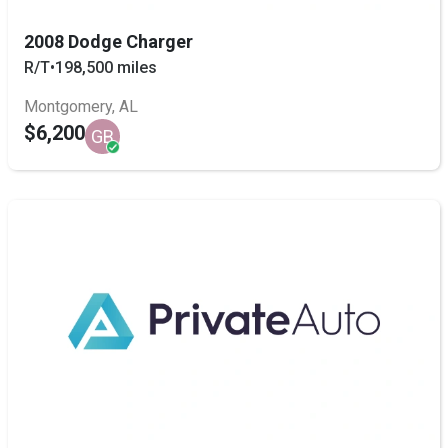
2008 Dodge Charger
R/T
•
198,500 miles
Montgomery, AL
$6,200
GB