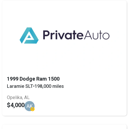
1999 Dodge Ram 1500
Laramie SLT
•
198,000 miles
Opelika, AL
$4,000
AK