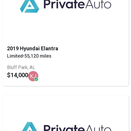
2019 Hyundai Elantra
Limited
•
55,120 miles
Bluff Park, AL
$14,000
KJ