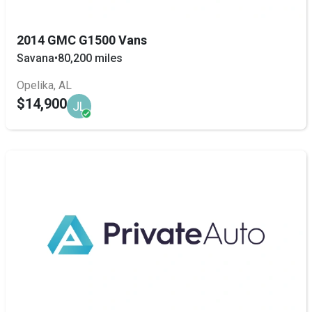
2014 GMC G1500 Vans
Savana
•
80,200 miles
Opelika, AL
$14,900
JL