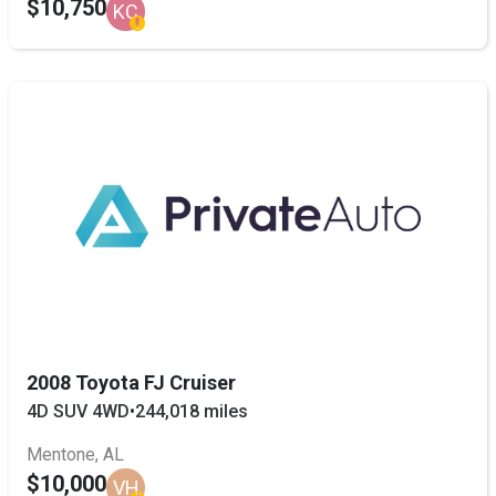
$10,750
KC
2008 Toyota FJ Cruiser
4D SUV 4WD
•
244,018 miles
Mentone, AL
$10,000
VH