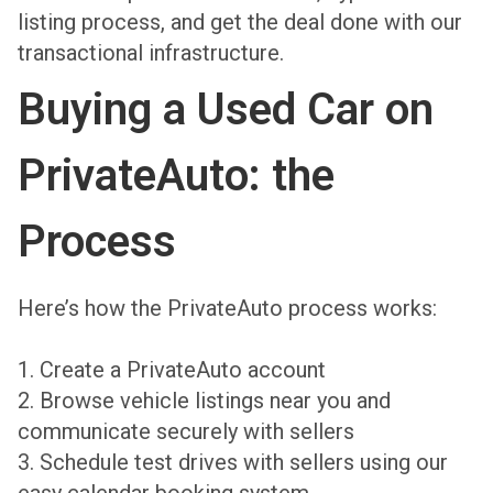
listing process, and get the deal done with our
transactional infrastructure.
Buying a Used Car on
PrivateAuto: the
Process
Here’s how the PrivateAuto process works:
1. Create a PrivateAuto account
2. Browse vehicle listings near you and
communicate securely with sellers
3. Schedule test drives with sellers using our