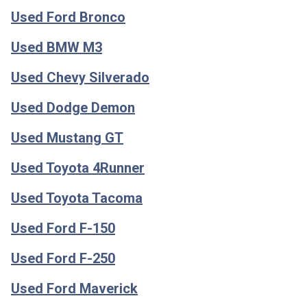
Used Ford Bronco
Used BMW M3
Used Chevy Silverado
Used Dodge Demon
Used Mustang GT
Used Toyota 4Runner
Used Toyota Tacoma
Used Ford F-150
Used Ford F-250
Used Ford Maverick