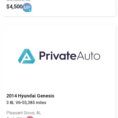
$4,500
MP
2014 Hyundai Genesis
3.8L V6
•
55,385 miles
Pleasant Grove, AL