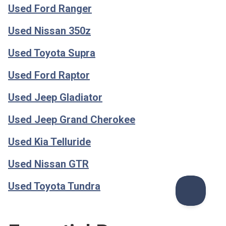
Used Ford Ranger
Used Nissan 350z
Used Toyota Supra
Used Ford Raptor
Used Jeep Gladiator
Used Jeep Grand Cherokee
Used Kia Telluride
Used Nissan GTR
Used Toyota Tundra