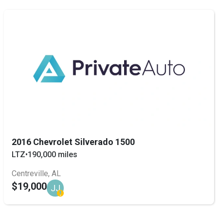
2016 Chevrolet Silverado 1500
LTZ
•
190,000 miles
Centreville, AL
$19,000
JJ