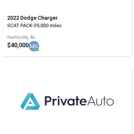
2022 Dodge Charger
SCAT PACK
•
39,000 miles
Huntsville, AL
$40,000
MG