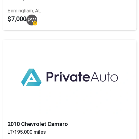
Birmingham, AL
$7,000
PW
2010 Chevrolet Camaro
LT
•
195,000 miles