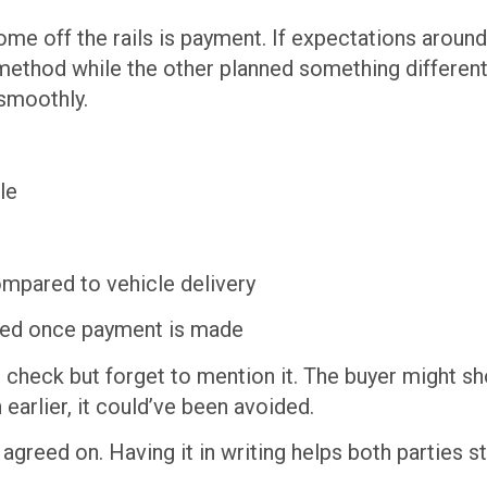
me off the rails is payment. If expectations around
thod while the other planned something different
 smoothly.
le
mpared to vehicle delivery
erred once payment is made
’s check but forget to mention it. The buyer might 
 earlier, it could’ve been avoided.
greed on. Having it in writing helps both parties st