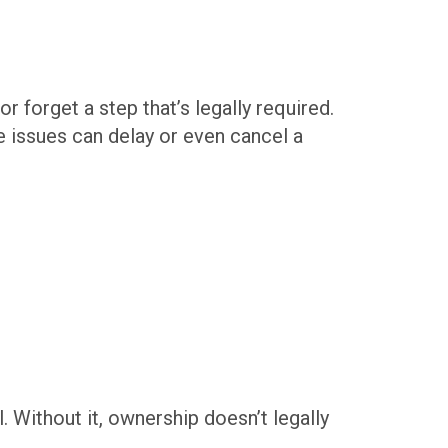
 forget a step that’s legally required.
ese issues can delay or even cancel a
l. Without it, ownership doesn’t legally