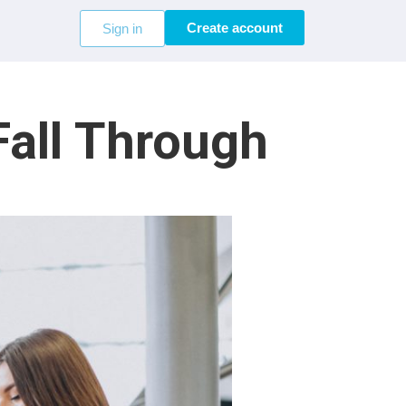
Create account
Sign in
Fall Through