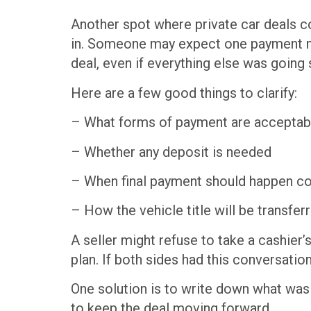
Another spot where private car deals co
in. Someone may expect one payment me
deal, even if everything else was going
Here are a few good things to clarify:
– What forms of payment are acceptab
– Whether any deposit is needed
– When final payment should happen co
– How the vehicle title will be transf
A seller might refuse to take a cashier
plan. If both sides had this conversation
One solution is to write down what was a
to keep the deal moving forward.