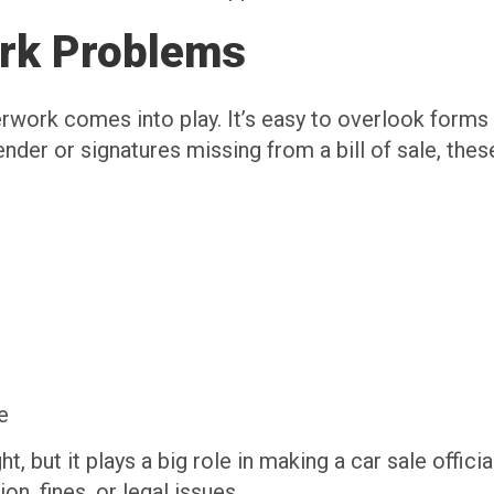
rk Problems
work comes into play. It’s easy to overlook forms or
 a lender or signatures missing from a bill of sale, th
e
, but it plays a big role in making a car sale officia
n, fines, or legal issues.