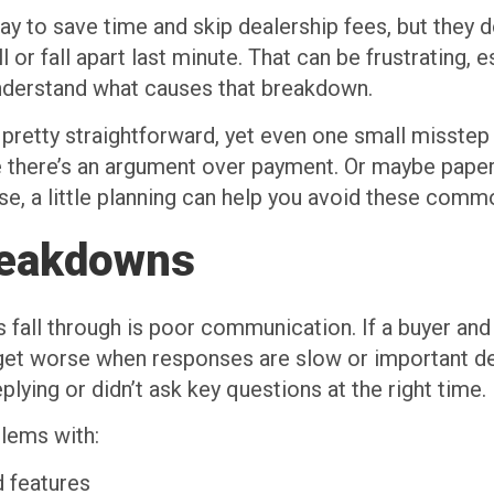
ay to save time and skip dealership fees, but they d
l or fall apart last minute. That can be frustrating,
 understand what causes that breakdown.
pretty straightforward, yet even one small misste
ybe there’s an argument over payment. Or maybe pa
e, a little planning can help you avoid these comm
reakdowns
 fall through is poor communication. If a buyer and 
get worse when responses are slow or important deta
ying or didn’t ask key questions at the right time.
lems with:
d features