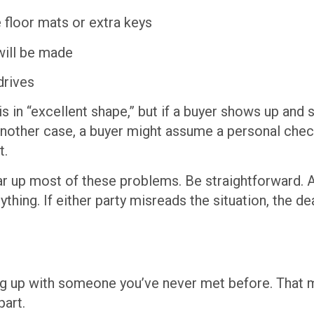
e floor mats or extra keys
ill be made
drives
is in “excellent shape,” but if a buyer shows up and
nother case, a buyer might assume a personal check
t.
 up most of these problems. Be straightforward. As
ing. If either party misreads the situation, the deal
ng up with someone you’ve never met before. That mea
part.