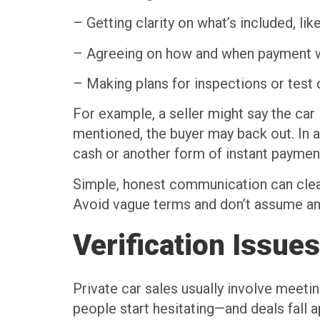
– Getting clarity on what’s included, lik
– Agreeing on how and when payment w
– Making plans for inspections or test 
For example, a seller might say the car 
mentioned, the buyer may back out. In a
cash or another form of instant paymen
Simple, honest communication can clear
Avoid vague terms and don’t assume anyth
Verification Issues
Private car sales usually involve meeti
people start hesitating—and deals fall a