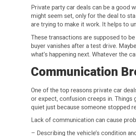
Private party car deals can be a good w
might seem set, only for the deal to stal
are trying to make it work. It helps to
These transactions are supposed to be 
buyer vanishes after a test drive. Ma
what’s happening next. Whatever the cas
Communication B
One of the top reasons private car deals
or expect, confusion creeps in. Things 
quiet just because someone stopped repl
Lack of communication can cause prob
– Describing the vehicle’s condition an