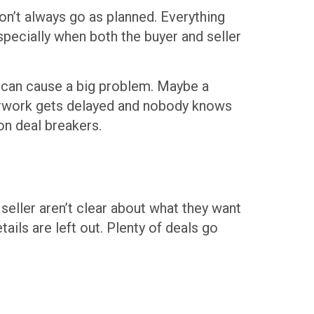
on’t always go as planned. Everything
 especially when both the buyer and seller
p can cause a big problem. Maybe a
perwork gets delayed and nobody knows
on deal breakers.
seller aren’t clear about what they want
ils are left out. Plenty of deals go