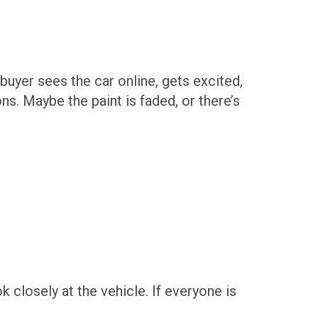
uyer sees the car online, gets excited,
ns. Maybe the paint is faded, or there’s
k closely at the vehicle. If everyone is