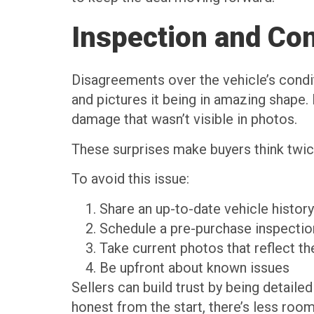
Inspection and Con
Disagreements over the vehicle’s condit
and pictures it being in amazing shape. 
damage that wasn’t visible in photos.
These surprises make buyers think twic
To avoid this issue:
Share an up-to-date vehicle history
Schedule a pre-purchase inspection
Take current photos that reflect th
Be upfront about known issues
Sellers can build trust by being detaile
honest from the start, there’s less roo