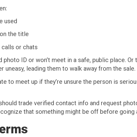
en:
e used
on the title
calls or chats
id photo ID or won’t meet in a safe, public place. Or
er uneasy, leading them to walk away from the sale.
tate to meet up if they’re unsure the person is seri
 should trade verified contact info and request phot
 recognize that something might be off before going a
Terms