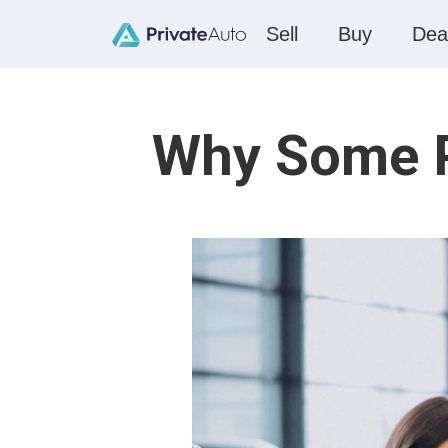
Sell
Buy
Dea
Why Some Pr