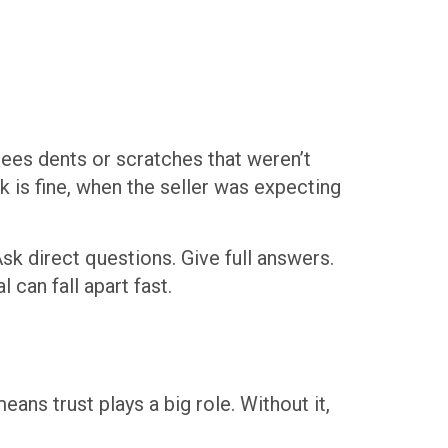
 sees dents or scratches that weren’t
 is fine, when the seller was expecting
k direct questions. Give full answers.
 can fall apart fast.
ns trust plays a big role. Without it,