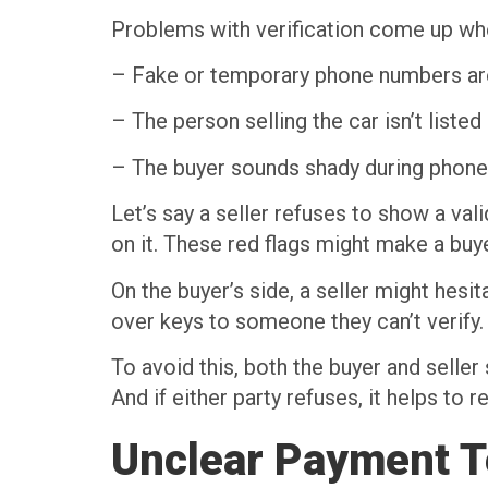
Problems with verification come up wh
– Fake or temporary phone numbers ar
– The person selling the car isn’t listed 
– The buyer sounds shady during phone 
Let’s say a seller refuses to show a val
on it. These red flags might make a buy
On the buyer’s side, a seller might hesi
over keys to someone they can’t verify.
To avoid this, both the buyer and seller
And if either party refuses, it helps to
Unclear Payment 