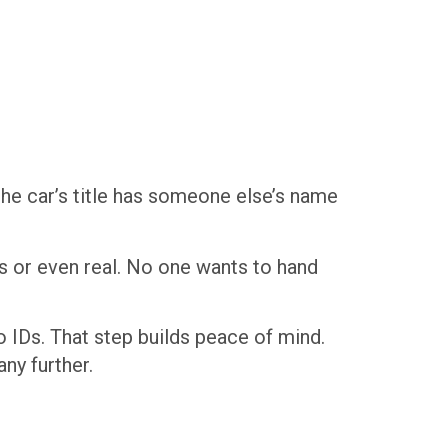
 the car’s title has someone else’s name
ous or even real. No one wants to hand
o IDs. That step builds peace of mind.
ny further.