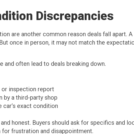
dition Discrepancies
ion are another common reason deals fall apart. A b
But once in person, it may not match the expectatio
e and often lead to deals breaking down.
 or inspection report
 by a third-party shop
e car’s exact condition
d and honest. Buyers should ask for specifics and loo
m for frustration and disappointment.