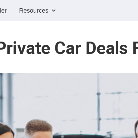
ler
Resources
ivate Car Deals 