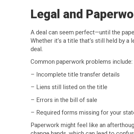
Legal and Paperwo
A deal can seem perfect—until the paper
Whether it’s a title that’s still held by
deal.
Common paperwork problems include:
– Incomplete title transfer details
– Liens still listed on the title
– Errors in the bill of sale
– Required forms missing for your stat
Paperwork might feel like an afterthought
change hands, which can lead to confusio