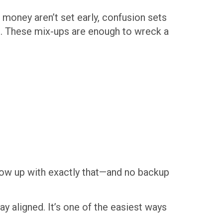
 money aren’t set early, confusion sets
. These mix-ups are enough to wreck a
show up with exactly that—and no backup
ay aligned. It’s one of the easiest ways