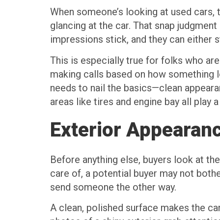
When someone’s looking at used cars, th
glancing at the car. That snap judgment 
impressions stick, and they can either st
This is especially true for folks who ar
making calls based on how something loo
needs to nail the basics—clean appearan
areas like tires and engine bay all play a
Exterior Appearan
Before anything else, buyers look at the 
care of, a potential buyer may not bother
send someone the other way.
A clean, polished surface makes the car