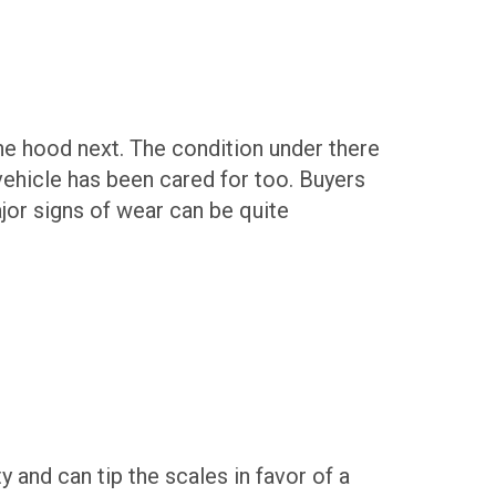
the hood next. The condition under there
e vehicle has been cared for too. Buyers
jor signs of wear can be quite
ty and can tip the scales in favor of a