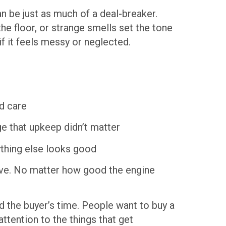
an be just as much of a deal-breaker.
the floor, or strange smells set the tone
if it feels messy or neglected.
nd care
 that upkeep didn’t matter
thing else looks good
rove. No matter how good the engine
d the buyer’s time. People want to buy a
attention to the things that get