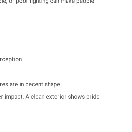
icle, or poor lighting can make people
erception
ires are in decent shape
ger impact. A clean exterior shows pride