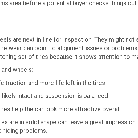
 this area before a potential buyer checks things out
s are next in line for inspection. They might not see
 tire wear can point to alignment issues or problems
atching set of tires because it shows attention to 
s and wheels:
traction and more life left in the tires
likely intact and suspension is balanced
res help the car look more attractive overall
res are in solid shape can leave a great impression.
t hiding problems.