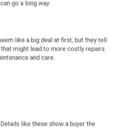
 can go a long way.
m like a big deal at first, but they tell
 that might lead to more costly repairs
maintenance and care.
 Details like these show a buyer the