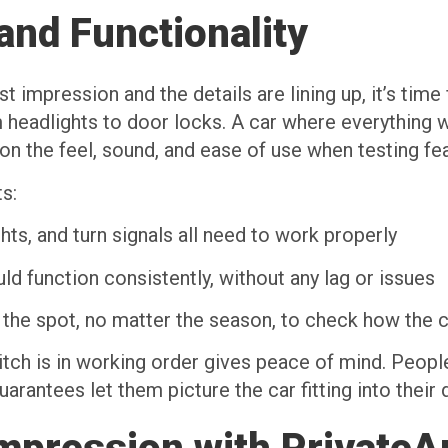
and Functionality
 impression and the details are lining up, it’s time
m headlights to door locks. A car where everything
n the feel, sound, and ease of use when testing fe
s:
ghts, and turn signals all need to work properly
 function consistently, without any lag or issues
the spot, no matter the season, to check how the 
tch is in working order gives peace of mind. Peopl
uarantees let them picture the car fitting into their 