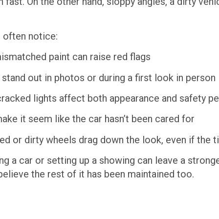
n fast. On the other hand, sloppy angles, a dirty veh
 often notice:
ismatched paint can raise red flags
tand out in photos or during a first look in person
racked lights affect both appearance and safety p
ake it seem like the car hasn’t been cared for
d or dirty wheels drag down the look, even if the t
ing a car or setting up a showing can leave a stron
believe the rest of it has been maintained too.