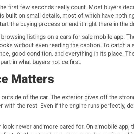
e first few seconds really count. Most buyers deci
is built on small details, most of which have nothin
art the buying process or end it right there in the d
e browsing listings on a cars for sale mobile app. T
ks without even reading the caption. To catch a se
ce, good condition, and everything in its place. The
 part in what buyers notice first.
ce Matters
outside of the car. The exterior gives off the stronge
 with the rest. Even if the engine runs perfectly, den
 look newer and more cared for. On a mobile app, thi