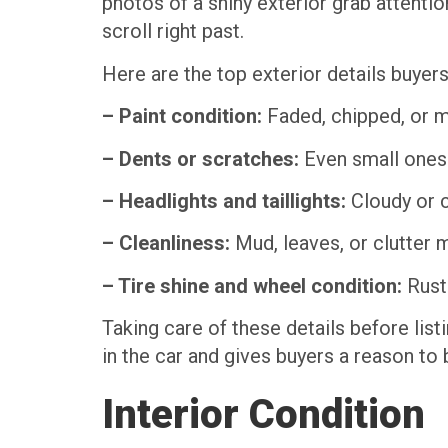
photos of a shiny exterior grab attentio
scroll right past.
Here are the top exterior details buyers
– Paint condition:
Faded, chipped, or m
– Dents or scratches:
Even small ones s
– Headlights and taillights:
Cloudy or c
– Cleanliness:
Mud, leaves, or clutter m
– Tire shine and wheel condition:
Ruste
Taking care of these details before list
in the car and gives buyers a reason to 
Interior Condition