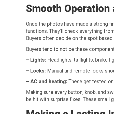
Smooth Operation 
Once the photos have made a strong first
functions. They’ll check everything fro
Buyers often decide on the spot based o
Buyers tend to notice these component
– Lights:
Headlights, taillights, brake li
– Locks:
Manual and remote locks should
– AC and heating:
These get tested on 
Making sure every button, knob, and swi
be hit with surprise fixes. These small g