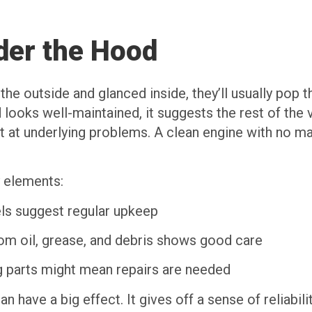
der the Hood
the outside and glanced inside, they’ll usually pop 
and looks well-maintained, it suggests the rest of th
nt at underlying problems. A clean engine with no ma
 elements:
ls suggest regular upkeep
rom oil, grease, and debris shows good care
g parts might mean repairs are needed
n have a big effect. It gives off a sense of reliabili