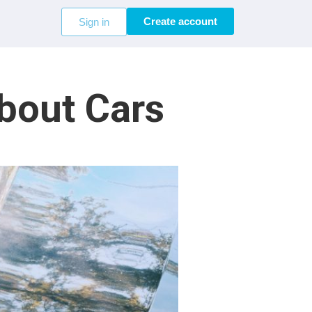
Create account
Sign in
bout Cars