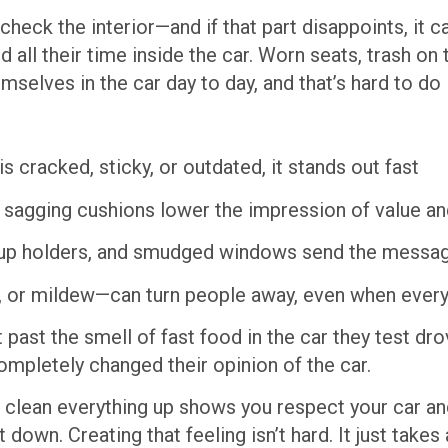
heck the interior—and if that part disappoints, it c
d all their time inside the car. Worn seats, trash on 
selves in the car day to day, and that’s hard to do 
is cracked, sticky, or outdated, it stands out fast
or sagging cushions lower the impression of value a
cup holders, and smudged windows send the message
 or mildew—can turn people away, even when every
 past the smell of fast food in the car they test d
mpletely changed their opinion of the car.
 clean everything up shows you respect your car an
 down. Creating that feeling isn’t hard. It just takes 