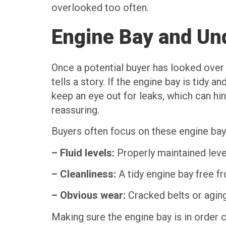
overlooked too often.
Engine Bay and Un
Once a potential buyer has looked over 
tells a story. If the engine bay is tidy 
keep an eye out for leaks, which can hi
reassuring.
Buyers often focus on these engine bay
– Fluid levels:
Properly maintained leve
– Cleanliness:
A tidy engine bay free f
– Obvious wear:
Cracked belts or agin
Making sure the engine bay is in order ca