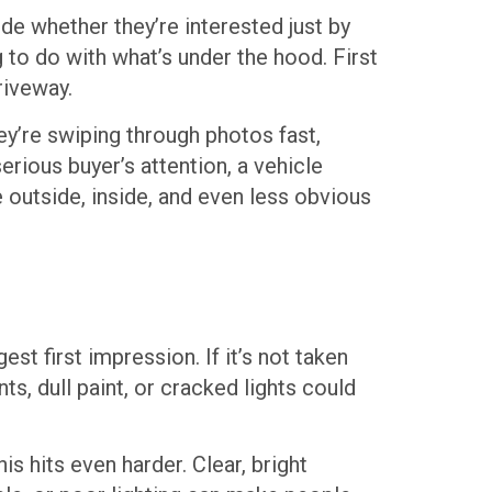
de whether they’re interested just by
g to do with what’s under the hood. First
riveway.
hey’re swiping through photos fast,
rious buyer’s attention, a vehicle
 outside, inside, and even less obvious
st first impression. If it’s not taken
ts, dull paint, or cracked lights could
s hits even harder. Clear, bright