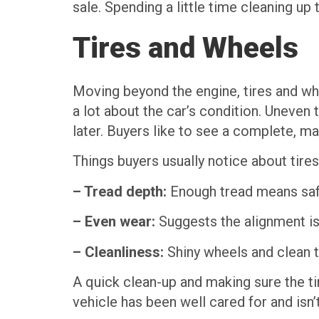
sale. Spending a little time cleaning up
Tires and Wheels
Moving beyond the engine, tires and wheel
a lot about the car’s condition. Uneven
later. Buyers like to see a complete, m
Things buyers usually notice about tire
– Tread depth:
Enough tread means safe 
– Even wear:
Suggests the alignment is 
– Cleanliness:
Shiny wheels and clean ti
A quick clean-up and making sure the ti
vehicle has been well cared for and isn’