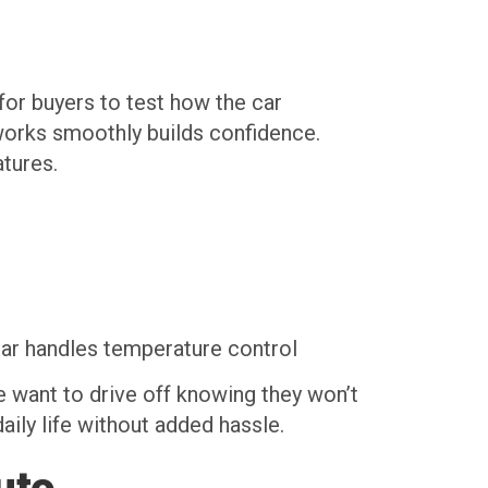
 for buyers to test how the car
 works smoothly builds confidence.
atures.
car handles temperature control
e want to drive off knowing they won’t
daily life without added hassle.