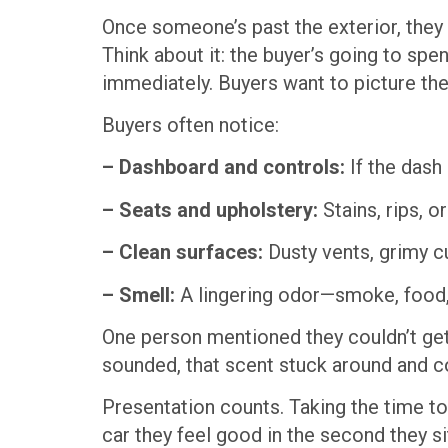
Once someone’s past the exterior, they c
Think about it: the buyer’s going to spen
immediately. Buyers want to picture them
Buyers often notice:
– Dashboard and controls:
If the dash 
– Seats and upholstery:
Stains, rips, 
– Clean surfaces:
Dusty vents, grimy 
– Smell:
A lingering odor—smoke, food,
One person mentioned they couldn’t get
sounded, that scent stuck around and co
Presentation counts. Taking the time to
car they feel good in the second they sit