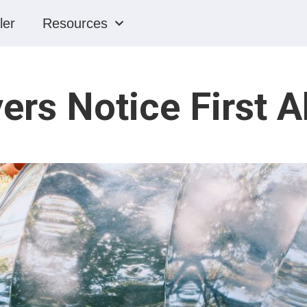
ler
Resources
ers Notice First A