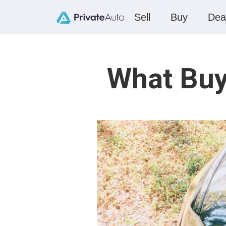
Sell
Buy
Dea
What Buy