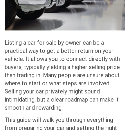
Listing a car for sale by owner can be a
practical way to get a better return on your
vehicle. It allows you to connect directly with
buyers, typically yielding a higher selling price
than trading in. Many people are unsure about
where to start or what steps are involved.
Selling your car privately might sound
intimidating, but a clear roadmap can make it
smooth and rewarding.
This guide will walk you through everything
from preparing your car and setting the right