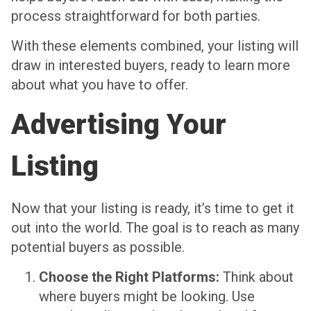
process straightforward for both parties.
With these elements combined, your listing will
draw in interested buyers, ready to learn more
about what you have to offer.
Advertising Your
Listing
Now that your listing is ready, it’s time to get it
out into the world. The goal is to reach as many
potential buyers as possible.
Choose the Right Platforms:
Think about
where buyers might be looking. Use