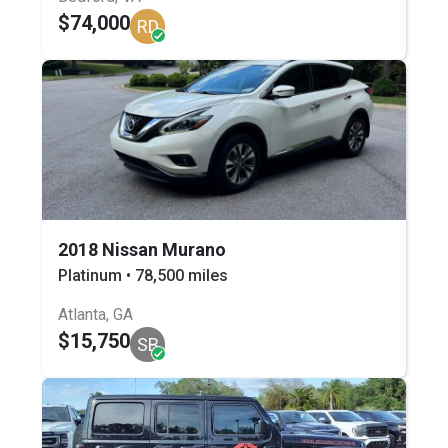
$74,000
RD
2018 Nissan Murano
Platinum • 78,500 miles
Atlanta, GA
$15,750
SB