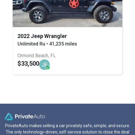
2022 Jeep Wrangler
Unlimited Ru • 41,235 miles
Ormond Beach, FL
$33,500
JF
PrivateAuto makes selling a car privately safe, simple, and secure.
The only technology-driven, self-service solution to close the deal