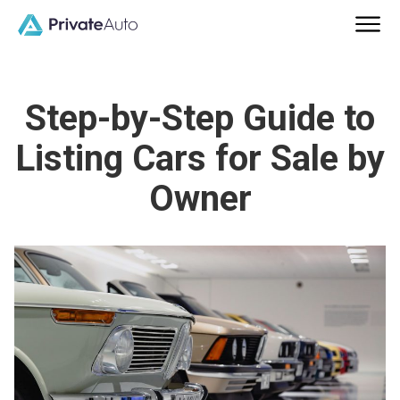
Step-by-Step Guide to
Listing Cars for Sale by
Owner