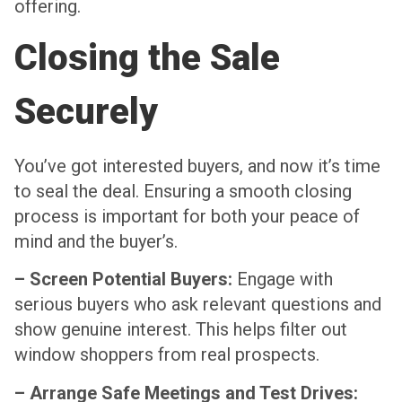
offering.
Closing the Sale
Securely
You’ve got interested buyers, and now it’s time
to seal the deal. Ensuring a smooth closing
process is important for both your peace of
mind and the buyer’s.
– Screen Potential Buyers:
Engage with
serious buyers who ask relevant questions and
show genuine interest. This helps filter out
window shoppers from real prospects.
– Arrange Safe Meetings and Test Drives: