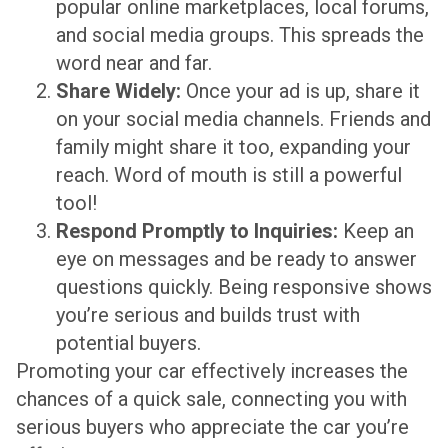
popular online marketplaces, local forums,
and social media groups. This spreads the
word near and far.
Share Widely:
Once your ad is up, share it
on your social media channels. Friends and
family might share it too, expanding your
reach. Word of mouth is still a powerful
tool!
Respond Promptly to Inquiries:
Keep an
eye on messages and be ready to answer
questions quickly. Being responsive shows
you’re serious and builds trust with
potential buyers.
Promoting your car effectively increases the
chances of a quick sale, connecting you with
serious buyers who appreciate the car you’re