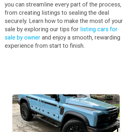
you can streamline every part of the process,
from creating listings to sealing the deal
securely. Learn how to make the most of your
sale by exploring our tips for
listing cars for
sale by owner
and enjoy a smooth, rewarding
experience from start to finish.