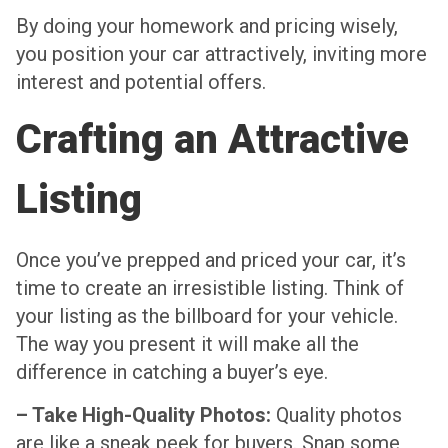
By doing your homework and pricing wisely,
you position your car attractively, inviting more
interest and potential offers.
Crafting an Attractive
Listing
Once you’ve prepped and priced your car, it’s
time to create an irresistible listing. Think of
your listing as the billboard for your vehicle.
The way you present it will make all the
difference in catching a buyer’s eye.
– Take High-Quality Photos:
Quality photos
are like a sneak peek for buyers. Snap some