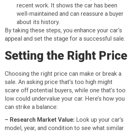
recent work. It shows the car has been
well-maintained and can reassure a buyer
about its history.
By taking these steps, you enhance your car’s
appeal and set the stage for a successful sale.
Setting the Right Price
Choosing the right price can make or break a
sale. An asking price that’s too high might
scare off potential buyers, while one that’s too
low could undervalue your car. Here’s how you
can strike a balance:
– Research Market Value:
Look up your car’s
model, year, and condition to see what similar