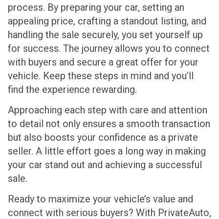
process. By preparing your car, setting an
appealing price, crafting a standout listing, and
handling the sale securely, you set yourself up
for success. The journey allows you to connect
with buyers and secure a great offer for your
vehicle. Keep these steps in mind and you’ll
find the experience rewarding.
Approaching each step with care and attention
to detail not only ensures a smooth transaction
but also boosts your confidence as a private
seller. A little effort goes a long way in making
your car stand out and achieving a successful
sale.
Ready to maximize your vehicle’s value and
connect with serious buyers? With PrivateAuto,