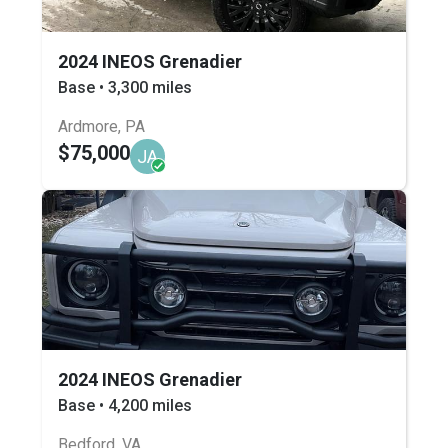
2024 INEOS Grenadier
Base • 3,300 miles
Ardmore, PA
$75,000
JA
2024 INEOS Grenadier
Base • 4,200 miles
Bedford, VA