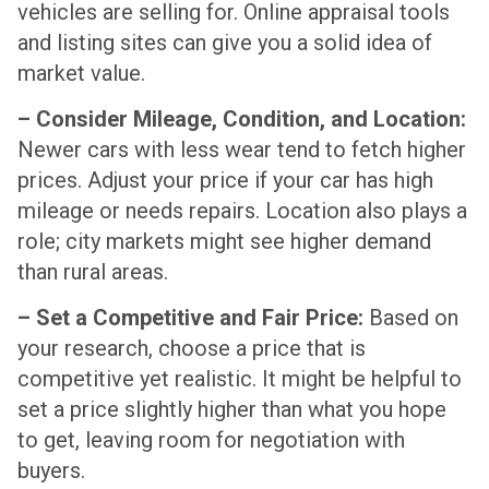
vehicles are selling for. Online appraisal tools
and listing sites can give you a solid idea of
market value.
– Consider Mileage, Condition, and Location:
Newer cars with less wear tend to fetch higher
prices. Adjust your price if your car has high
mileage or needs repairs. Location also plays a
role; city markets might see higher demand
than rural areas.
– Set a Competitive and Fair Price:
Based on
your research, choose a price that is
competitive yet realistic. It might be helpful to
set a price slightly higher than what you hope
to get, leaving room for negotiation with
buyers.