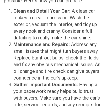
possible. Here’s how you can prepare:
Clean and Detail Your Car:
A clean car
makes a great impression. Wash the
exterior, vacuum the interior, and tidy up
every nook and cranny. Consider a full
detailing to really make the car shine.
Maintenance and Repairs:
Address any
small issues that might turn buyers away.
Replace burnt-out bulbs, check the fluids,
and fix any obvious mechanical issues. An
oil change and tire check can give buyers
confidence in the car’s upkeep.
Gather Important Documents:
Having all
your paperwork ready helps build trust
with buyers. Make sure you have the car’s
title, service records, and any receipts for