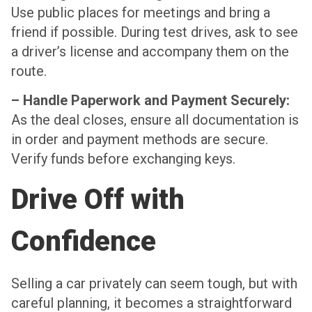
Use public places for meetings and bring a
friend if possible. During test drives, ask to see
a driver’s license and accompany them on the
route.
– Handle Paperwork and Payment Securely:
As the deal closes, ensure all documentation is
in order and payment methods are secure.
Verify funds before exchanging keys.
Drive Off with
Confidence
Selling a car privately can seem tough, but with
careful planning, it becomes a straightforward