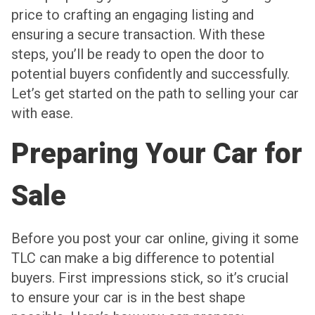
price to crafting an engaging listing and
ensuring a secure transaction. With these
steps, you’ll be ready to open the door to
potential buyers confidently and successfully.
Let’s get started on the path to selling your car
with ease.
Preparing Your Car for
Sale
Before you post your car online, giving it some
TLC can make a big difference to potential
buyers. First impressions stick, so it’s crucial
to ensure your car is in the best shape