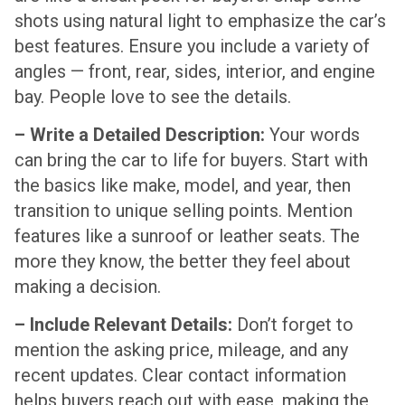
shots using natural light to emphasize the car’s
best features. Ensure you include a variety of
angles — front, rear, sides, interior, and engine
bay. People love to see the details.
– Write a Detailed Description:
Your words
can bring the car to life for buyers. Start with
the basics like make, model, and year, then
transition to unique selling points. Mention
features like a sunroof or leather seats. The
more they know, the better they feel about
making a decision.
– Include Relevant Details:
Don’t forget to
mention the asking price, mileage, and any
recent updates. Clear contact information
helps buyers reach out with ease, making the