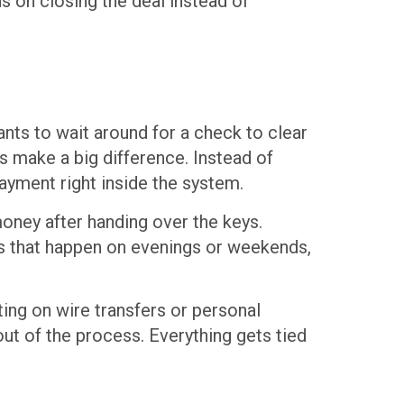
 on closing the deal instead of
ants to wait around for a check to clear
s make a big difference. Instead of
ayment right inside the system.
oney after handing over the keys.
s that happen on evenings or weekends,
ing on wire transfers or personal
out of the process. Everything gets tied