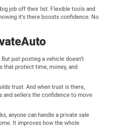
g job off their list. Flexible tools and
nowing it’s there boosts confidence. No
ivateAuto
But just posting a vehicle doesn’t
s that protect time, money, and
ds trust. And when trust is there,
rs and sellers the confidence to move
lks, anyone can handle a private sale
tcome. It improves how the whole