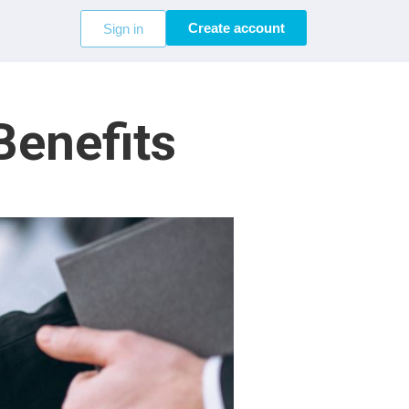
Create account
Sign in
Benefits