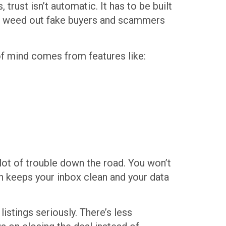
rust isn’t automatic. It has to be built
help weed out fake buyers and scammers
of mind comes from features like:
lot of trouble down the road. You won’t
h keeps your inbox clean and your data
stings seriously. There’s less