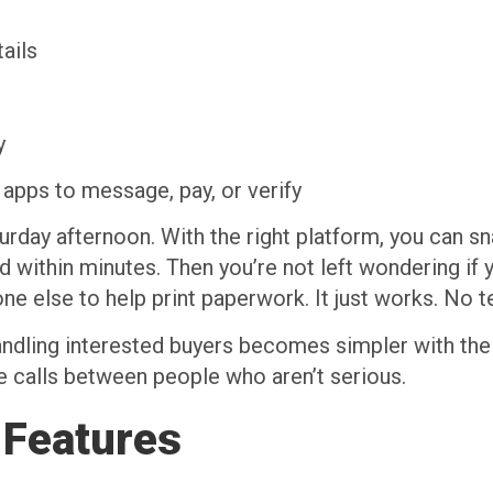
ails
y
apps to message, pay, or verify
urday afternoon. With the right platform, you can sna
d within minutes. Then you’re not left wondering if
eone else to help print paperwork. It just works. No
andling interested buyers becomes simpler with the 
e calls between people who aren’t serious.
 Features