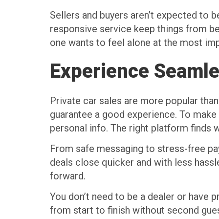
Sellers and buyers aren’t expected to be 
responsive service keep things from be
one wants to feel alone at the most imp
Experience Seamle
Private car sales are more popular than
guarantee a good experience. To make t
personal info. The right platform finds w
From safe messaging to stress-free paym
deals close quicker and with less hassl
forward.
You don’t need to be a dealer or have pr
from start to finish without second gue