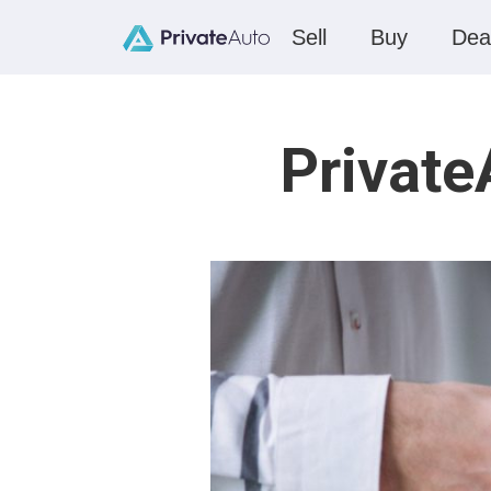
Sell
Buy
Dea
Private