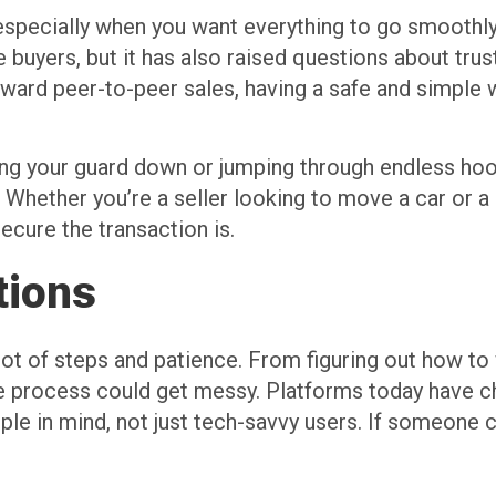
, especially when you want everything to go smoothly
 buyers, but it has also raised questions about tru
oward peer-to-peer sales, having a safe and simple 
tting your guard down or jumping through endless ho
r. Whether you’re a seller looking to move a car or a
ecure the transaction is.
tions
 lot of steps and patience. From figuring out how to 
 process could get messy. Platforms today have ch
eople in mind, not just tech-savvy users. If someone