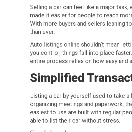
Selling a car can feel like a major task
made it easier for people to reach more
With more buyers and sellers leaning t
than ever.
Auto listings online shouldn’t mean le
you control, things fall into place faste
entire process relies on how easy and s
Simplified Transac
Listing a car by yourself used to take a
organizing meetings and paperwork, the
easiest to use are built with regular p
able to list their car without stress.