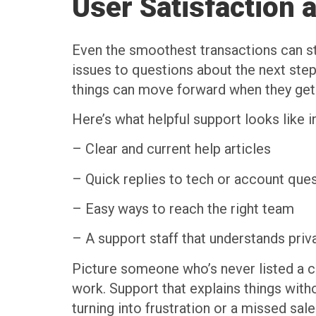
User Satisfaction 
Even the smoothest transactions can st
issues to questions about the next ste
things can move forward when they get
Here’s what helpful support looks like in 
– Clear and current help articles
– Quick replies to tech or account que
– Easy ways to reach the right team
– A support staff that understands priv
Picture someone who’s never listed a c
work. Support that explains things with
turning into frustration or a missed sale