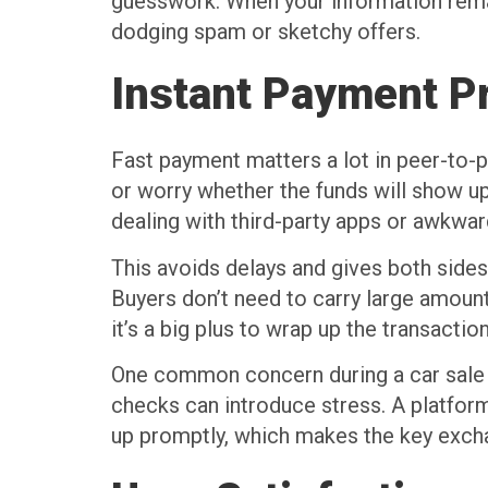
guesswork. When your information remai
dodging spam or sketchy offers.
Instant Payment P
Fast payment matters a lot in peer-to-p
or worry whether the funds will show up
dealing with third-party apps or awkwa
This avoids delays and gives both side
Buyers don’t need to carry large amou
it’s a big plus to wrap up the transacti
One common concern during a car sale i
checks can introduce stress. A platform 
up promptly, which makes the key excha