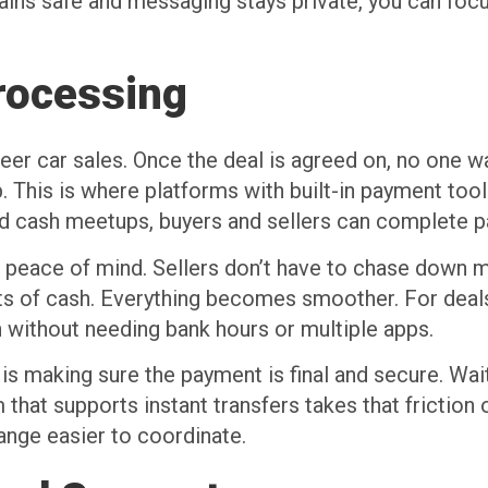
ns safe and messaging stays private, you can focus
rocessing
eer car sales. Once the deal is agreed on, no one w
. This is where platforms with built-in payment tool
rd cash meetups, buyers and sellers can complete p
s peace of mind. Sellers don’t have to chase down m
nts of cash. Everything becomes smoother. For deal
on without needing bank hours or multiple apps.
s making sure the payment is final and secure. Wait
that supports instant transfers takes that friction 
nge easier to coordinate.