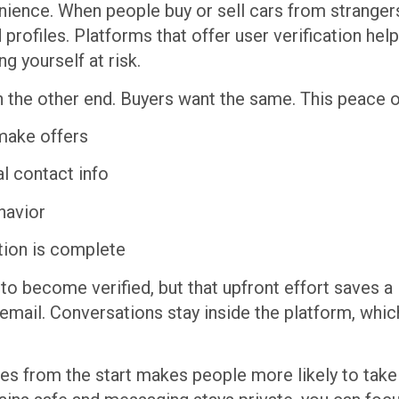
ence. When people buy or sell cars from strangers, t
ed profiles. Platforms that offer user verification 
g yourself at risk.
on the other end. Buyers want the same. This peace 
make offers
l contact info
havior
ation is complete
to become verified, but that upfront effort saves a 
email. Conversations stay inside the platform, whic
 from the start makes people more likely to take li