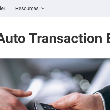
ler
Resources
Auto Transaction 