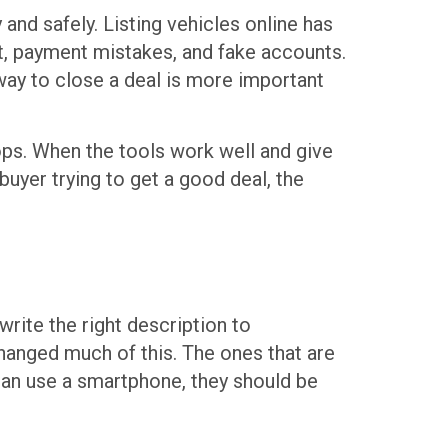
 and safely. Listing vehicles online has
st, payment mistakes, and fake accounts.
way to close a deal is more important
ops. When the tools work well and give
 buyer trying to get a good deal, the
write the right description to
anged much of this. The ones that are
 can use a smartphone, they should be