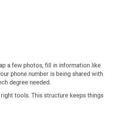
p a few photos, fill in information like
 your phone number is being shared with
 tech degree needed.
right tools. This structure keeps things