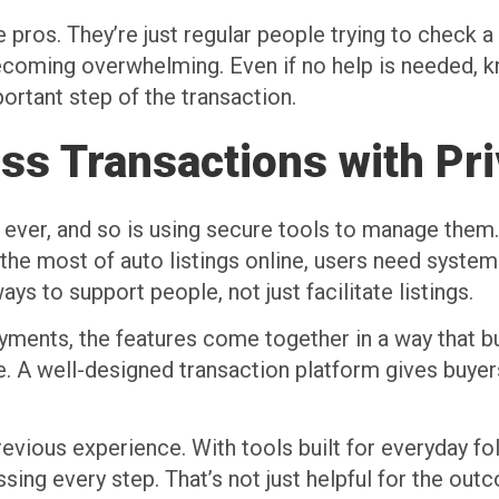
pros. They’re just regular people trying to check a bi
coming overwhelming. Even if no help is needed, k
ortant step of the transaction.
ss Transactions with Pr
 ever, and so is using secure tools to manage them. 
he most of auto listings online, users need system
ays to support people, not just facilitate listings.
ents, the features come together in a way that buil
e. A well-designed transaction platform gives buye
evious experience. With tools built for everyday fo
ssing every step. That’s not just helpful for the ou