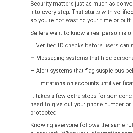
Security matters just as much as conveni
into every step. That starts with verifi
so you’re not wasting your time or puttin
Sellers want to know a real person is 
– Verified ID checks before users can 
– Messaging systems that hide persona
– Alert systems that flag suspicious be
– Limitations on accounts until verific
It takes a few extra steps for someone 
need to give out your phone number or 
protected.
Knowing everyone follows the same rules