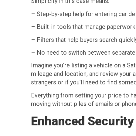
Simplicity in this case means:
– Step-by-step help for entering car det
– Built-in tools that manage paperwork
– Filters that help buyers search quickl
– No need to switch between separate 
Imagine you’re listing a vehicle on a Sat
mileage and location, and review your a
strangers or if you’ll need to find som
Everything from setting your price to h
moving without piles of emails or phon
Enhanced Security