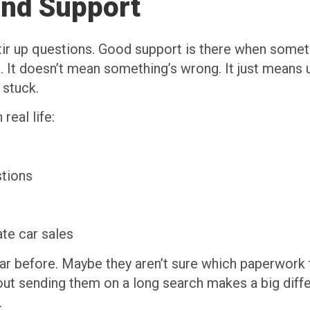
and Support
ir up questions. Good support is there when someth
p. It doesn’t mean something’s wrong. It just mea
 stuck.
real life:
stions
ate car sales
ar before. Maybe they aren’t sure which paperwork t
out sending them on a long search makes a big diff
.