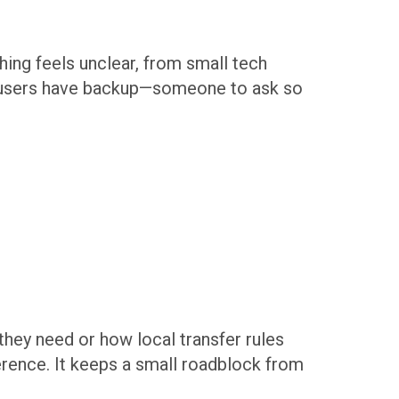
ing feels unclear, from small tech
ns users have backup—someone to ask so
hey need or how local transfer rules
erence. It keeps a small roadblock from