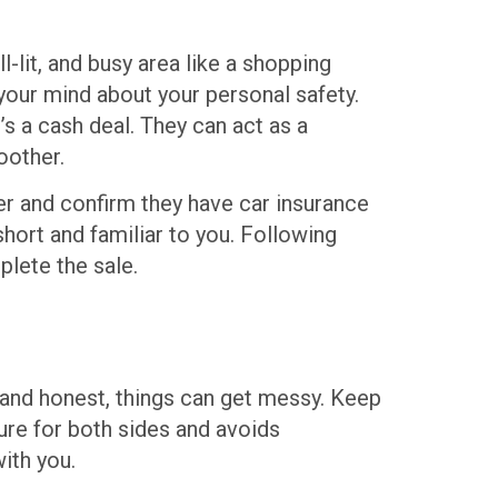
l-lit, and busy area like a shopping
your mind about your personal safety.
’s a cash deal. They can act as a
oother.
er and confirm they have car insurance
hort and familiar to you. Following
plete the sale.
n and honest, things can get messy. Keep
ture for both sides and avoids
ith you.