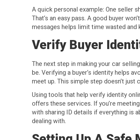
A quick personal example: One seller sh
That’s an easy pass. A good buyer won’t 
messages helps limit time wasted and ke
Verify Buyer Identi
The next step in making your car sellin
be. Verifying a buyer’s identity helps a
meet up. This simple step doesn’t just c
Using tools that help verify identity onl
offers these services. If you’re meeting
with sharing ID details if everything is
dealing with.
Setting Up A Safe 