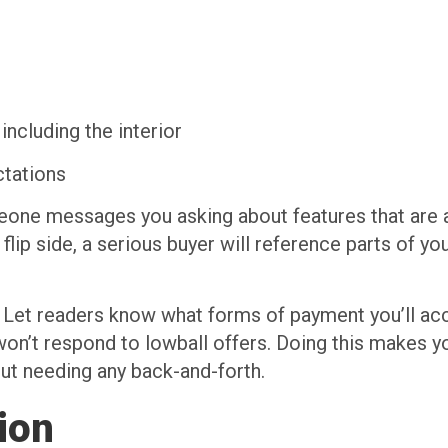
 including the interior
ctations
omeone messages you asking about features that are 
e flip side, a serious buyer will reference parts of y
lf. Let readers know what forms of payment you’ll ac
 won’t respond to lowball offers. Doing this makes y
out needing any back-and-forth.
ion