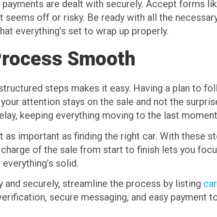
 payments are dealt with securely. Accept forms lik
 seems off or risky. Be ready with all the necessar
hat everything’s set to wrap up properly.
Process Smooth
 structured steps makes it easy. Having a plan to f
, your attention stays on the sale and not the surpri
 delay, keeping everything moving to the last moment
st as important as finding the right car. With these
 charge of the sale from start to finish lets you fo
 everything’s solid.
ly and securely, streamline the process by listing
car
r verification, secure messaging, and easy payment t