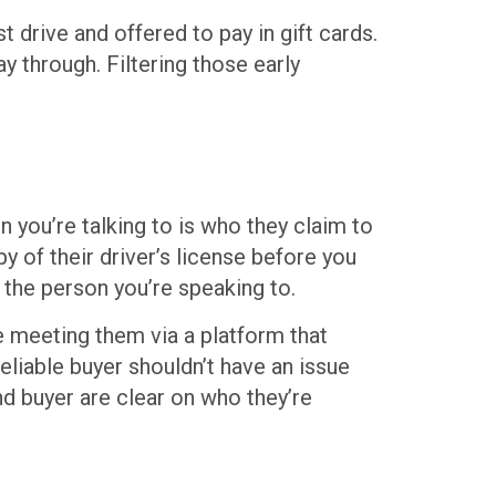
 drive and offered to pay in gift cards.
y through. Filtering those early
 you’re talking to is who they claim to
y of their driver’s license before you
h the person you’re speaking to.
’re meeting them via a platform that
reliable buyer shouldn’t have an issue
and buyer are clear on who they’re