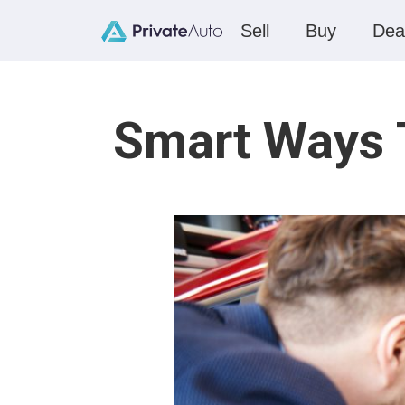
Sell
Buy
Dea
Smart Ways T