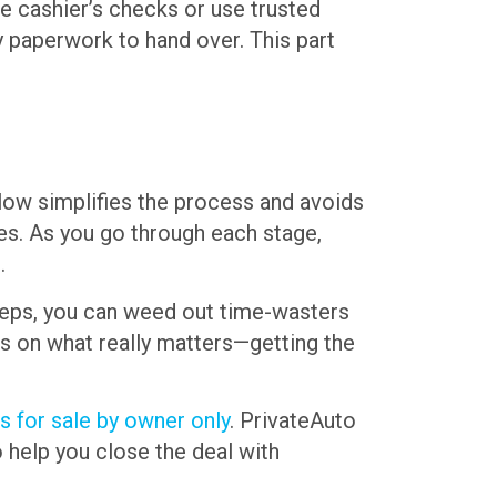
e cashier’s checks or use trusted
y paperwork to hand over. This part
ollow simplifies the process and avoids
ses. As you go through each stage,
.
 steps, you can weed out time-wasters
cus on what really matters—getting the
s for sale by owner only
. PrivateAuto
o help you close the deal with