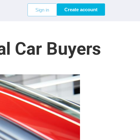
Create account
Sign in
al Car Buyers