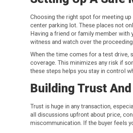
Choosing the right spot for meeting up a
center parking lot. These places not on
Having a friend or family member with you
witness and watch over the proceeding
When the time comes for a test drive, s
coverage. This minimizes any risk if so
these steps helps you stay in control w
Building Trust And
Trust is huge in any transaction, espec
all discussions upfront about price, con
miscommunication. If the buyer feels yo