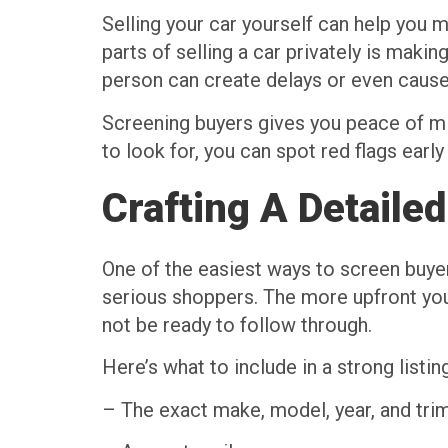
Selling your car yourself can help you
parts of selling a car privately is makin
person can create delays or even cause 
Screening buyers gives you peace of min
to look for, you can spot red flags ear
Crafting A Detailed
One of the easiest ways to screen buyers
serious shoppers. The more upfront you
not be ready to follow through.
Here’s what to include in a strong listing
– The exact make, model, year, and trim