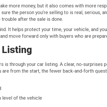
 make more money, but it also comes with more resp
g sure the person you’re selling to is real, serious, 
trouble after the sale is done.
d. It helps protect your time, your vehicle, and y
ly and move forward only with buyers who are prepar
 Listing
 is through your car listing. A clear, no-surprises 
 are from the start, the fewer back-and-forth ques
:
 level of the vehicle