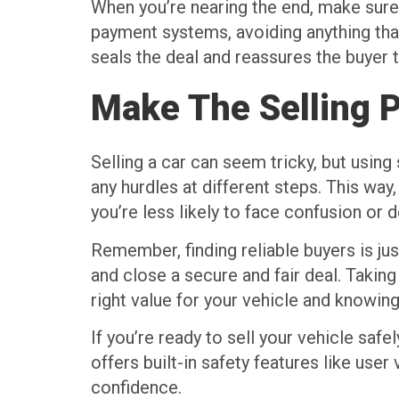
When you’re nearing the end, make sure
payment systems, avoiding anything that
seals the deal and reassures the buyer t
Make The Selling 
Selling a car can seem tricky, but using
any hurdles at different steps. This way
you’re less likely to face confusion or
Remember, finding reliable buyers is ju
and close a secure and fair deal. Taking
right value for your vehicle and knowing
If you’re ready to sell your vehicle safe
offers built-in safety features like use
confidence.