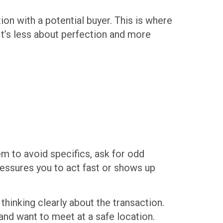
ion with a potential buyer. This is where
It’s less about perfection and more
em to avoid specifics, ask for odd
essures you to act fast or shows up
 thinking clearly about the transaction.
 and want to meet at a safe location.