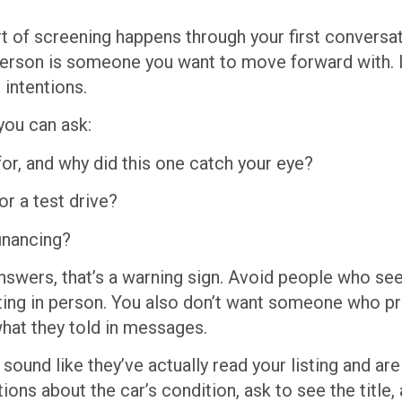
part of screening happens through your first conversat
 person is someone you want to move forward with. 
 intentions.
you can ask:
for, and why did this one catch your eye?
or a test drive?
financing?
 answers, that’s a warning sign. Avoid people who se
ing in person. You also don’t want someone who pr
what they told in messages.
sound like they’ve actually read your listing and are
ons about the car’s condition, ask to see the title,