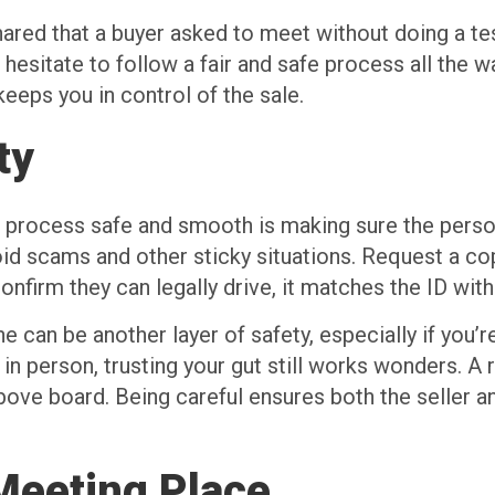
ared that a buyer asked to meet without doing a test
hesitate to follow a fair and safe process all the wa
eps you in control of the sale.
ty
g process safe and smooth is making sure the person
void scams and other sticky situations. Request a cop
onfirm they can legally drive, it matches the ID wit
ine can be another layer of safety, especially if you
 in person, trusting your gut still works wonders. A 
 above board. Being careful ensures both the seller 
Meeting Place