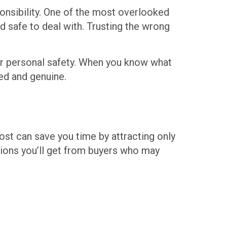
onsibility. One of the most overlooked
and safe to deal with. Trusting the wrong
our personal safety. When you know what
ed and genuine.
post can save you time by attracting only
tions you’ll get from buyers who may