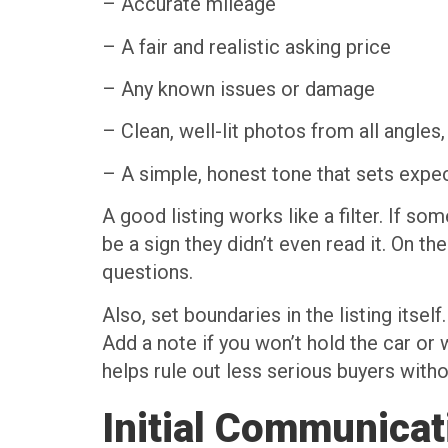
– Accurate mileage
– A fair and realistic asking price
– Any known issues or damage
– Clean, well-lit photos from all angles,
– A simple, honest tone that sets expe
A good listing works like a filter. If s
be a sign they didn’t even read it. On th
questions.
Also, set boundaries in the listing itse
Add a note if you won’t hold the car or
helps rule out less serious buyers with
Initial Communicat