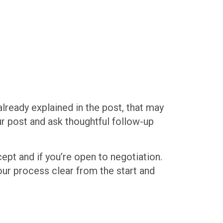
already explained in the post, that may
our post and ask thoughtful follow-up
cept and if you’re open to negotiation.
our process clear from the start and