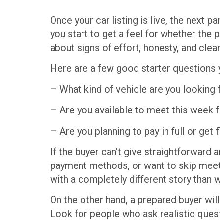
Once your car listing is live, the next 
you start to get a feel for whether the
about signs of effort, honesty, and clear
Here are a few good starter questions 
– What kind of vehicle are you looking 
– Are you available to meet this week f
– Are you planning to pay in full or get 
If the buyer can’t give straightforward
payment methods, or want to skip meet
with a completely different story than 
On the other hand, a prepared buyer will 
Look for people who ask realistic questi