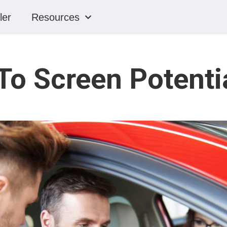
ler
Resources
o Screen Potenti