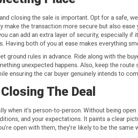
nd closing the sale is important. Opt for a safe, wel
ly make the transaction more secure but also ease 
 can add an extra layer of security, especially if it
s. Having both of you at ease makes everything sm
et ground rules in advance. Ride along with the buy
mething unexpected happens. Also, keep the route s
hile ensuring the car buyer genuinely intends to com
 Closing The Deal
ially when it’s person-to-person. Without being ope
ditions, and your expectations. It paints a clear pic
u’re open with them, they’re likely to be the same w