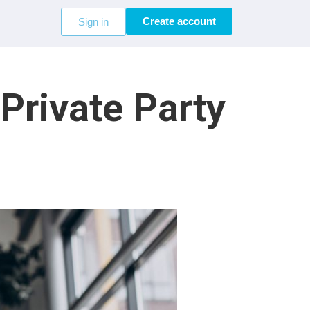
Create account
Sign in
rivate Party