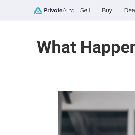
Sell
Buy
Dea
What Happen