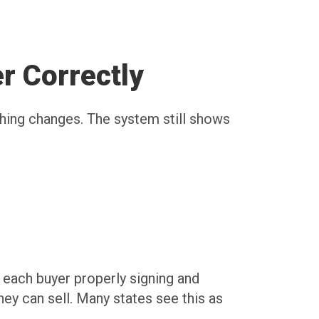
r Correctly
thing changes. The system still shows
t each buyer properly signing and
ey can sell. Many states see this as