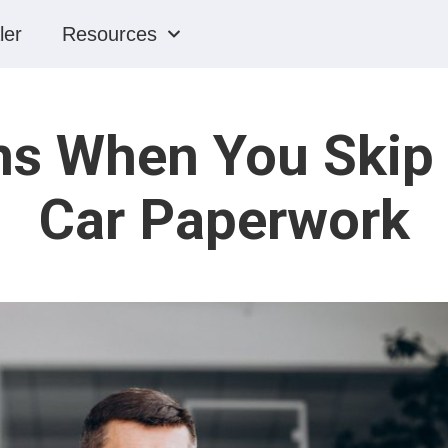
ler
Resources
s When You Skip P
Car Paperwork