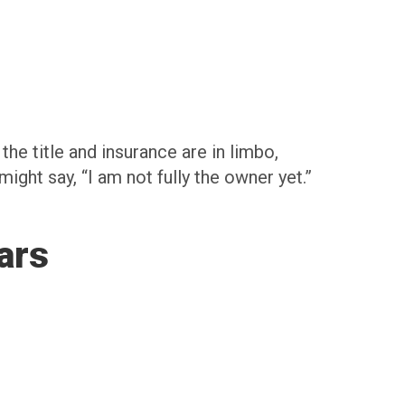
the title and insurance are in limbo,
 might say, “I am not fully the owner yet.”
ars