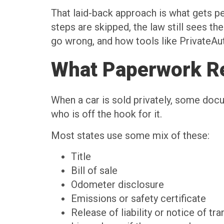
That laid-back approach is what gets p
steps are skipped, the law still sees t
go wrong, and how tools like PrivateAu
What Paperwork Rea
When a car is sold privately, some do
who is off the hook for it.
Most states use some mix of these:
Title
Bill of sale
Odometer disclosure
Emissions or safety certificate
Release of liability or notice of tr