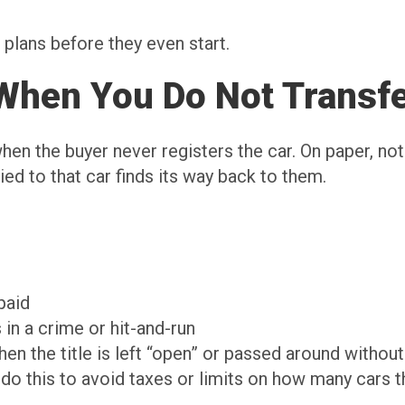
plans before they even start.
When You Do Not Transfe
en the buyer never registers the car. On paper, no
ied to that car finds its way back to them.
 paid
s in a crime or hit-and-run
when the title is left “open” or passed around withou
o this to avoid taxes or limits on how many cars th