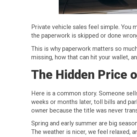
Private vehicle sales feel simple. You m
the paperwork is skipped or done wrong,
This is why paperwork matters so much
missing, how that can hit your wallet, 
The Hidden Price 
Here is a common story. Someone sells 
weeks or months later, toll bills and par
owner because the title was never trans
Spring and early summer are big seasons
The weather is nicer, we feel relaxed, a