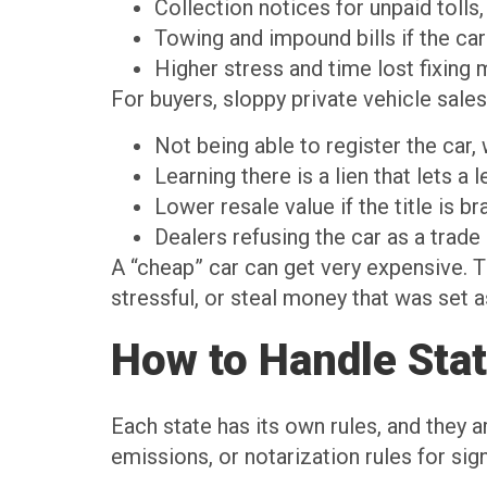
Collection notices for unpaid tolls,
Towing and impound bills if the c
Higher stress and time lost fixing
For buyers, sloppy private vehicle sale
Not being able to register the car
Learning there is a lien that lets 
Lower resale value if the title is 
Dealers refusing the car as a trade
A “cheap” car can get very expensive. T
stressful, or steal money that was set 
How to Handle Sta
Each state has its own rules, and they a
emissions, or notarization rules for si