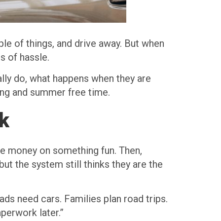
ple of things, and drive away. But when
s of hassle.
lly do, what happens when they are
ring and summer free time.
k
the money on something fun. Then,
but the system still thinks they are the
ds need cars. Families plan road trips.
aperwork later.”