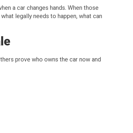
s when a car changes hands. When those
w what legally needs to happen, what can
le
Others prove who owns the car now and