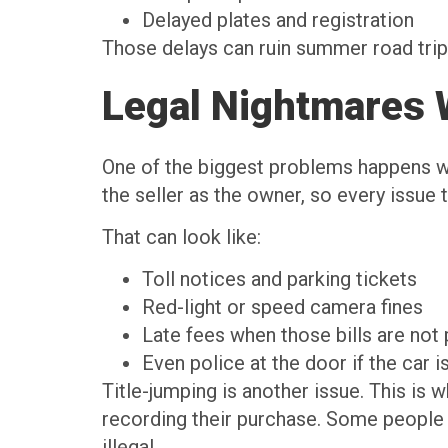
Delayed plates and registration
Those delays can ruin summer road trip 
Legal Nightmares 
One of the biggest problems happens wh
the seller as the owner, so every issue t
That can look like:
Toll notices and parking tickets
Red-light or speed camera fines
Late fees when those bills are not
Even police at the door if the car i
Title-jumping is another issue. This is 
recording their purchase. Some people d
illegal.