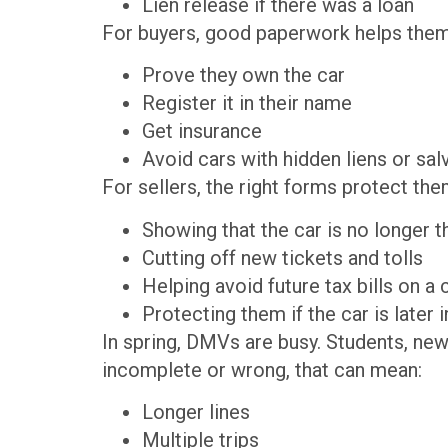
Lien release if there was a loan
For buyers, good paperwork helps them
Prove they own the car
Register it in their name
Get insurance
Avoid cars with hidden liens or sa
For sellers, the right forms protect the
Showing that the car is no longer 
Cutting off new tickets and tolls
Helping avoid future tax bills on a
Protecting them if the car is later
In spring, DMVs are busy. Students, new
incomplete or wrong, that can mean:
Longer lines
Multiple trips