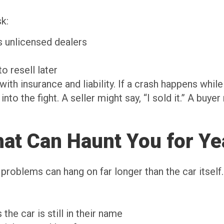
sk:
as unlicensed dealers
n
to resell later
th insurance and liability. If a crash happens while 
nto the fight. A seller might say, “I sold it.” A buyer
That Can Haunt You for Ye
roblems can hang on far longer than the car itself.
the car is still in their name