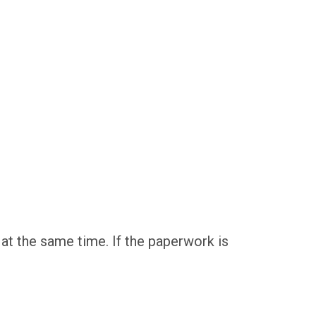
 at the same time. If the paperwork is