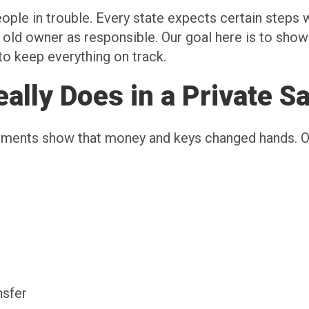
eople in trouble. Every state expects certain step
he old owner as responsible. Our goal here is to sho
to keep everything on track.
lly Does in a Private Sa
cuments show that money and keys changed hands. 
ansfer