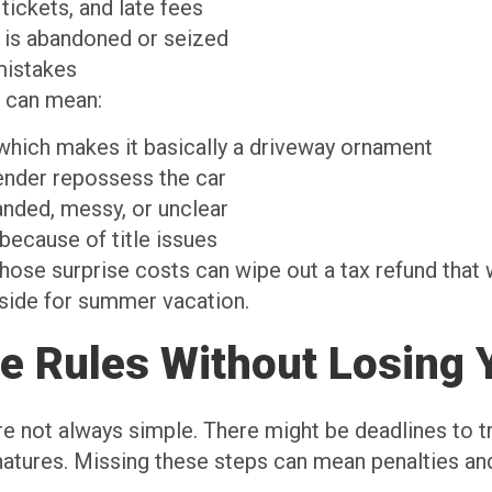
 tickets, and late fees
ar is abandoned or seized
 mistakes
s can mean:
, which makes it basically a driveway ornament
a lender repossess the car
branded, messy, or unclear
 because of title issues
hose surprise costs can wipe out a tax refund that 
aside for summer vacation.
te Rules Without Losing 
re not always simple. There might be deadlines to tr
gnatures. Missing these steps can mean penalties and