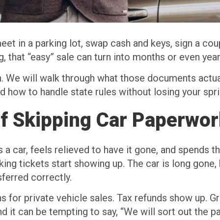
eet in a parking lot, swap cash and keys, sign a cou
 that “easy” sale can turn into months or even year
. We will walk through what those documents actua
and how to handle state rules without losing your sp
of Skipping Car Paperwor
a car, feels relieved to have it gone, and spends 
king tickets start showing up. The car is long gone, 
ferred correctly.
 for private vehicle sales. Tax refunds show up. Gra
nd it can be tempting to say, “We will sort out the p