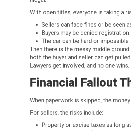
With open titles, everyone is taking a ri
Sellers can face fines or be seen 
Buyers may be denied registratio
The car can be hard or impossible 
Then there is the messy middle ground wi
both the buyer and seller can get pulled i
Lawyers get involved, and no one wins.
Financial Fallout 
When paperwork is skipped, the money p
For sellers, the risks include:
Property or excise taxes as long as 