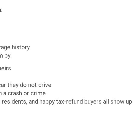
:
lvage history
m by:
theirs
 car they do not drive
 in a crash or crime
 residents, and happy tax-refund buyers all show up