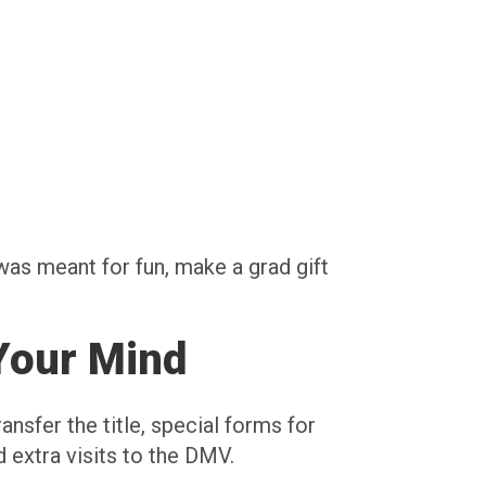
was meant for fun, make a grad gift
Your Mind
ansfer the title, special forms for
 extra visits to the DMV.