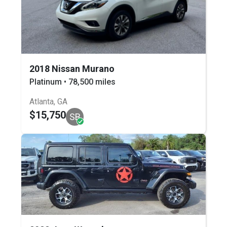
2018 Nissan Murano
Platinum • 78,500 miles
Atlanta, GA
$15,750
SB