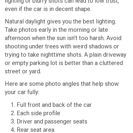
lighting or blurry shots can lead to low trust,
even if the car is in decent shape.
Natural daylight gives you the best lighting.
Take photos early in the morning or late
afternoon when the sun isn’t too harsh. Avoid
shooting under trees with weird shadows or
trying to take nighttime shots. A plain driveway
or empty parking lot is better than a cluttered
street or yard.
Here are some photo angles that help show
your car fully:
Full front and back of the car
Each side profile
Driver and passenger seats
Rear seat area