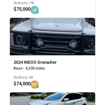
Ardmore, PA
$75,000
JA
2024 INEOS Grenadier
Base • 4,200 miles
Bedford, VA
$74,000
RD