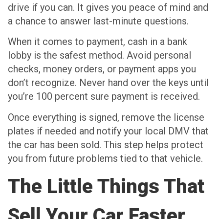
drive if you can. It gives you peace of mind and
a chance to answer last-minute questions.
When it comes to payment, cash in a bank
lobby is the safest method. Avoid personal
checks, money orders, or payment apps you
don’t recognize. Never hand over the keys until
you’re 100 percent sure payment is received.
Once everything is signed, remove the license
plates if needed and notify your local DMV that
the car has been sold. This step helps protect
you from future problems tied to that vehicle.
The Little Things That
Sell Your Car Faster