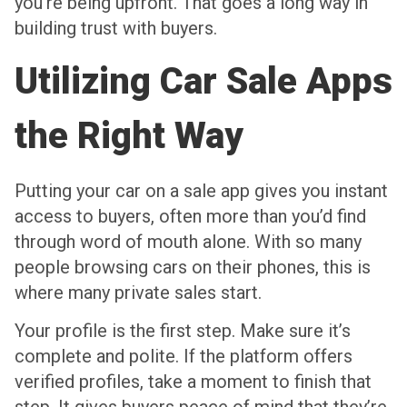
you’re being upfront. That goes a long way in
building trust with buyers.
Utilizing Car Sale Apps
the Right Way
Putting your car on a sale app gives you instant
access to buyers, often more than you’d find
through word of mouth alone. With so many
people browsing cars on their phones, this is
where many private sales start.
Your profile is the first step. Make sure it’s
complete and polite. If the platform offers
verified profiles, take a moment to finish that
step. It gives buyers peace of mind that they’re