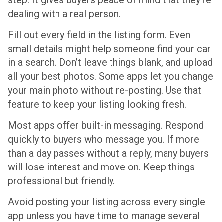
dealing with a real person.
Fill out every field in the listing form. Even
small details might help someone find your car
in a search. Don’t leave things blank, and upload
all your best photos. Some apps let you change
your main photo without re-posting. Use that
feature to keep your listing looking fresh.
Most apps offer built-in messaging. Respond
quickly to buyers who message you. If more
than a day passes without a reply, many buyers
will lose interest and move on. Keep things
professional but friendly.
Avoid posting your listing across every single
app unless you have time to manage several