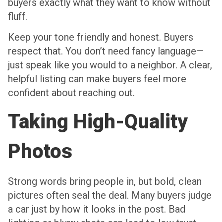
buyers exactly what they want to know without
fluff.
Keep your tone friendly and honest. Buyers
respect that. You don’t need fancy language—
just speak like you would to a neighbor. A clear,
helpful listing can make buyers feel more
confident about reaching out.
Taking High-Quality
Photos
Strong words bring people in, but bold, clean
pictures often seal the deal. Many buyers judge
a car just by how it looks in the post. Bad