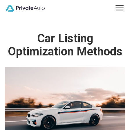
Car Listing
Optimization Methods