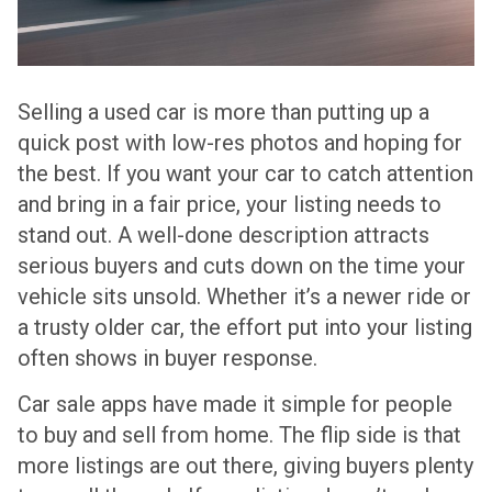
Selling a used car is more than putting up a
quick post with low-res photos and hoping for
the best. If you want your car to catch attention
and bring in a fair price, your listing needs to
stand out. A well-done description attracts
serious buyers and cuts down on the time your
vehicle sits unsold. Whether it’s a newer ride or
a trusty older car, the effort put into your listing
often shows in buyer response.
Car sale apps have made it simple for people
to buy and sell from home. The flip side is that
more listings are out there, giving buyers plenty