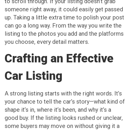
to scroll through. If your listing doesn’t grab
someone right away, it could easily get passed
up. Taking a little extra time to polish your post
can go a long way. From the way you write the
listing to the photos you add and the platforms
you choose, every detail matters.
Crafting an Effective
Car Listing
A strong listing starts with the right words. It’s
your chance to tell the car’s story—what kind of
shape it’s in, where it’s been, and why it’s a
good buy. If the listing looks rushed or unclear,
some buyers may move on without giving it a