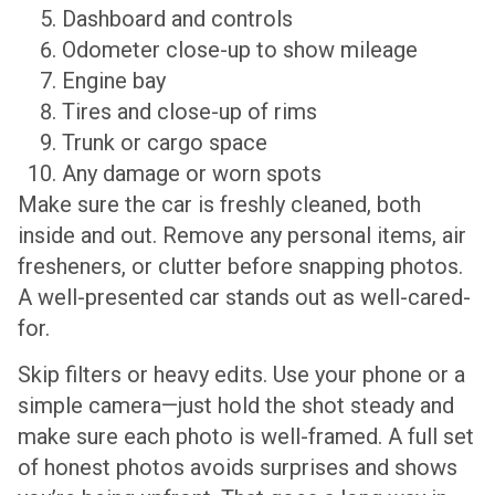
Dashboard and controls
Odometer close-up to show mileage
Engine bay
Tires and close-up of rims
Trunk or cargo space
Any damage or worn spots
Make sure the car is freshly cleaned, both
inside and out. Remove any personal items, air
fresheners, or clutter before snapping photos.
A well-presented car stands out as well-cared-
for.
Skip filters or heavy edits. Use your phone or a
simple camera—just hold the shot steady and
make sure each photo is well-framed. A full set
of honest photos avoids surprises and shows