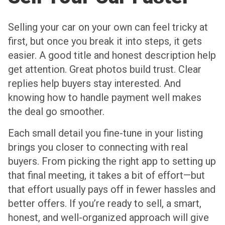
Selling your car on your own can feel tricky at
first, but once you break it into steps, it gets
easier. A good title and honest description help
get attention. Great photos build trust. Clear
replies help buyers stay interested. And
knowing how to handle payment well makes
the deal go smoother.
Each small detail you fine-tune in your listing
brings you closer to connecting with real
buyers. From picking the right app to setting up
that final meeting, it takes a bit of effort—but
that effort usually pays off in fewer hassles and
better offers. If you’re ready to sell, a smart,
honest, and well-organized approach will give