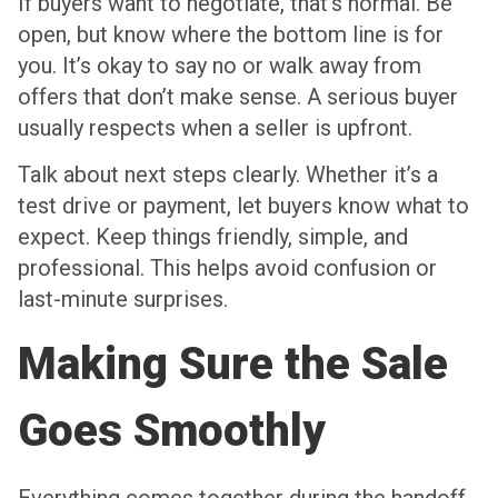
If buyers want to negotiate, that’s normal. Be
open, but know where the bottom line is for
you. It’s okay to say no or walk away from
offers that don’t make sense. A serious buyer
usually respects when a seller is upfront.
Talk about next steps clearly. Whether it’s a
test drive or payment, let buyers know what to
expect. Keep things friendly, simple, and
professional. This helps avoid confusion or
last-minute surprises.
Making Sure the Sale
Goes Smoothly
Everything comes together during the handoff.