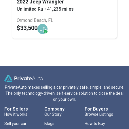
2022 Jeep Wrangler
Unlimited Ru • 41,235 miles
Ormond Beach, FL
$33,500
JF
PrivateAuto makes selling a car privately safe, simple, and secure.
The only technology-driven, self-service solution to close the deal
on your own.
For Sellers
Company
For Buyers
How it works
Our Story
Browse Listings
Sell your car
Blogs
How to Buy