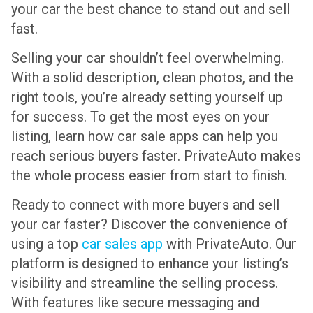
your car the best chance to stand out and sell
fast.
Selling your car shouldn’t feel overwhelming.
With a solid description, clean photos, and the
right tools, you’re already setting yourself up
for success. To get the most eyes on your
listing, learn how car sale apps can help you
reach serious buyers faster. PrivateAuto makes
the whole process easier from start to finish.
Ready to connect with more buyers and sell
your car faster? Discover the convenience of
using a top
car sales app
with PrivateAuto. Our
platform is designed to enhance your listing’s
visibility and streamline the selling process.
With features like secure messaging and