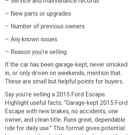
– Service and maintenance records
– New parts or upgrades
– Number of previous owners
– Any known issues
– Reason you’re selling
If the car has been garage-kept, never smoked
in, or only driven on weekends, mention that.
These are small but helpful points for buyers.
Say you’re selling a 2015 Ford Escape.
Highlight useful facts: “Garage-kept 2015 Ford
Escape with new brakes, no accidents, one
owner, and clean title. Runs great, dependable
ride for daily use.” This format gives potential