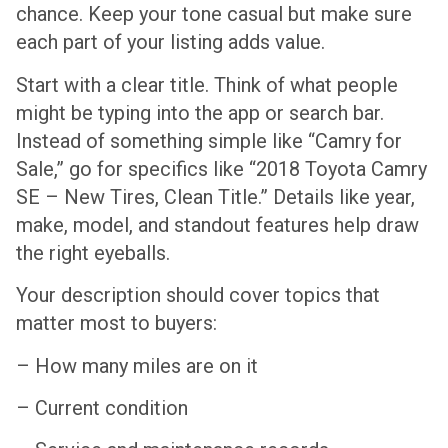
chance. Keep your tone casual but make sure
each part of your listing adds value.
Start with a clear title. Think of what people
might be typing into the app or search bar.
Instead of something simple like “Camry for
Sale,” go for specifics like “2018 Toyota Camry
SE – New Tires, Clean Title.” Details like year,
make, model, and standout features help draw
the right eyeballs.
Your description should cover topics that
matter most to buyers:
– How many miles are on it
– Current condition