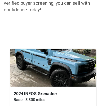
verified buyer screening, you can sell with
confidence today!
2024 INEOS Grenadier
Base • 3,300 miles