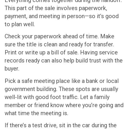
This part of the sale involves paperwork,
payment, and meeting in person—so it’s good
to plan well.
Check your paperwork ahead of time. Make
sure the title is clean and ready for transfer.
Print or write up a bill of sale. Having service
records ready can also help build trust with the
buyer.
Pick a safe meeting place like a bank or local
government building. These spots are usually
well-lit with good foot traffic. Let a family
member or friend know where you’re going and
what time the meeting is.
If there’s a test drive, sit in the car during the