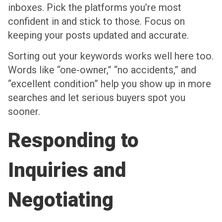
inboxes. Pick the platforms you’re most
confident in and stick to those. Focus on
keeping your posts updated and accurate.
Sorting out your keywords works well here too.
Words like “one-owner,” “no accidents,” and
“excellent condition” help you show up in more
searches and let serious buyers spot you
sooner.
Responding to
Inquiries and
Negotiating