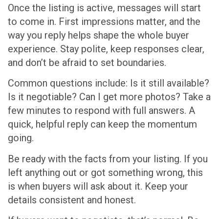
Once the listing is active, messages will start
to come in. First impressions matter, and the
way you reply helps shape the whole buyer
experience. Stay polite, keep responses clear,
and don’t be afraid to set boundaries.
Common questions include: Is it still available?
Is it negotiable? Can I get more photos? Take a
few minutes to respond with full answers. A
quick, helpful reply can keep the momentum
going.
Be ready with the facts from your listing. If you
left anything out or got something wrong, this
is when buyers will ask about it. Keep your
details consistent and honest.