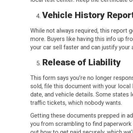
Vehicle History Repor
While not always required, this report g
more. Buyers like having this info up fr
your car sell faster and can justify your 
Release of Liability
This form says you’re no longer responsib
sold, file this document with your loca
date, and vehicle details. Some states l
traffic tickets, which nobody wants.
Getting these documents prepped in adv
you from scrambling to find paperwork af
out how to get paid securely, which we’l