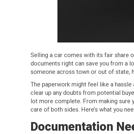
Selling a car comes with its fair share 
documents right can save you from a lot
someone across town or out of state, h
The paperwork might feel like a hassle a
clear up any doubts from potential buy
lot more complete. From making sure you
care of both sides. Here’s what you nee
Documentation Nee