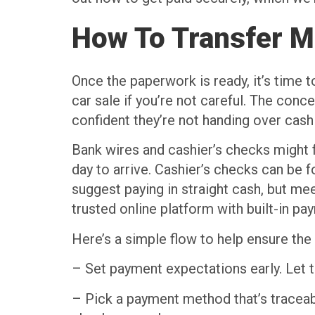
How To Transfer M
Once the paperwork is ready, it’s time t
car sale if you’re not careful. The con
confident they’re not handing over cash 
Bank wires and cashier’s checks might f
day to arrive. Cashier’s checks can be
suggest paying in straight cash, but mee
trusted online platform with built-in p
Here’s a simple flow to help ensure t
– Set payment expectations early. Let 
– Pick a payment method that’s traceabl