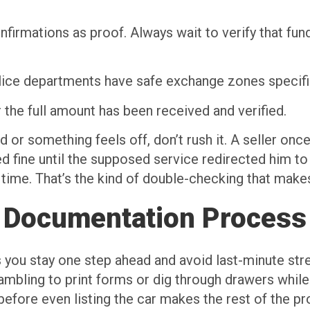
nfirmations as proof. Always wait to verify that fu
lice departments have safe exchange zones specifica
r the full amount has been received and verified.
 or something feels off, don’t rush it. A seller onc
ed fine until the supposed service redirected him t
time. That’s the kind of double-checking that makes
 Documentation Process
s you stay one step ahead and avoid last-minute stre
ambling to print forms or dig through drawers while t
before even listing the car makes the rest of the pr