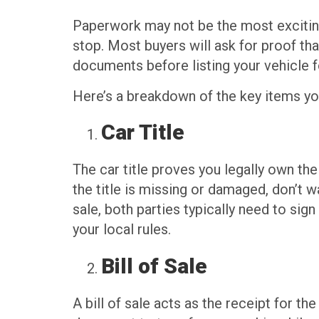
Paperwork may not be the most exciting p
stop. Most buyers will ask for proof that
documents before listing your vehicle f
Here’s a breakdown of the key items you
Car Title
The car title proves you legally own the
the title is missing or damaged, don’t 
sale, both parties typically need to sig
your local rules.
Bill of Sale
A bill of sale acts as the receipt for th