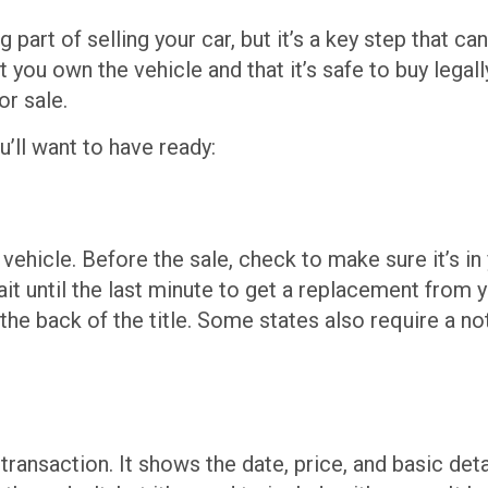
art of selling your car, but it’s a key step that can
 you own the vehicle and that it’s safe to buy legall
or sale.
’ll want to have ready:
 vehicle. Before the sale, check to make sure it’s in
wait until the last minute to get a replacement from
n the back of the title. Some states also require a no
e transaction. It shows the date, price, and basic det