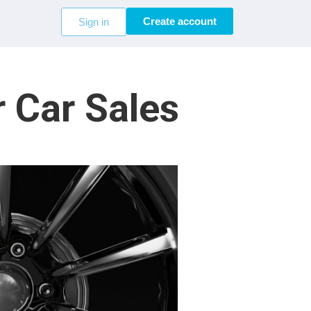
Create account
Sign in
 Car Sales