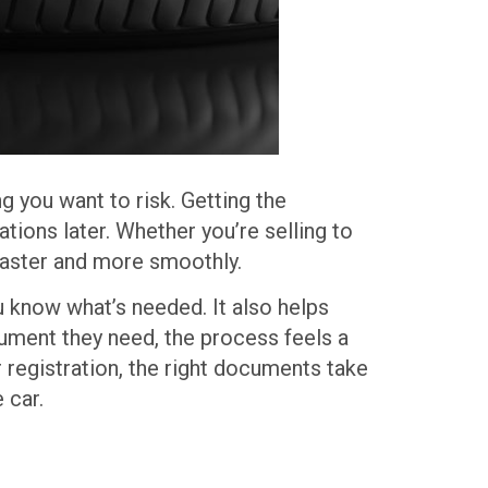
g you want to risk. Getting the
ions later. Whether you’re selling to
faster and more smoothly.
ou know what’s needed. It also helps
ument they need, the process feels a
 registration, the right documents take
 car.