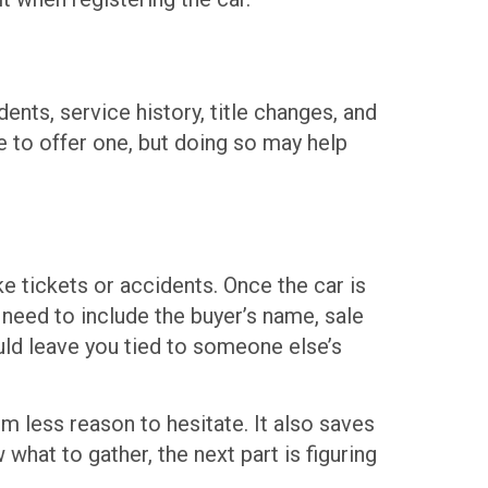
ents, service history, title changes, and
e to offer one, but doing so may help
ke tickets or accidents. Once the car is
 need to include the buyer’s name, sale
ould leave you tied to someone else’s
 less reason to hesitate. It also saves
what to gather, the next part is figuring