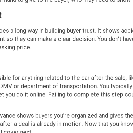
t
oes a long way in building buyer trust. It shows accid
ont so they can make a clear decision. You don’t hav
asking price.
le for anything related to the car after the sale, li
l DMV or department of transportation. You typically
et you do it online. Failing to complete this step c
ance shows buyers you’re organized and gives them
ter a deal is already in motion. Now that you know 
l cover next.