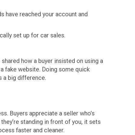
nds have reached your account and
lly set up for car sales.
e shared how a buyer insisted on using a
o a fake website. Doing some quick
 a big difference.
ss. Buyers appreciate a seller who’s
hey’re standing in front of you, it sets
ocess faster and cleaner.