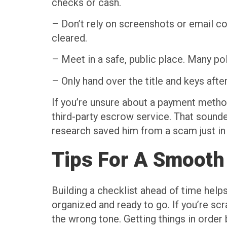
checks or cash.
– Don’t rely on screenshots or email co
cleared.
– Meet in a safe, public place. Many po
– Only hand over the title and keys afte
If you’re unsure about a payment method
third-party escrow service. That sound
research saved him from a scam just in 
Tips For A Smooth
Building a checklist ahead of time help
organized and ready to go. If you’re scr
the wrong tone. Getting things in order 