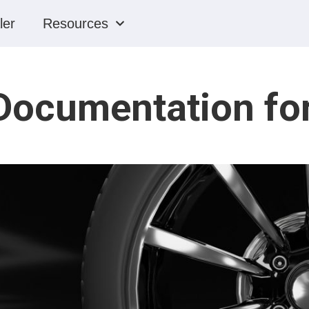
ler
Resources
Documentation for