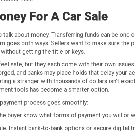
oney For A Car Sale
o talk about money. Transferring funds can be one of 
cern goes both ways. Sellers want to make sure the p
without getting the title or keys.
eel safe, but they each come with their own issues
 forged, and banks may place holds that delay your
ting a stranger with thousands of dollars isn’t exact
ayment tools has become a smarter option.
he payment process goes smoothly:
the buyer know what forms of payment you will or w
e. Instant bank-to-bank options or secure digital t