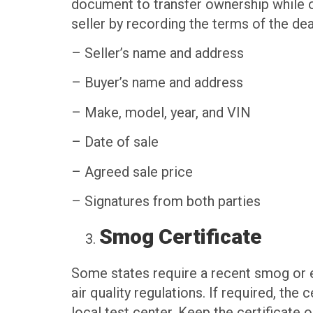
document to transfer ownership while oth
seller by recording the terms of the dea
– Seller’s name and address
– Buyer’s name and address
– Make, model, year, and VIN
– Date of sale
– Agreed sale price
– Signatures from both parties
Smog Certificate
Some states require a recent smog or e
air quality regulations. If required, the
local test center. Keep the certificate 