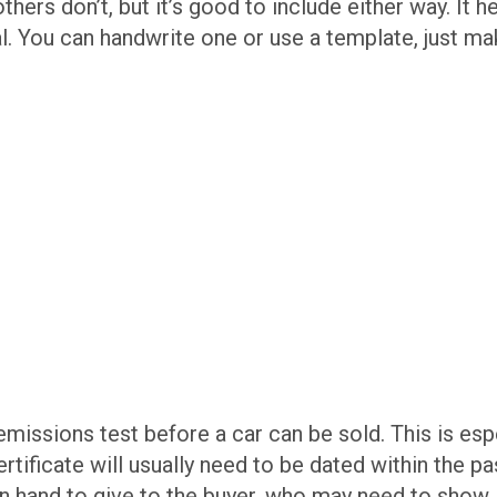
ers don’t, but it’s good to include either way. It h
l. You can handwrite one or use a template, just mak
missions test before a car can be sold. This is es
 certificate will usually need to be dated within the 
on hand to give to the buyer, who may need to show i