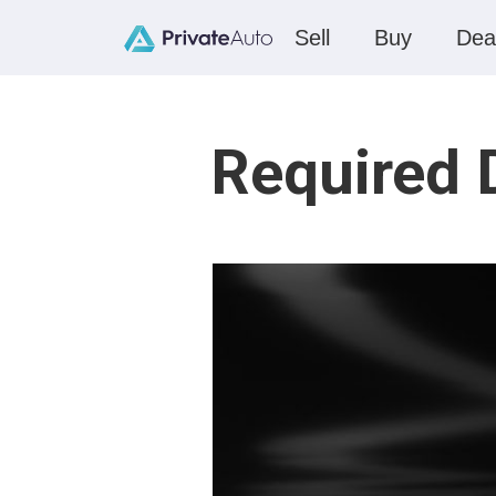
Sell
Buy
Dea
Required 