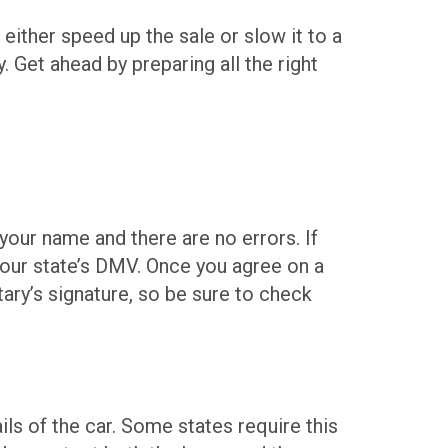
 either speed up the sale or slow it to a
y. Get ahead by preparing all the right
 your name and there are no errors. If
 your state’s DMV. Once you agree on a
tary’s signature, so be sure to check
ails of the car. Some states require this