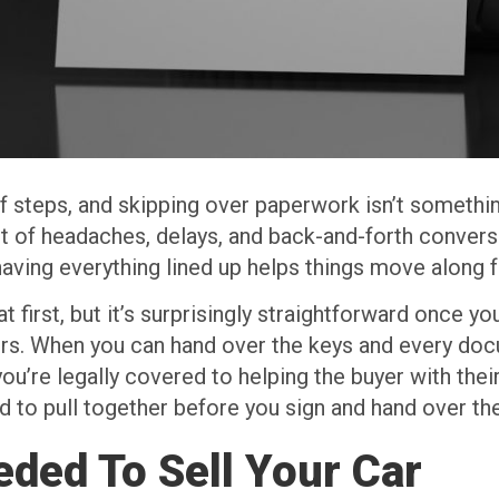
of steps, and skipping over paperwork isn’t somethin
 of headaches, delays, and back-and-forth conversat
aving everything lined up helps things move along 
t first, but it’s surprisingly straightforward once y
ers. When you can hand over the keys and every doc
’re legally covered to helping the buyer with their
d to pull together before you sign and hand over the
ded To Sell Your Car