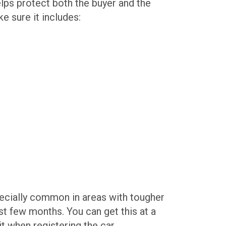
elps protect both the buyer and the
e sure it includes:
pecially common in areas with tougher
past few months. You can get this at a
t when registering the car.