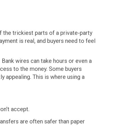
the trickiest parts of a private-party
ayment is real, and buyers need to feel
. Bank wires can take hours or even a
 access to the money. Some buyers
ly appealing. This is where using a
on’t accept.
ransfers are often safer than paper