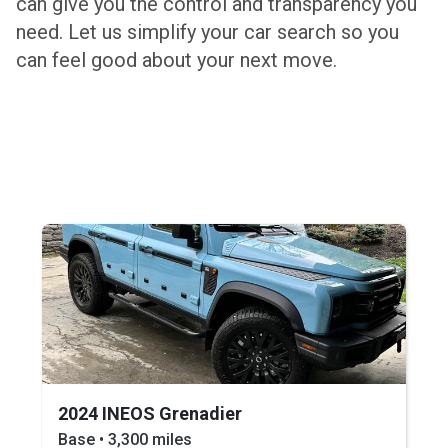
can give you the control and transparency you
need. Let us simplify your car search so you
can feel good about your next move.
2024 INEOS Grenadier
Base • 3,300 miles