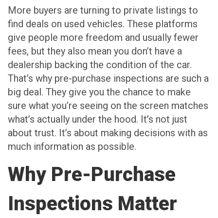
More buyers are turning to private listings to
find deals on used vehicles. These platforms
give people more freedom and usually fewer
fees, but they also mean you don’t have a
dealership backing the condition of the car.
That’s why pre-purchase inspections are such a
big deal. They give you the chance to make
sure what you’re seeing on the screen matches
what’s actually under the hood. It’s not just
about trust. It’s about making decisions with as
much information as possible.
Why Pre-Purchase
Inspections Matter