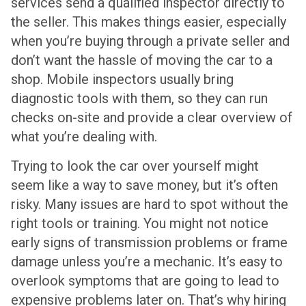
services send a qualified inspector directly to
the seller. This makes things easier, especially
when you’re buying through a private seller and
don’t want the hassle of moving the car to a
shop. Mobile inspectors usually bring
diagnostic tools with them, so they can run
checks on-site and provide a clear overview of
what you’re dealing with.
Trying to look the car over yourself might
seem like a way to save money, but it’s often
risky. Many issues are hard to spot without the
right tools or training. You might not notice
early signs of transmission problems or frame
damage unless you’re a mechanic. It’s easy to
overlook symptoms that are going to lead to
expensive problems later on. That’s why hiring