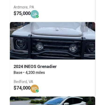
Ardmore, PA
$75,000
JA
2024 INEOS Grenadier
Base • 4,200 miles
Bedford, VA
$74,000
RD