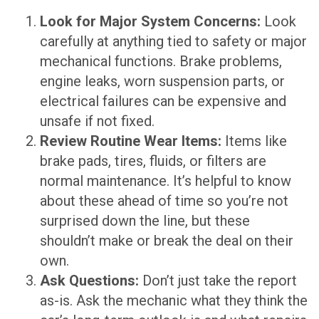
Look for Major System Concerns:
Look
carefully at anything tied to safety or major
mechanical functions. Brake problems,
engine leaks, worn suspension parts, or
electrical failures can be expensive and
unsafe if not fixed.
Review Routine Wear Items:
Items like
brake pads, tires, fluids, or filters are
normal maintenance. It’s helpful to know
about these ahead of time so you’re not
surprised down the line, but these
shouldn’t make or break the deal on their
own.
Ask Questions:
Don’t just take the report
as-is. Ask the mechanic what they think the