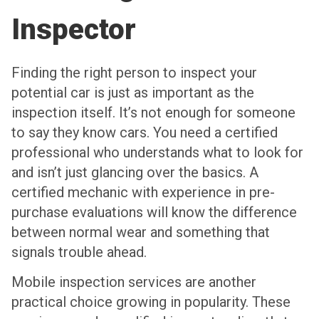
Inspector
Finding the right person to inspect your
potential car is just as important as the
inspection itself. It’s not enough for someone
to say they know cars. You need a certified
professional who understands what to look for
and isn’t just glancing over the basics. A
certified mechanic with experience in pre-
purchase evaluations will know the difference
between normal wear and something that
signals trouble ahead.
Mobile inspection services are another
practical choice growing in popularity. These