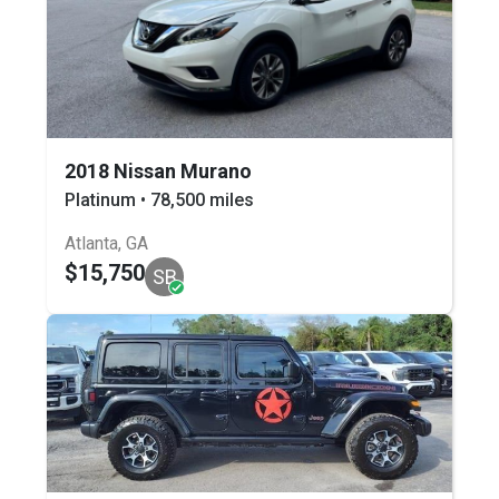
2018 Nissan Murano
Platinum • 78,500 miles
Atlanta, GA
$15,750
SB