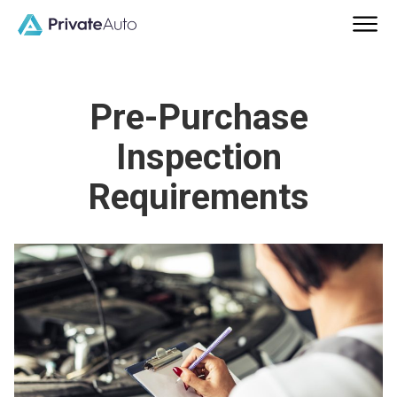
Pre-Purchase
Inspection
Requirements