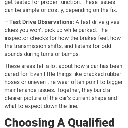
get tested for proper function. These issues
can be simple or costly, depending on the fix.
– Test Drive Observations:
A test drive gives
clues you won’t pick up while parked. The
inspector checks for how the brakes feel, how
the transmission shifts, and listens for odd
sounds during turns or bumps.
These areas tell a lot about how a car has been
cared for. Even little things like cracked rubber
hoses or uneven tire wear often point to bigger
maintenance issues. Together, they build a
clearer picture of the car’s current shape and
what to expect down the line.
Choosing A Qualified