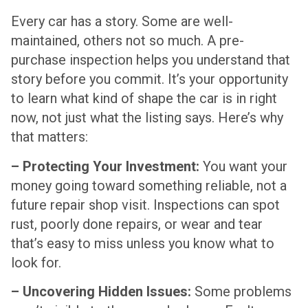
Every car has a story. Some are well-
maintained, others not so much. A pre-
purchase inspection helps you understand that
story before you commit. It’s your opportunity
to learn what kind of shape the car is in right
now, not just what the listing says. Here’s why
that matters:
– Protecting Your Investment:
You want your
money going toward something reliable, not a
future repair shop visit. Inspections can spot
rust, poorly done repairs, or wear and tear
that’s easy to miss unless you know what to
look for.
– Uncovering Hidden Issues:
Some problems