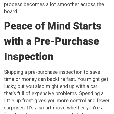
process becomes a lot smoother across the
board.
Peace of Mind Starts
with a Pre-Purchase
Inspection
Skipping a pre-purchase inspection to save
time or money can backfire fast. You might get
lucky, but you also might end up with a car
that’s full of expensive problems. Spending a
little up front gives you more control and fewer
surprises. It’s a smart move whether you’re a