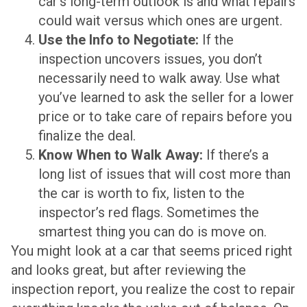
car’s long-term outlook is and what repairs
could wait versus which ones are urgent.
Use the Info to Negotiate:
If the
inspection uncovers issues, you don’t
necessarily need to walk away. Use what
you’ve learned to ask the seller for a lower
price or to take care of repairs before you
finalize the deal.
Know When to Walk Away:
If there’s a
long list of issues that will cost more than
the car is worth to fix, listen to the
inspector’s red flags. Sometimes the
smartest thing you can do is move on.
You might look at a car that seems priced right
and looks great, but after reviewing the
inspection report, you realize the cost to repair