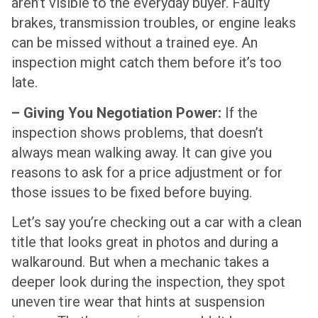
aren’t visible to the everyday buyer. Faulty
brakes, transmission troubles, or engine leaks
can be missed without a trained eye. An
inspection might catch them before it’s too
late.
– Giving You Negotiation Power:
If the
inspection shows problems, that doesn’t
always mean walking away. It can give you
reasons to ask for a price adjustment or for
those issues to be fixed before buying.
Let’s say you’re checking out a car with a clean
title that looks great in photos and during a
walkaround. But when a mechanic takes a
deeper look during the inspection, they spot
uneven tire wear that hints at suspension