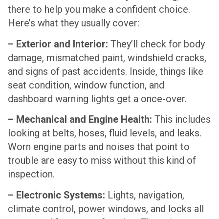
there to help you make a confident choice.
Here’s what they usually cover:
– Exterior and Interior:
They’ll check for body
damage, mismatched paint, windshield cracks,
and signs of past accidents. Inside, things like
seat condition, window function, and
dashboard warning lights get a once-over.
– Mechanical and Engine Health:
This includes
looking at belts, hoses, fluid levels, and leaks.
Worn engine parts and noises that point to
trouble are easy to miss without this kind of
inspection.
– Electronic Systems:
Lights, navigation,
climate control, power windows, and locks all