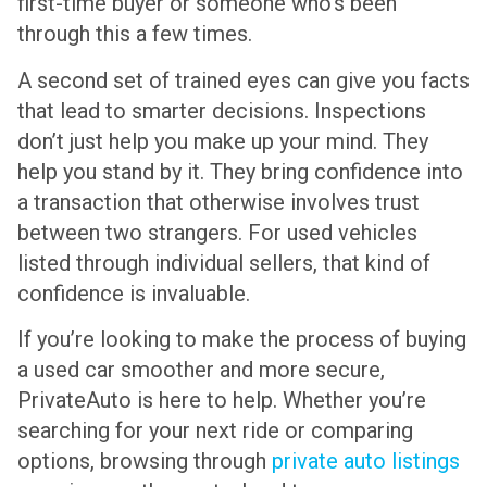
first-time buyer or someone who’s been
through this a few times.
A second set of trained eyes can give you facts
that lead to smarter decisions. Inspections
don’t just help you make up your mind. They
help you stand by it. They bring confidence into
a transaction that otherwise involves trust
between two strangers. For used vehicles
listed through individual sellers, that kind of
confidence is invaluable.
If you’re looking to make the process of buying
a used car smoother and more secure,
PrivateAuto is here to help. Whether you’re
searching for your next ride or comparing
options, browsing through
private auto listings