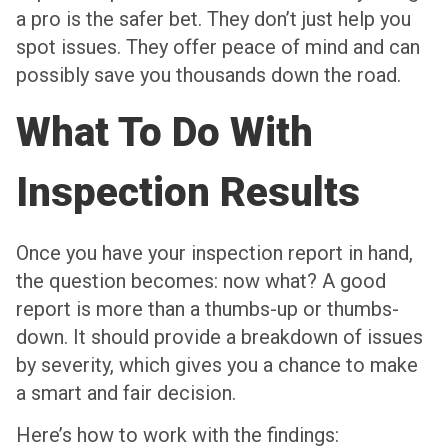
a pro is the safer bet. They don’t just help you
spot issues. They offer peace of mind and can
possibly save you thousands down the road.
What To Do With
Inspection Results
Once you have your inspection report in hand,
the question becomes: now what? A good
report is more than a thumbs-up or thumbs-
down. It should provide a breakdown of issues
by severity, which gives you a chance to make
a smart and fair decision.
Here’s how to work with the findings: