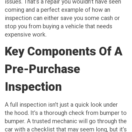
issues. That’s a repair you wouldn’t have seen
coming and a perfect example of how an
inspection can either save you some cash or
stop you from buying a vehicle that needs
expensive work.
Key Components Of A
Pre-Purchase
Inspection
A full inspection isn’t just a quick look under
the hood. It’s a thorough check from bumper to
bumper. A trusted mechanic will go through the
car with a checklist that may seem long, but it’s