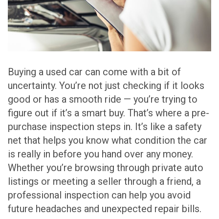
Buying a used car can come with a bit of
uncertainty. You’re not just checking if it looks
good or has a smooth ride — you’re trying to
figure out if it’s a smart buy. That’s where a pre-
purchase inspection steps in. It’s like a safety
net that helps you know what condition the car
is really in before you hand over any money.
Whether you’re browsing through private auto
listings or meeting a seller through a friend, a
professional inspection can help you avoid
future headaches and unexpected repair bills.