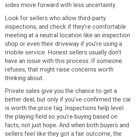
sides move forward with less uncertainty.
Look for sellers who allow third-party
inspections, and check if they’re comfortable
meeting at a neutral location like an inspection
shop or even their driveway if you’re using a
mobile service. Honest sellers usually don’t
have an issue with this process. If someone
refuses, that might raise concerns worth
thinking about.
Private sales give you the chance to get a
better deal, but only if you’ve confirmed the car
is worth the price tag. Inspections help level
the playing field so you’re buying based on
facts, not just hope. And when both buyers and
sellers feel like they got a fair outcome, the