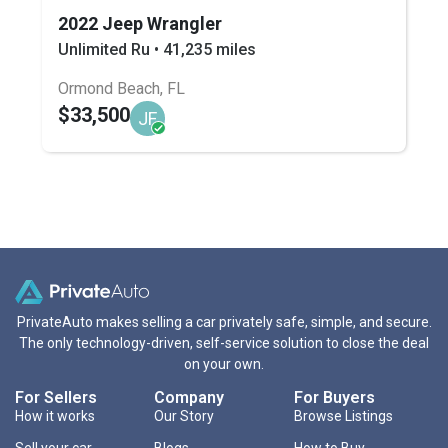
2022 Jeep Wrangler
Unlimited Ru • 41,235 miles
Ormond Beach, FL
$33,500
JF
PrivateAuto makes selling a car privately safe, simple, and secure.
The only technology-driven, self-service solution to close the deal
on your own.
For Sellers
Company
For Buyers
How it works
Our Story
Browse Listings
Sell your car
Blogs
How to Buy