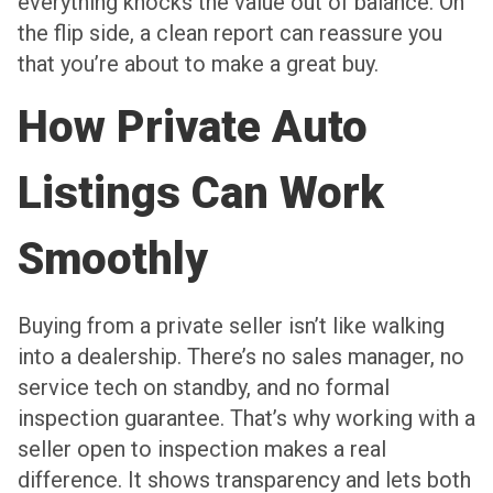
everything knocks the value out of balance. On
the flip side, a clean report can reassure you
that you’re about to make a great buy.
How Private Auto
Listings Can Work
Smoothly
Buying from a private seller isn’t like walking
into a dealership. There’s no sales manager, no
service tech on standby, and no formal
inspection guarantee. That’s why working with a
seller open to inspection makes a real
difference. It shows transparency and lets both