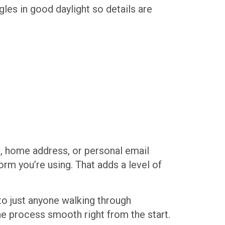
les in good daylight so details are
e, home address, or personal email
orm you’re using. That adds a level of
 to just anyone walking through
he process smooth right from the start.