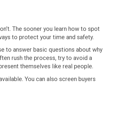
 won’t. The sooner you learn how to spot
ways to protect your time and safety.
use to answer basic questions about why
ten rush the process, try to avoid a
present themselves like real people.
s available. You can also screen buyers