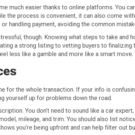
ome much easier thanks to online platforms. You can
le the process is convenient, it can also come with 
s, or handling payment, avoiding the common mista
 stressful, though. Knowing what steps to take and 
ng a strong listing to vetting buyers to finalizing 
eel less like a gamble and more like a smart move.
ices
ne for the whole transaction. If your info is confusin
ing yourself up for problems down the road.
scription. You don’t need to sound like a car expert,
model, mileage, and trim. You should also list noticea
shows you’re being upfront and can help filter out 