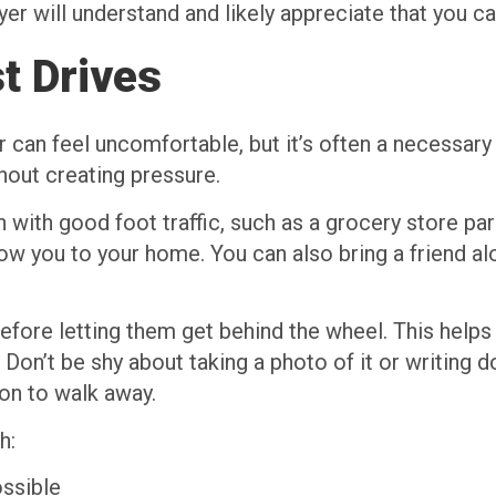
er will understand and likely appreciate that you ca
t Drives
can feel uncomfortable, but it’s often a necessary 
hout creating pressure.
 with good foot traffic, such as a grocery store par
ow you to your home. You can also bring a friend al
before letting them get behind the wheel. This help
. Don’t be shy about taking a photo of it or writing do
son to walk away.
h:
ossible