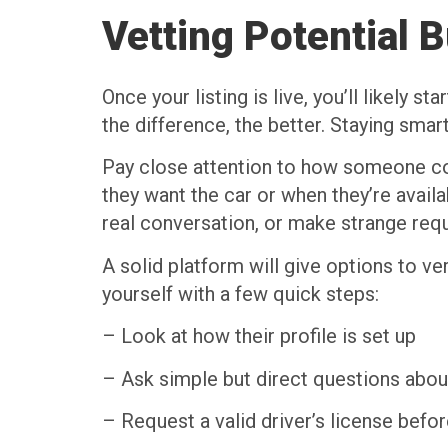
Vetting Potential 
Once your listing is live, you’ll likely
the difference, the better. Staying smar
Pay close attention to how someone com
they want the car or when they’re avail
real conversation, or make strange req
A solid platform will give options to ver
yourself with a few quick steps:
– Look at how their profile is set up
– Ask simple but direct questions about
– Request a valid driver’s license befor