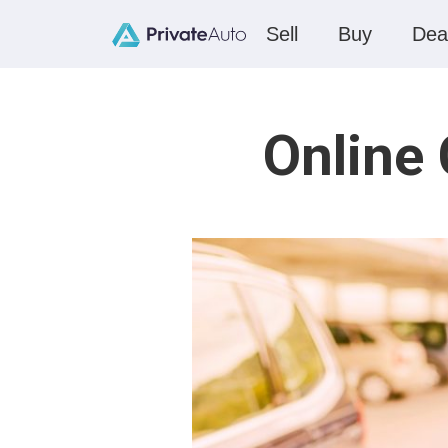
Sell
Buy
Dea
Online 