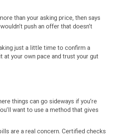
ore than your asking price, then says
wouldn’t push an offer that doesn’t
king just a little time to confirm a
 it at your own pace and trust your gut
here things can go sideways if you’re
ou’ll want to use a method that gives
ills are a real concern. Certified checks