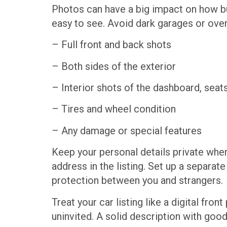
Photos can have a big impact on how buy
easy to see. Avoid dark garages or overl
– Full front and back shots
– Both sides of the exterior
– Interior shots of the dashboard, seats
– Tires and wheel condition
– Any damage or special features
Keep your personal details private when
address in the listing. Set up a separa
protection between you and strangers.
Treat your car listing like a digital fr
uninvited. A solid description with goo