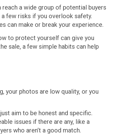
 reach a wide group of potential buyers
a few risks if you overlook safety.
kes can make or break your experience.
how to protect yourself can give you
the sale, a few simple habits can help
g, your photos are low quality, or you
 just aim to be honest and specific.
ble issues if there are any, like a
buyers who aren’t a good match.