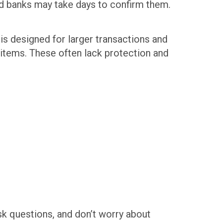
and banks may take days to confirm them.
is designed for larger transactions and
 items. These often lack protection and
ask questions, and don’t worry about