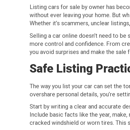
Listing cars for sale by owner has bec
without ever leaving your home. But whi
Whether it’s scammers, unclear listing
Selling a car online doesn’t need to be
more control and confidence. From creati
you avoid surprises and make the sale f
Safe Listing Pract
The way you list your car can set the to
overshare personal details, you’re sett
Start by writing a clear and accurate de
Include basic facts like the year, make, 
cracked windshield or worn tires. This 