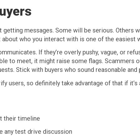
Buyers
 start getting messages. Some will be serious. Others
t about who you interact with is one of the easiest 
municates. If they’re overly pushy, vague, or ref
able to meet, it might raise some flags. Scammers of
uests. Stick with buyers who sound reasonable and 
ify users, so definitely take advantage of that if it’
 their timeline
e any test drive discussion