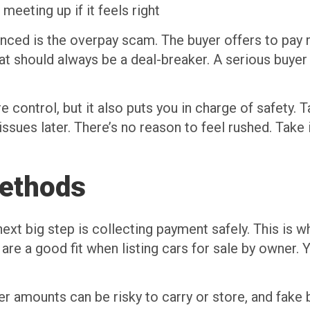
eeting up if it feels right
ced is the overpay scam. The buyer offers to pay m
at should always be a deal-breaker. A serious buyer 
control, but it also puts you in charge of safety. Ta
 issues later. There’s no reason to feel rushed. Take
ethods
ext big step is collecting payment safely. This is w
re a good fit when listing cars for sale by owner. Y
 amounts can be risky to carry or store, and fake b