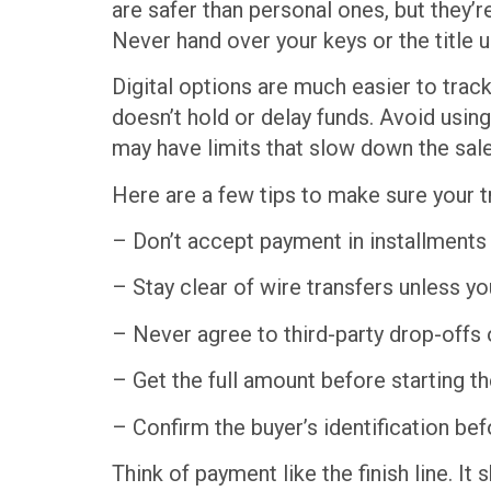
are safer than personal ones, but they’
Never hand over your keys or the title 
Digital options are much easier to trac
doesn’t hold or delay funds. Avoid usin
may have limits that slow down the sale
Here are a few tips to make sure your t
– Don’t accept payment in installments
– Stay clear of wire transfers unless you
– Never agree to third-party drop-offs 
– Get the full amount before starting the
– Confirm the buyer’s identification b
Think of payment like the finish line. I