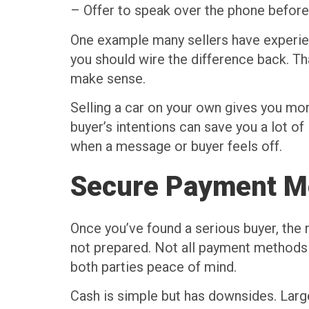
– Offer to speak over the phone before m
One example many sellers have experien
you should wire the difference back. Th
make sense.
Selling a car on your own gives you more 
buyer’s intentions can save you a lot of
when a message or buyer feels off.
Secure Payment M
Once you’ve found a serious buyer, the n
not prepared. Not all payment methods a
both parties peace of mind.
Cash is simple but has downsides. Larger