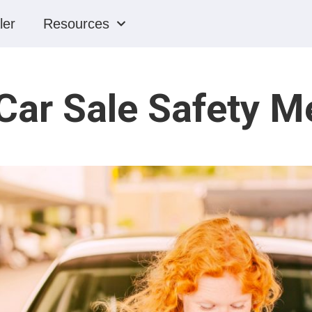
ler
Resources
Car Sale Safety 