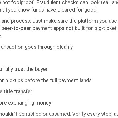
re not foolproof. Fraudulent checks can look real, 
until you know funds have cleared for good.
k and process. Just make sure the platform you use 
g peer-to-peer payment apps not built for big-ticket
.
ransaction goes through cleanly:
 fully trust the buyer
or pickups before the full payment lands
 title transfer
efore exchanging money
t shouldn’t be rushed or assumed. Verify every step, 