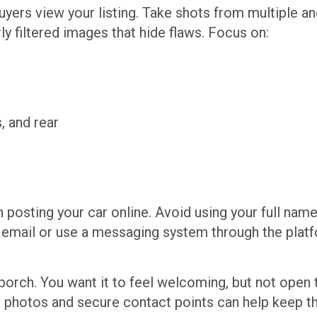
ers view your listing. Take shots from multiple ang
y filtered images that hide flaws. Focus on:
, and rear
 posting your car online. Avoid using your full nam
te email or use a messaging system through the platf
ont porch. You want it to feel welcoming, but not open
d photos and secure contact points can help keep t