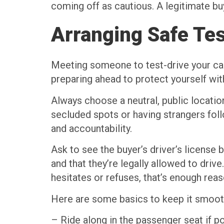
coming off as cautious. A legitimate buy
Arranging Safe Tes
Meeting someone to test-drive your car 
preparing ahead to protect yourself wit
Always choose a neutral, public location
secluded spots or having strangers foll
and accountability.
Ask to see the buyer’s driver’s license 
and that they’re legally allowed to drive
hesitates or refuses, that’s enough rea
Here are some basics to keep it smoot
– Ride along in the passenger seat if p