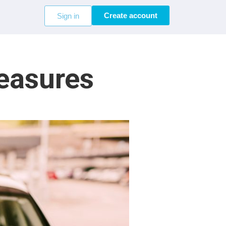
Create account
Sign in
Measures