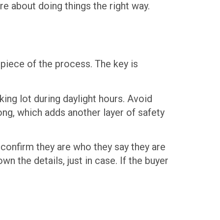
re about doing things the right way.
piece of the process. The key is
king lot during daylight hours. Avoid
ong, which adds another layer of safety
s confirm they are who they say they are
wn the details, just in case. If the buyer