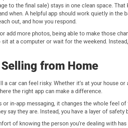
ge to the final sale) stays in one clean space. That
nd when. A helpful app should work quietly in the 
reach out, and how you respond.
ls or add more photos, being able to make those ch
to sit at a computer or wait for the weekend. Inste
 Selling from Home
 car can feel risky. Whether it’s at your house or a
where the right app can make a difference.
 or in-app messaging, it changes the whole feel of t
ey say they are. Instead, you have a layer of safety
fort of knowing the person you’re dealing with has 