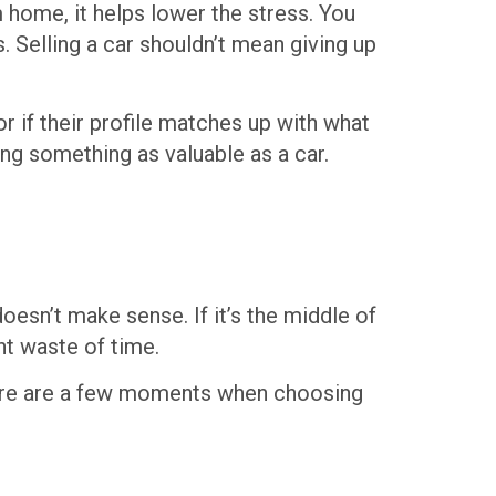
 home, it helps lower the stress. You
 Selling a car shouldn’t mean giving up
r if their profile matches up with what
ing something as valuable as a car.
oesn’t make sense. If it’s the middle of
nt waste of time.
Here are a few moments when choosing