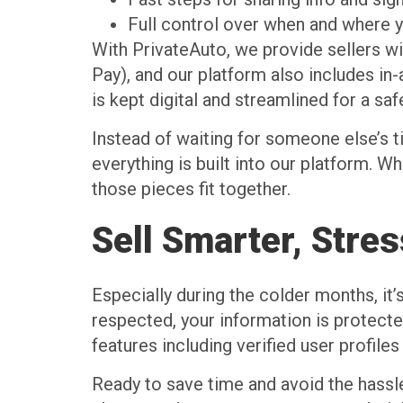
Full control over when and where y
With PrivateAuto, we provide sellers wi
Pay), and our platform also includes in-
is kept digital and streamlined for a safe
Instead of waiting for someone else’s 
everything is built into our platform. Whe
those pieces fit together.
Sell Smarter, Stre
Especially during the colder months, it’
respected, your information is protecte
features including verified user profil
Ready to save time and avoid the hassl