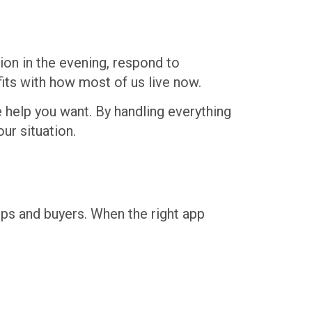
ion in the evening, respond to
its with how most of us live now.
e help you want. By handling everything
ur situation.
ps and buyers. When the right app