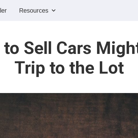
ler
Resources
to Sell Cars Migh
Trip to the Lot