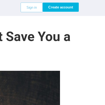
Create account
Sign in
t Save You a