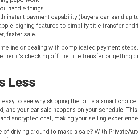
ou handle things
th instant payment capability (buyers can send up t
app e-signing features to simplify title transfer an
r, faster sale.
timeline or dealing with complicated payment steps
ther it’s checking off the title transfer or getting p
ss Less
s easy to see why skipping the lot is a smart choice
d, and your car sale happens on your schedule. This
es and encrypted chat, making your selling experienc
e of driving around to make a sale? With PrivateAut