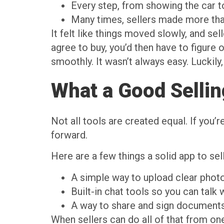
Every step, from showing the car t
Many times, sellers made more than o
It felt like things moved slowly, and sel
agree to buy, you’d then have to figure 
smoothly. It wasn’t always easy. Luckily,
What a Good Selli
Not all tools are created equal. If you’
forward.
Here are a few things a solid app to sel
A simple way to upload clear photo
Built-in chat tools so you can talk 
A way to share and sign documents d
When sellers can do all of that from on