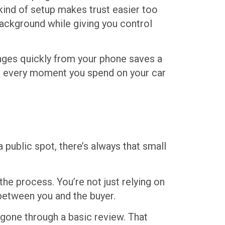
 kind of setup makes trust easier too
background while giving you control
anges quickly from your phone saves a
ad, every moment you spend on your car
 public spot, there’s always that small
he process. You’re not just relying on
 between you and the buyer.
gone through a basic review. That