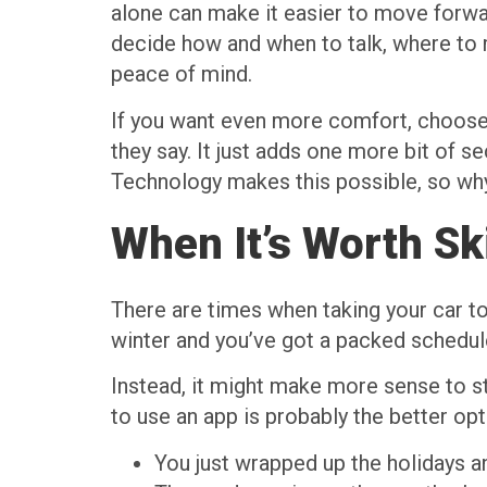
alone can make it easier to move forwar
decide how and when to talk, where to m
peace of mind.
If you want even more comfort, choose a
they say. It just adds one more bit of s
Technology makes this possible, so why 
When It’s Worth Sk
There are times when taking your car to 
winter and you’ve got a packed schedule,
Instead, it might make more sense to 
to use an app is probably the better opt
You just wrapped up the holidays an