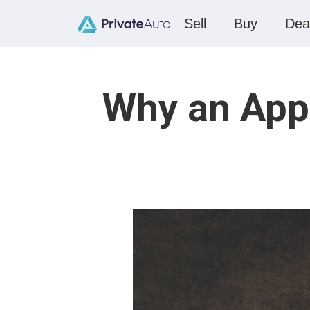
Sell
Buy
Dea
Why an App 