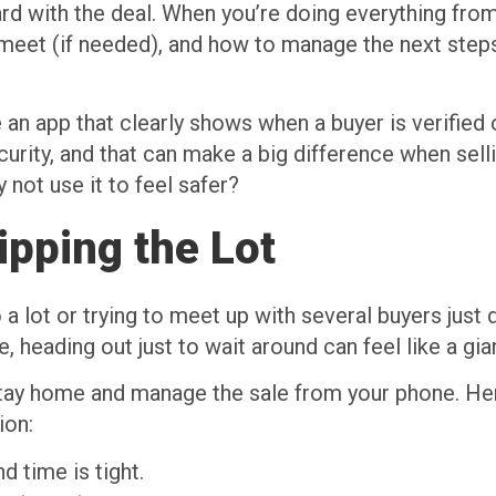
d with the deal. When you’re doing everything from
eet (if needed), and how to manage the next steps.
n app that clearly shows when a buyer is verified o
ecurity, and that can make a big difference when sell
not use it to feel safer?
ipping the Lot
a lot or trying to meet up with several buyers just d
 heading out just to wait around can feel like a gia
stay home and manage the sale from your phone. 
ion:
d time is tight.