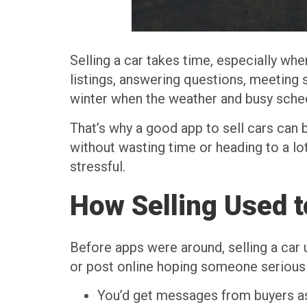
Selling a car takes time, especially wh
listings, answering questions, meeting s
winter when the weather and busy sched
That’s why a good app to sell cars can 
without wasting time or heading to a l
stressful.
How Selling Used 
Before apps were around, selling a car 
or post online hoping someone serious 
You’d get messages from buyers ask