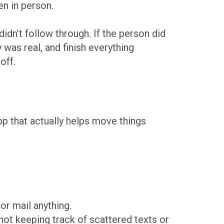
en in person.
didn’t follow through. If the person did
 was real, and finish everything
off.
app that actually helps move things
or mail anything.
not keeping track of scattered texts or