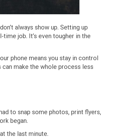
 don’t always show up. Setting up
-time job. It’s even tougher in the
your phone means you stay in control
ls can make the whole process less
had to snap some photos, print flyers,
work began.
t the last minute.