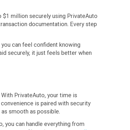
o $1 million securely using PrivateAuto
d transaction documentation. Every step
, you can feel confident knowing
aid securely, it just feels better when
. With PrivateAuto, your time is
 convenience is paired with security
e as smooth as possible.
o, you can handle everything from