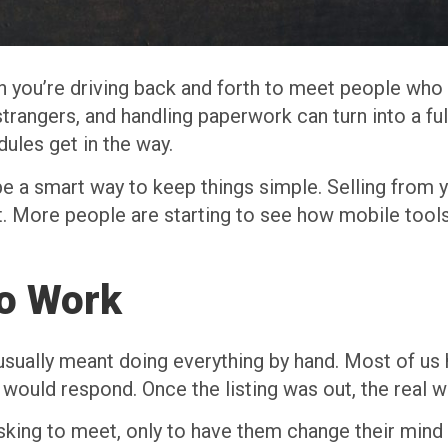
en you’re driving back and forth to meet people who
trangers, and handling paperwork can turn into a full
ules get in the way.
be a smart way to keep things simple. Selling from 
ot. More people are starting to see how mobile too
to Work
usually meant doing everything by hand. Most of us 
would respond. Once the listing was out, the real 
ing to meet, only to have them change their mind a