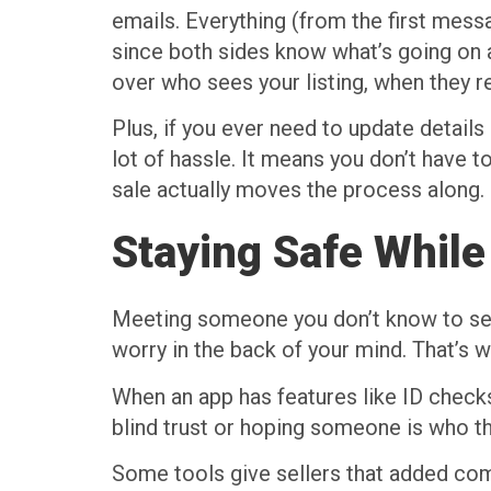
emails. Everything (from the first messa
since both sides know what’s going on a
over who sees your listing, when they 
Plus, if you ever need to update detai
lot of hassle. It means you don’t have 
sale actually moves the process along.
Staying Safe While
Meeting someone you don’t know to sell a
worry in the back of your mind. That’s 
When an app has features like ID checks
blind trust or hoping someone is who th
Some tools give sellers that added com