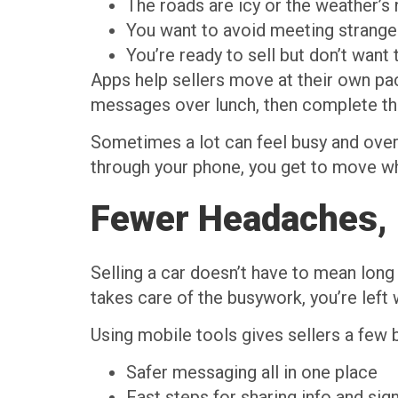
The roads are icy or the weather’s 
You want to avoid meeting stranger
You’re ready to sell but don’t want
Apps help sellers move at their own pac
messages over lunch, then complete the
Sometimes a lot can feel busy and overw
through your phone, you get to move whe
Fewer Headaches, 
Selling a car doesn’t have to mean lon
takes care of the busywork, you’re left
Using mobile tools gives sellers a few b
Safer messaging all in one place
Fast steps for sharing info and si