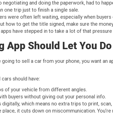
o negotiating and doing the paperwork, had to happ
ne trip just to finish a single sale.
lers were often left waiting, especially when buyers 
out how to get the title signed, make sure the money
 apps have stepped in to take a lot of that pressure 
ng App Should Let You Do
re going to sell a car from your phone, you want an 
l cars should have:
s of your vehicle from different angles.
with buyers without giving out your personal info.
igitally, which means no extra trips to print, scan, 
e place, it cuts down on miscommunication. You’re 