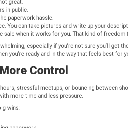
not great.
s in public.
 the paperwork hassle.
e. You can take pictures and write up your descript
 sale when it works for you. That kind of freedom f
helming, especially if you’re not sure you’ll get th
n you’re ready and in the way that feels best for yo
More Control
g hours, stressful meetups, or bouncing between sho
 with more time and less pressure.
ig wins:
gning paperwork