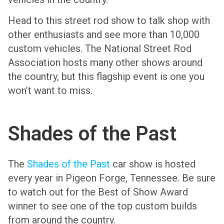
Head to this street rod show to talk shop with
other enthusiasts and see more than 10,000
custom vehicles. The National Street Rod
Association hosts many other shows around
the country, but this flagship event is one you
won’t want to miss.
Shades of the Past
The
Shades of the Past
car show is hosted
every year in Pigeon Forge, Tennessee. Be sure
to watch out for the Best of Show Award
winner to see one of the top custom builds
from around the country.