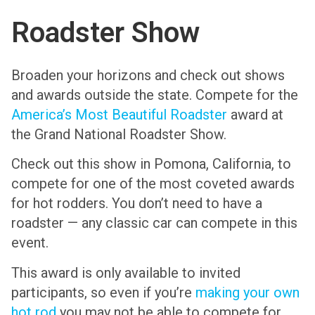
Roadster Show
Broaden your horizons and check out shows
and awards outside the state. Compete for the
America’s Most Beautiful Roadster
award at
the Grand National Roadster Show.
Check out this show in Pomona, California, to
compete for one of the most coveted awards
for hot rodders. You don’t need to have a
roadster — any classic car can compete in this
event.
This award is only available to invited
participants, so even if you’re
making your own
hot rod
you may not be able to compete for