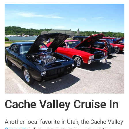
Cache Valley Cruise In
Another local favorite in Utah, the Cache Valley