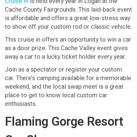
Cruise In
is held every year in Logan at the
Cache County Fairgrounds. This laid-back event
is affordable and offers a great low-stress way
to show off your custom rod or classic vehicle.
This cruise in offers an opportunity to win a car
as a door prize. This Cache Valley event gives
away a car to a lucky ticket holder every year.
Join as a spectator or register your custom
car. There’s camping available for a memorable
weekend, and the local swap meet is a great
place to get to know local custom car
enthusiasts.
Flaming Gorge Resort