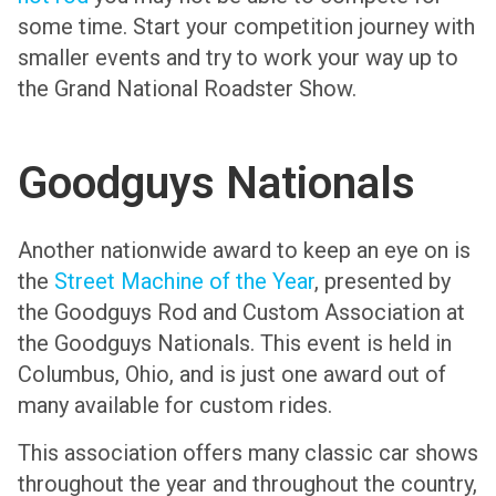
some time. Start your competition journey with
smaller events and try to work your way up to
the Grand National Roadster Show.
Goodguys Nationals
Another nationwide award to keep an eye on is
the
Street Machine of the Year
, presented by
the Goodguys Rod and Custom Association at
the Goodguys Nationals. This event is held in
Columbus, Ohio, and is just one award out of
many available for custom rides.
This association offers many classic car shows
throughout the year and throughout the country,