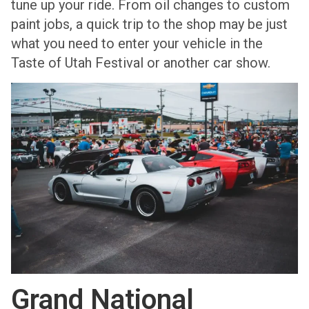
tune up your ride. From oil changes to custom
paint jobs, a quick trip to the shop may be just
what you need to enter your vehicle in the
Taste of Utah Festival or another car show.
Grand National