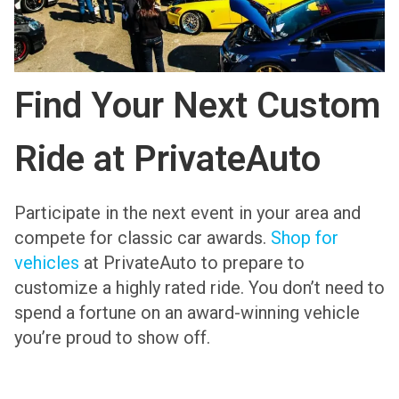
Find Your Next Custom
Ride at PrivateAuto
Participate in the next event in your area and
compete for classic car awards.
Shop for
vehicles
at PrivateAuto to prepare to
customize a highly rated ride. You don’t need to
spend a fortune on an award-winning vehicle
you’re proud to show off.