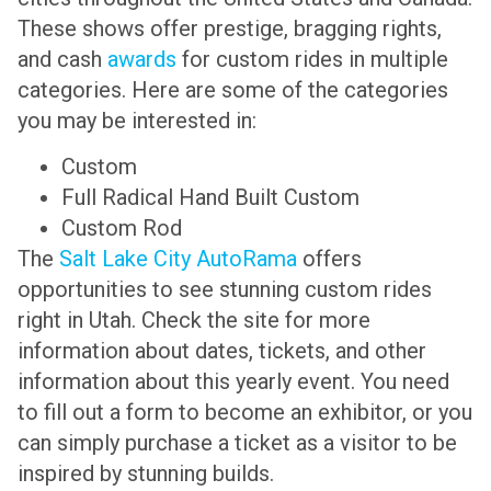
These shows offer prestige, bragging rights,
and cash
awards
for custom rides in multiple
categories. Here are some of the categories
you may be interested in:
Custom
Full Radical Hand Built Custom
Custom Rod
The
Salt Lake City AutoRama
offers
opportunities to see stunning custom rides
right in Utah. Check the site for more
information about dates, tickets, and other
information about this yearly event. You need
to fill out a form to become an exhibitor, or you
can simply purchase a ticket as a visitor to be
inspired by stunning builds.