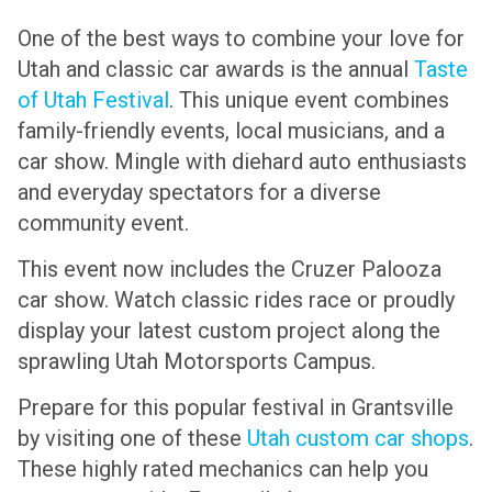
One of the best ways to combine your love for
Utah and classic car awards is the annual
Taste
of Utah Festival
. This unique event combines
family-friendly events, local musicians, and a
car show. Mingle with diehard auto enthusiasts
and everyday spectators for a diverse
community event.
This event now includes the Cruzer Palooza
car show. Watch classic rides race or proudly
display your latest custom project along the
sprawling Utah Motorsports Campus.
Prepare for this popular festival in Grantsville
by visiting one of these
Utah custom car shops
.
These highly rated mechanics can help you