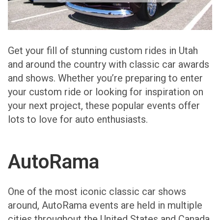
Get your fill of stunning custom rides in Utah
and around the country with classic car awards
and shows. Whether you’re preparing to enter
your custom ride or looking for inspiration on
your next project, these popular events offer
lots to love for auto enthusiasts.
AutoRama
One of the most iconic classic car shows
around, AutoRama events are held in multiple
cities throughout the United States and Canada.