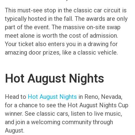
This must-see stop in the classic car circuit is
typically hosted in the fall. The awards are only
part of the event. The massive on-site swap
meet alone is worth the cost of admission.
Your ticket also enters you in a drawing for
amazing door prizes, like a classic vehicle.
Hot August Nights
Head to
Hot August Nights
in Reno, Nevada,
for a chance to see the Hot August Nights Cup
winner. See classic cars, listen to live music,
and join a welcoming community through
August.