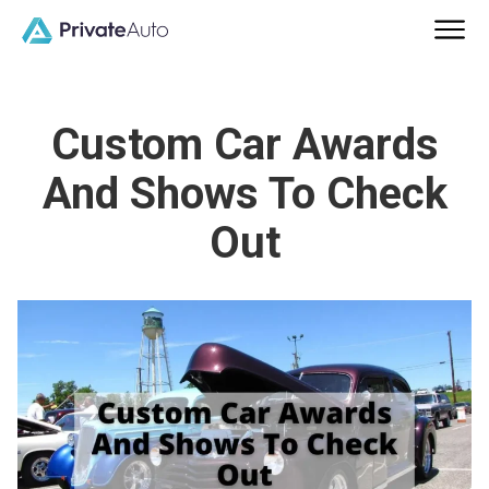
Custom Car Awards
And Shows To Check
Out