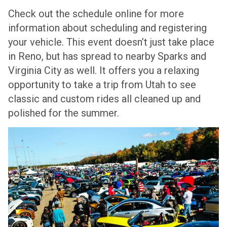
Check out the schedule online for more
information about scheduling and registering
your vehicle. This event doesn’t just take place
in Reno, but has spread to nearby Sparks and
Virginia City as well. It offers you a relaxing
opportunity to take a trip from Utah to see
classic and custom rides all cleaned up and
polished for the summer.