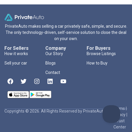
PrivateAuto makes selling a car privately safe, simple, and secure.
The only technology-driven, self-service solution to close the deal
on your own.
For Sellers
Company
For Buyers
How it works
Our Story
Browse Listings
Sell your car
Blogs
How to Buy
Contact
Terms
|
Copyrights © 2026. All Rights Reserved by PrivateAuto Inc
Privacy
|
Trust
Center