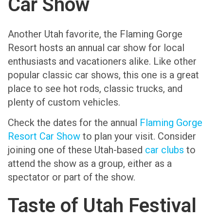
Car Show
Another Utah favorite, the Flaming Gorge
Resort hosts an annual car show for local
enthusiasts and vacationers alike. Like other
popular classic car shows, this one is a great
place to see hot rods, classic trucks, and
plenty of custom vehicles.
Check the dates for the annual
Flaming Gorge
Resort Car Show
to plan your visit. Consider
joining one of these Utah-based
car clubs
to
attend the show as a group, either as a
spectator or part of the show.
Taste of Utah Festival