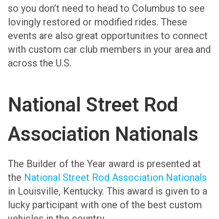
so you don’t need to head to Columbus to see
lovingly restored or modified rides. These
events are also great opportunities to connect
with custom car club members in your area and
across the U.S.
National Street Rod
Association Nationals
The Builder of the Year award is presented at
the
National Street Rod Association Nationals
in Louisville, Kentucky. This award is given to a
lucky participant with one of the best custom
vehicles in the country.