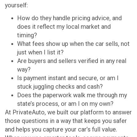
yourself:
How do they handle pricing advice, and
does it reflect my local market and
timing?
What fees show up when the car sells, not
just when I list it?
Are buyers and sellers verified in any real
way?
Is payment instant and secure, or am I
stuck juggling checks and cash?
Does the paperwork walk me through my
state’s process, or am I on my own?
At PrivateAuto, we built our platform to answer
those questions in a way that keeps you safer
and helps you capture your car’s full value.