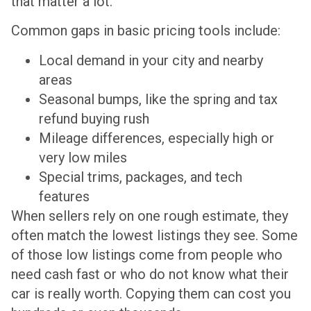
that matter a lot.
Common gaps in basic pricing tools include:
Local demand in your city and nearby
areas
Seasonal bumps, like the spring and tax
refund buying rush
Mileage differences, especially high or
very low miles
Special trims, packages, and tech
features
When sellers rely on one rough estimate, they
often match the lowest listings they see. Some
of those low listings come from people who
need cash fast or who do not know what their
car is really worth. Copying them can cost you