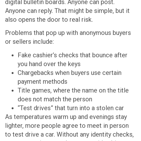
digital bulletin boards. Anyone can post.
Anyone can reply. That might be simple, but it
also opens the door to real risk.
Problems that pop up with anonymous buyers
or sellers include:
Fake cashier’s checks that bounce after
you hand over the keys
Chargebacks when buyers use certain
payment methods
Title games, where the name on the title
does not match the person
“Test drives” that turn into a stolen car
As temperatures warm up and evenings stay
lighter, more people agree to meet in person
to test drive a car. Without any identity checks,