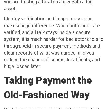
you are trusting a total stranger with a big
asset.
Identity verification and in-app messaging
make a huge difference. When both sides are
verified, and all talk stays inside a secure
system, it is much harder for bad actors to slip
through. Add in secure payment methods and
clear records of what was agreed, and you
reduce the chance of scams, legal fights, and
huge losses later.
Taking Payment the
Old-Fashioned Way