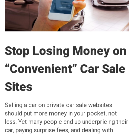
Stop Losing Money on
“Convenient” Car Sale
Sites
Selling a car on private car sale websites
should put more money in your pocket, not
less. Yet many people end up underpricing their
car, paying surprise fees, and dealing with