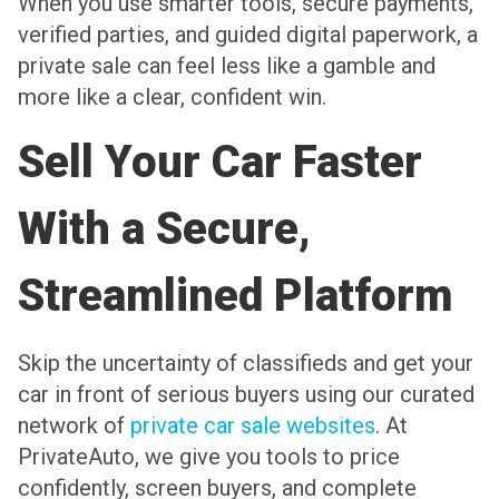
When you use smarter tools, secure payments,
verified parties, and guided digital paperwork, a
private sale can feel less like a gamble and
more like a clear, confident win.
Sell Your Car Faster
With a Secure,
Streamlined Platform
Skip the uncertainty of classifieds and get your
car in front of serious buyers using our curated
network of
private car sale websites
. At
PrivateAuto, we give you tools to price
confidently, screen buyers, and complete