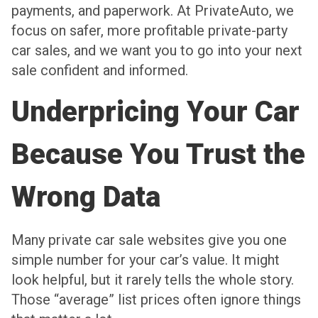
payments, and paperwork. At PrivateAuto, we
focus on safer, more profitable private-party
car sales, and we want you to go into your next
sale confident and informed.
Underpricing Your Car
Because You Trust the
Wrong Data
Many private car sale websites give you one
simple number for your car’s value. It might
look helpful, but it rarely tells the whole story.
Those “average” list prices often ignore things