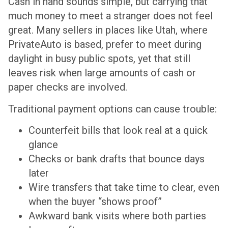
Cash in hand sounds simple, but carrying that
much money to meet a stranger does not feel
great. Many sellers in places like Utah, where
PrivateAuto is based, prefer to meet during
daylight in busy public spots, yet that still
leaves risk when large amounts of cash or
paper checks are involved.
Traditional payment options can cause trouble:
Counterfeit bills that look real at a quick
glance
Checks or bank drafts that bounce days
later
Wire transfers that take time to clear, even
when the buyer “shows proof”
Awkward bank visits where both parties