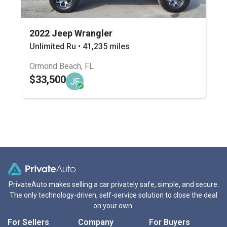
2022 Jeep Wrangler
Unlimited Ru • 41,235 miles
Ormond Beach, FL
$33,500
JF
PrivateAuto makes selling a car privately safe, simple, and secure.
The only technology-driven, self-service solution to close the deal
on your own.
For Sellers
Company
For Buyers