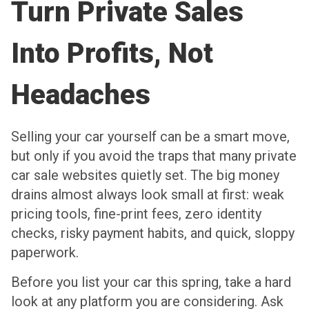
Turn Private Sales
Into Profits, Not
Headaches
Selling your car yourself can be a smart move,
but only if you avoid the traps that many private
car sale websites quietly set. The big money
drains almost always look small at first: weak
pricing tools, fine-print fees, zero identity
checks, risky payment habits, and quick, sloppy
paperwork.
Before you list your car this spring, take a hard
look at any platform you are considering. Ask