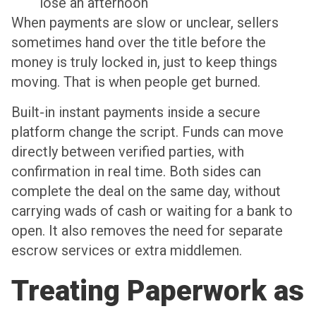
lose an afternoon
When payments are slow or unclear, sellers
sometimes hand over the title before the
money is truly locked in, just to keep things
moving. That is when people get burned.
Built-in instant payments inside a secure
platform change the script. Funds can move
directly between verified parties, with
confirmation in real time. Both sides can
complete the deal on the same day, without
carrying wads of cash or waiting for a bank to
open. It also removes the need for separate
escrow services or extra middlemen.
Treating Paperwork as