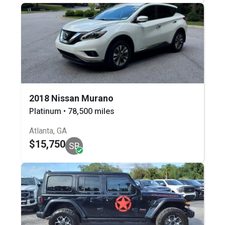
2018 Nissan Murano
Platinum • 78,500 miles
Atlanta, GA
$15,750
SB