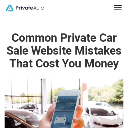
Common Private Car
Sale Website Mistakes
That Cost You Money