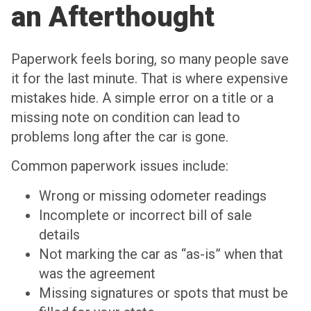
an Afterthought
Paperwork feels boring, so many people save
it for the last minute. That is where expensive
mistakes hide. A simple error on a title or a
missing note on condition can lead to
problems long after the car is gone.
Common paperwork issues include:
Wrong or missing odometer readings
Incomplete or incorrect bill of sale
details
Not marking the car as “as-is” when that
was the agreement
Missing signatures or spots that must be