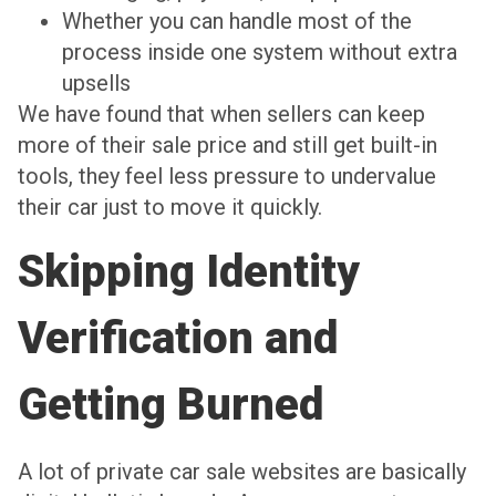
Whether you can handle most of the
process inside one system without extra
upsells
We have found that when sellers can keep
more of their sale price and still get built-in
tools, they feel less pressure to undervalue
their car just to move it quickly.
Skipping Identity
Verification and
Getting Burned
A lot of private car sale websites are basically