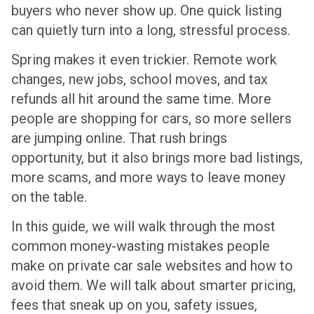
buyers who never show up. One quick listing
can quietly turn into a long, stressful process.
Spring makes it even trickier. Remote work
changes, new jobs, school moves, and tax
refunds all hit around the same time. More
people are shopping for cars, so more sellers
are jumping online. That rush brings
opportunity, but it also brings more bad listings,
more scams, and more ways to leave money
on the table.
In this guide, we will walk through the most
common money-wasting mistakes people
make on private car sale websites and how to
avoid them. We will talk about smarter pricing,
fees that sneak up on you, safety issues,