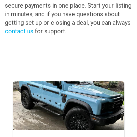
secure payments in one place. Start your listing
in minutes, and if you have questions about
getting set up or closing a deal, you can always
contact us
for support.