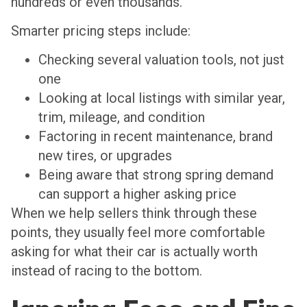
hundreds or even thousands.
Smarter pricing steps include:
Checking several valuation tools, not just
one
Looking at local listings with similar year,
trim, mileage, and condition
Factoring in recent maintenance, brand
new tires, or upgrades
Being aware that strong spring demand
can support a higher asking price
When we help sellers think through these
points, they usually feel more comfortable
asking for what their car is actually worth
instead of racing to the bottom.