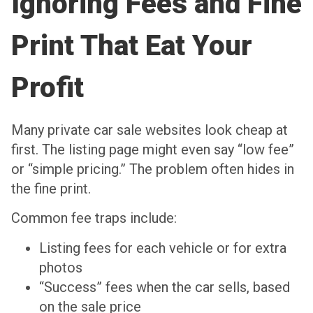
Ignoring Fees and Fine
Print That Eat Your
Profit
Many private car sale websites look cheap at
first. The listing page might even say “low fee”
or “simple pricing.” The problem often hides in
the fine print.
Common fee traps include:
Listing fees for each vehicle or for extra
photos
“Success” fees when the car sells, based
on the sale price