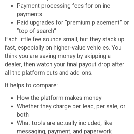
Payment processing fees for online
payments
Paid upgrades for “premium placement” or
“top of search”
Each little fee sounds small, but they stack up
fast, especially on higher-value vehicles. You
think you are saving money by skipping a
dealer, then watch your final payout drop after
all the platform cuts and add-ons.
It helps to compare:
How the platform makes money
Whether they charge per lead, per sale, or
both
What tools are actually included, like
messaging, payment, and paperwork