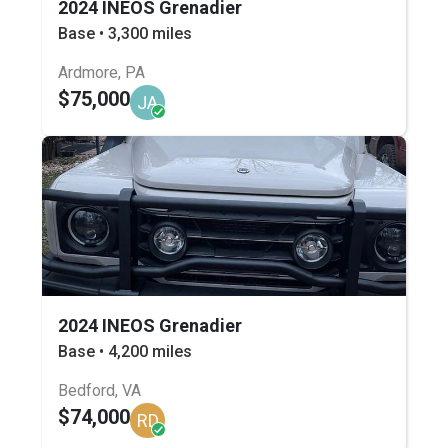
2024 INEOS Grenadier
Base • 3,300 miles
Ardmore, PA
$75,000
JA
2024 INEOS Grenadier
Base • 4,200 miles
Bedford, VA
$74,000
RD