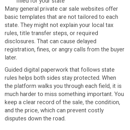
filled for your state
Many general private car sale websites offer
basic templates that are not tailored to each
state. They might not explain your local tax
rules, title transfer steps, or required
disclosures. That can cause delayed
registration, fines, or angry calls from the buyer
later.
Guided digital paperwork that follows state
rules helps both sides stay protected. When
the platform walks you through each field, it is
much harder to miss something important. You
keep a clear record of the sale, the condition,
and the price, which can prevent costly
disputes down the road.