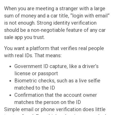
When you are meeting a stranger with a large
sum of money and a car title, “login with email”
is not enough. Strong identity verification
should be a non-negotiable feature of any car
sale app you trust.
You want a platform that verifies real people
with real IDs. That means:
Government ID capture, like a driver’s
license or passport
Biometric checks, such as a live selfie
matched to the ID
Confirmation that the account owner
matches the person on the ID
Simple email or phone verification does little