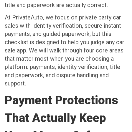
title and paperwork are actually correct.
At PrivateAuto, we focus on private party car
sales with identity verification, secure instant
payments, and guided paperwork, but this
checklist is designed to help you judge any car
sale app. We will walk through four core areas
that matter most when you are choosing a
platform: payments, identity verification, title
and paperwork, and dispute handling and
support.
Payment Protections
That Actually Keep