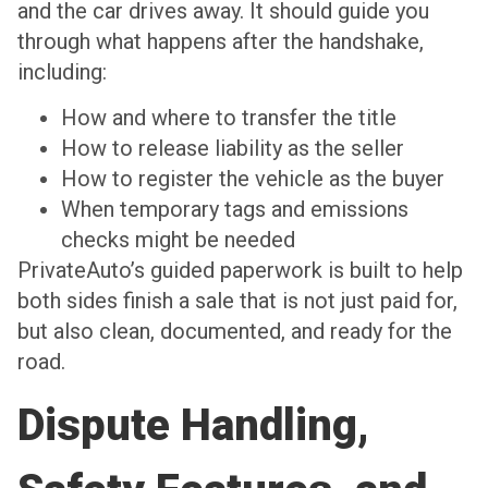
and the car drives away. It should guide you
through what happens after the handshake,
including:
How and where to transfer the title
How to release liability as the seller
How to register the vehicle as the buyer
When temporary tags and emissions
checks might be needed
PrivateAuto’s guided paperwork is built to help
both sides finish a sale that is not just paid for,
but also clean, documented, and ready for the
road.
Dispute Handling,