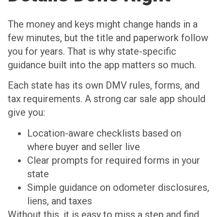
The money and keys might change hands in a
few minutes, but the title and paperwork follow
you for years. That is why state-specific
guidance built into the app matters so much.
Each state has its own DMV rules, forms, and
tax requirements. A strong car sale app should
give you:
Location-aware checklists based on
where buyer and seller live
Clear prompts for required forms in your
state
Simple guidance on odometer disclosures,
liens, and taxes
Without this, it is easy to miss a step and find