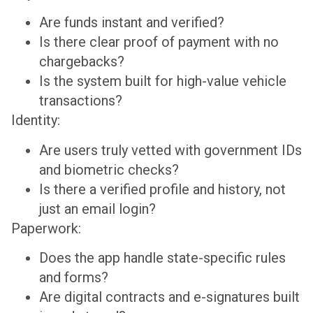
Are funds instant and verified?
Is there clear proof of payment with no
chargebacks?
Is the system built for high-value vehicle
transactions?
Identity:
Are users truly vetted with government IDs
and biometric checks?
Is there a verified profile and history, not
just an email login?
Paperwork:
Does the app handle state-specific rules
and forms?
Are digital contracts and e-signatures built