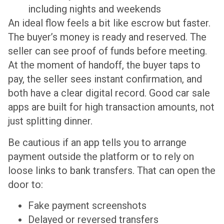
including nights and weekends
An ideal flow feels a bit like escrow but faster.
The buyer’s money is ready and reserved. The
seller can see proof of funds before meeting.
At the moment of handoff, the buyer taps to
pay, the seller sees instant confirmation, and
both have a clear digital record. Good car sale
apps are built for high transaction amounts, not
just splitting dinner.
Be cautious if an app tells you to arrange
payment outside the platform or to rely on
loose links to bank transfers. That can open the
door to:
Fake payment screenshots
Delayed or reversed transfers