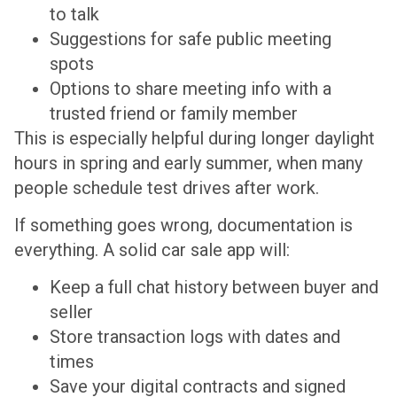
to talk
Suggestions for safe public meeting
spots
Options to share meeting info with a
trusted friend or family member
This is especially helpful during longer daylight
hours in spring and early summer, when many
people schedule test drives after work.
If something goes wrong, documentation is
everything. A solid car sale app will:
Keep a full chat history between buyer and
seller
Store transaction logs with dates and
times
Save your digital contracts and signed