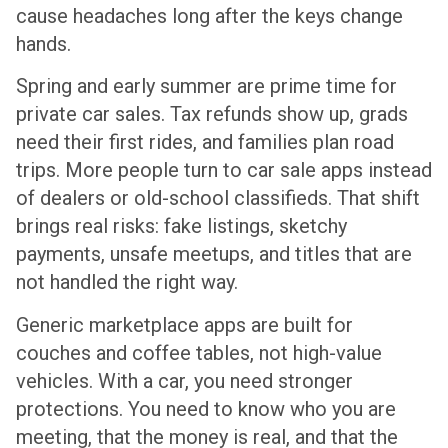
cause headaches long after the keys change
hands.
Spring and early summer are prime time for
private car sales. Tax refunds show up, grads
need their first rides, and families plan road
trips. More people turn to car sale apps instead
of dealers or old-school classifieds. That shift
brings real risks: fake listings, sketchy
payments, unsafe meetups, and titles that are
not handled the right way.
Generic marketplace apps are built for
couches and coffee tables, not high-value
vehicles. With a car, you need stronger
protections. You need to know who you are
meeting, that the money is real, and that the