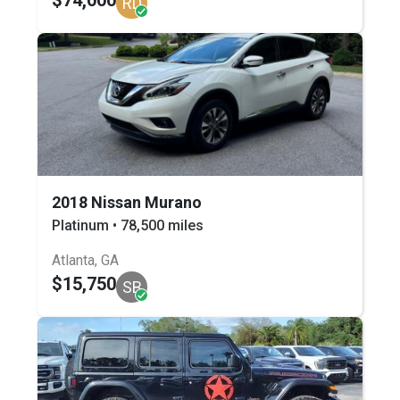
RD
2018 Nissan Murano
Platinum • 78,500 miles
Atlanta, GA
$15,750
SB