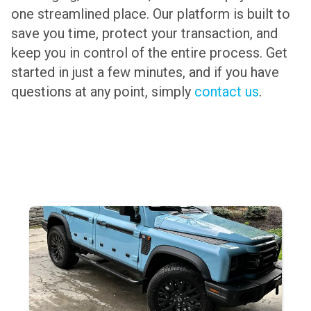
one streamlined place. Our platform is built to
save you time, protect your transaction, and
keep you in control of the entire process. Get
started in just a few minutes, and if you have
questions at any point, simply
contact us
.