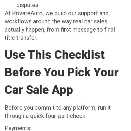
disputes
At PrivateAuto, we build our support and
workflows around the way real car sales
actually happen, from first message to final
title transfer.
Use This Checklist
Before You Pick Your
Car Sale App
Before you commit to any platform, run it
through a quick four-part check.
Payments: