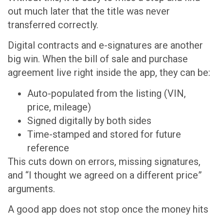
out much later that the title was never
transferred correctly.
Digital contracts and e-signatures are another
big win. When the bill of sale and purchase
agreement live right inside the app, they can be:
Auto-populated from the listing (VIN,
price, mileage)
Signed digitally by both sides
Time-stamped and stored for future
reference
This cuts down on errors, missing signatures,
and “I thought we agreed on a different price”
arguments.
A good app does not stop once the money hits