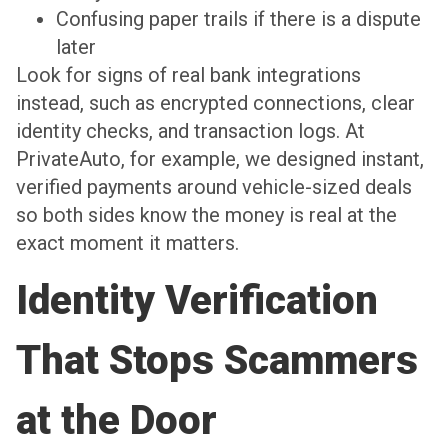
Confusing paper trails if there is a dispute
later
Look for signs of real bank integrations
instead, such as encrypted connections, clear
identity checks, and transaction logs. At
PrivateAuto, for example, we designed instant,
verified payments around vehicle-sized deals
so both sides know the money is real at the
exact moment it matters.
Identity Verification
That Stops Scammers
at the Door