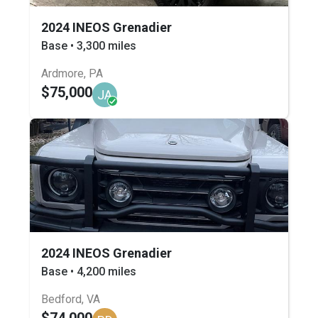
2024 INEOS Grenadier
Base • 3,300 miles
Ardmore, PA
$75,000
JA
2024 INEOS Grenadier
Base • 4,200 miles
Bedford, VA
$74,000