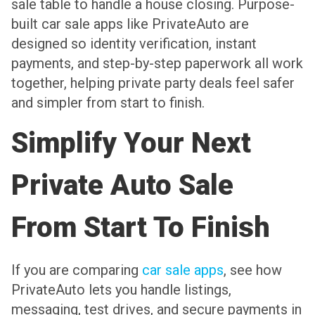
sale table to handle a house closing. Purpose-
built car sale apps like PrivateAuto are
designed so identity verification, instant
payments, and step-by-step paperwork all work
together, helping private party deals feel safer
and simpler from start to finish.
Simplify Your Next
Private Auto Sale
From Start To Finish
If you are comparing
car sale apps
, see how
PrivateAuto lets you handle listings,
messaging, test drives, and secure payments in