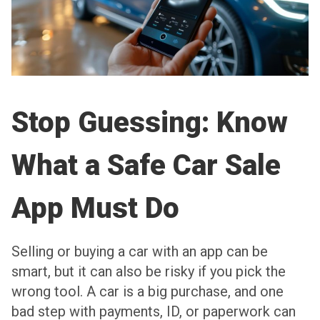
Stop Guessing: Know
What a Safe Car Sale
App Must Do
Selling or buying a car with an app can be
smart, but it can also be risky if you pick the
wrong tool. A car is a big purchase, and one
bad step with payments, ID, or paperwork can