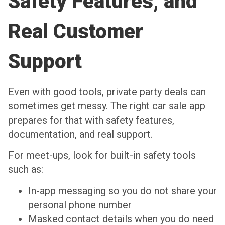
Safety Features, and
Real Customer
Support
Even with good tools, private party deals can
sometimes get messy. The right car sale app
prepares for that with safety features,
documentation, and real support.
For meet-ups, look for built-in safety tools
such as:
In-app messaging so you do not share your
personal phone number
Masked contact details when you do need