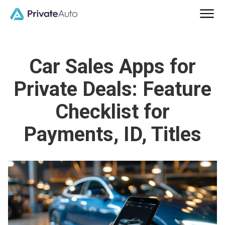
Car Sales Apps for
Private Deals: Feature
Checklist for
Payments, ID, Titles