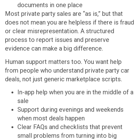
documents in one place
Most private party sales are “as is,” but that
does not mean you are helpless if there is fraud
or clear misrepresentation. A structured
process to report issues and preserve
evidence can make a big difference.
Human support matters too. You want help
from people who understand private party car
deals, not just generic marketplace scripts.
In-app help when you are in the middle of a
sale
Support during evenings and weekends
when most deals happen
Clear FAQs and checklists that prevent
small problems from turning into big