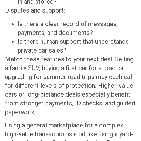
in and stored?
Disputes and support:
Is there a clear record of messages,
payments, and documents?
Is there human support that understands
private car sales?
Match these features to your next deal. Selling
a family SUV, buying a first car for a grad, or
upgrading for summer road trips may each call
for different levels of protection. Higher-value
cars or long-distance deals especially benefit
from stronger payments, ID checks, and guided
paperwork.
Using a general marketplace for a complex,
high-value transaction is a bit like using a yard-