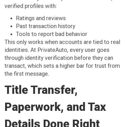
verified profiles with:
Ratings and reviews
Past transaction history
Tools to report bad behavior
This only works when accounts are tied to real
identities. At PrivateAuto, every user goes
through identity verification before they can
transact, which sets a higher bar for trust from
the first message.
Title Transfer,
Paperwork, and Tax
Details Done Right