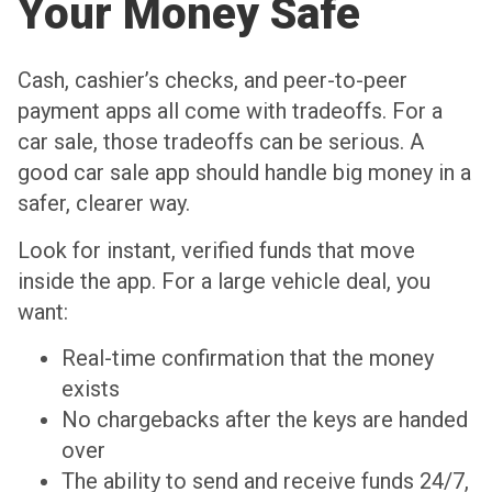
Your Money Safe
Cash, cashier’s checks, and peer-to-peer
payment apps all come with tradeoffs. For a
car sale, those tradeoffs can be serious. A
good car sale app should handle big money in a
safer, clearer way.
Look for instant, verified funds that move
inside the app. For a large vehicle deal, you
want:
Real-time confirmation that the money
exists
No chargebacks after the keys are handed
over
The ability to send and receive funds 24/7,