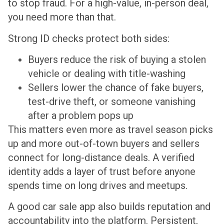
to stop fraud. For a high-value, in-person deal,
you need more than that.
Strong ID checks protect both sides:
Buyers reduce the risk of buying a stolen
vehicle or dealing with title-washing
Sellers lower the chance of fake buyers,
test-drive theft, or someone vanishing
after a problem pops up
This matters even more as travel season picks
up and more out-of-town buyers and sellers
connect for long-distance deals. A verified
identity adds a layer of trust before anyone
spends time on long drives and meetups.
A good car sale app also builds reputation and
accountability into the platform. Persistent,