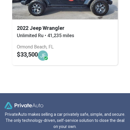
2022 Jeep Wrangler
Unlimited Ru • 41,235 miles
Ormond Beach, FL
$33,500
JF
PrivateAuto makes selling a car privately safe, simple, and secure.
The only technology-driven, self-service solution to close the deal
on your own.