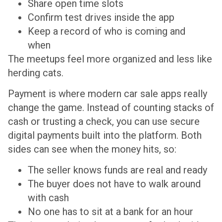
Share open time slots
Confirm test drives inside the app
Keep a record of who is coming and
when
The meetups feel more organized and less like
herding cats.
Payment is where modern car sale apps really
change the game. Instead of counting stacks of
cash or trusting a check, you can use secure
digital payments built into the platform. Both
sides can see when the money hits, so:
The seller knows funds are real and ready
The buyer does not have to walk around
with cash
No one has to sit at a bank for an hour