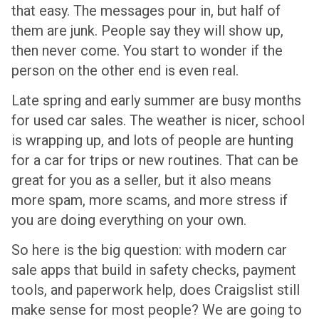
that easy. The messages pour in, but half of
them are junk. People say they will show up,
then never come. You start to wonder if the
person on the other end is even real.
Late spring and early summer are busy months
for used car sales. The weather is nicer, school
is wrapping up, and lots of people are hunting
for a car for trips or new routines. That can be
great for you as a seller, but it also means
more spam, more scams, and more stress if
you are doing everything on your own.
So here is the big question: with modern car
sale apps that build in safety checks, payment
tools, and paperwork help, does Craigslist still
make sense for most people? We are going to