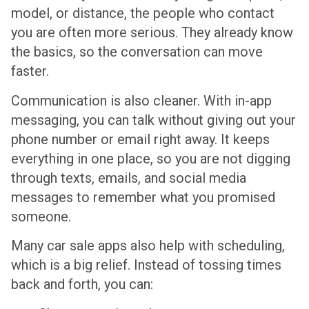
model, or distance, the people who contact
you are often more serious. They already know
the basics, so the conversation can move
faster.
Communication is also cleaner. With in-app
messaging, you can talk without giving out your
phone number or email right away. It keeps
everything in one place, so you are not digging
through texts, emails, and social media
messages to remember what you promised
someone.
Many car sale apps also help with scheduling,
which is a big relief. Instead of tossing times
back and forth, you can: