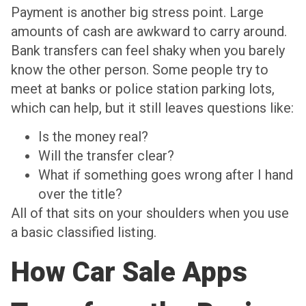
Payment is another big stress point. Large
amounts of cash are awkward to carry around.
Bank transfers can feel shaky when you barely
know the other person. Some people try to
meet at banks or police station parking lots,
which can help, but it still leaves questions like:
Is the money real?
Will the transfer clear?
What if something goes wrong after I hand
over the title?
All of that sits on your shoulders when you use
a basic classified listing.
How Car Sale Apps