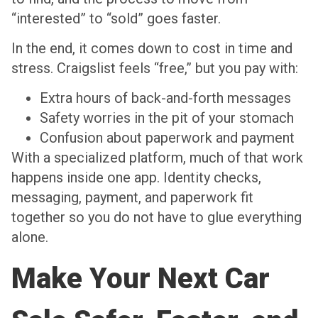
“interested” to “sold” goes faster.
In the end, it comes down to cost in time and
stress. Craigslist feels “free,” but you pay with:
Extra hours of back-and-forth messages
Safety worries in the pit of your stomach
Confusion about paperwork and payment
With a specialized platform, much of that work
happens inside one app. Identity checks,
messaging, payment, and paperwork fit
together so you do not have to glue everything
alone.
Make Your Next Car