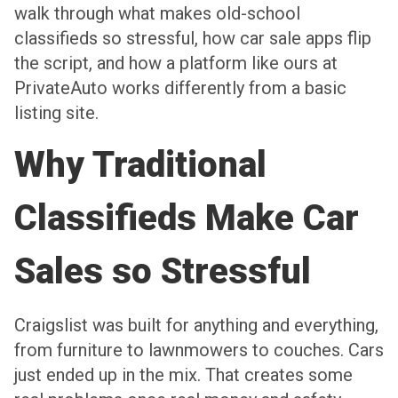
walk through what makes old-school
classifieds so stressful, how car sale apps flip
the script, and how a platform like ours at
PrivateAuto works differently from a basic
listing site.
Why Traditional
Classifieds Make Car
Sales so Stressful
Craigslist was built for anything and everything,
from furniture to lawnmowers to couches. Cars
just ended up in the mix. That creates some