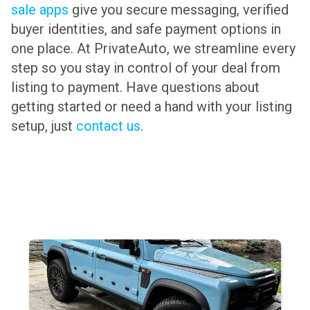
sale apps
give you secure messaging, verified
buyer identities, and safe payment options in
one place. At PrivateAuto, we streamline every
step so you stay in control of your deal from
listing to payment. Have questions about
getting started or need a hand with your listing
setup, just
contact us
.