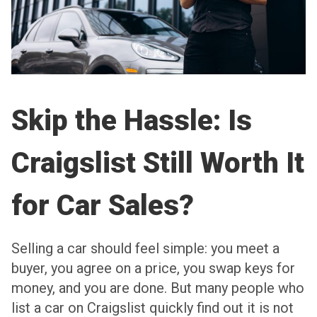
Skip the Hassle: Is
Craigslist Still Worth It
for Car Sales?
Selling a car should feel simple: you meet a
buyer, you agree on a price, you swap keys for
money, and you are done. But many people who
list a car on Craigslist quickly find out it is not