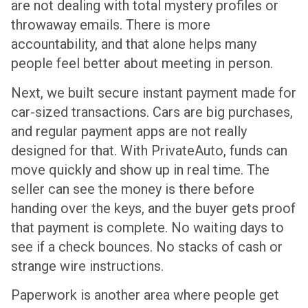
are not dealing with total mystery profiles or
throwaway emails. There is more
accountability, and that alone helps many
people feel better about meeting in person.
Next, we built secure instant payment made for
car-sized transactions. Cars are big purchases,
and regular payment apps are not really
designed for that. With PrivateAuto, funds can
move quickly and show up in real time. The
seller can see the money is there before
handing over the keys, and the buyer gets proof
that payment is complete. No waiting days to
see if a check bounces. No stacks of cash or
strange wire instructions.
Paperwork is another area where people get