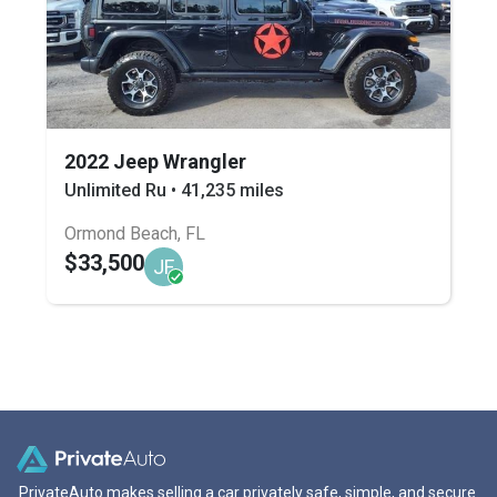
2022 Jeep Wrangler
Unlimited Ru • 41,235 miles
Ormond Beach, FL
$33,500
JF
PrivateAuto makes selling a car privately safe, simple, and secure.