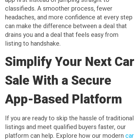
classifieds. A smoother process, fewer
headaches, and more confidence at every step
can make the difference between a deal that
drains you and a deal that feels easy from
listing to handshake.
Simplify Your Next Car
Sale With a Secure
App-Based Platform
If you are ready to skip the hassle of traditional
listings and meet qualified buyers faster, our
platform can help. Explore how our modern
car