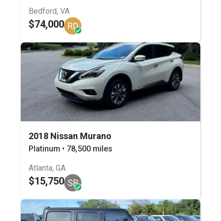
Bedford, VA
$74,000
RD
2018 Nissan Murano
Platinum • 78,500 miles
Atlanta, GA
$15,750
SB