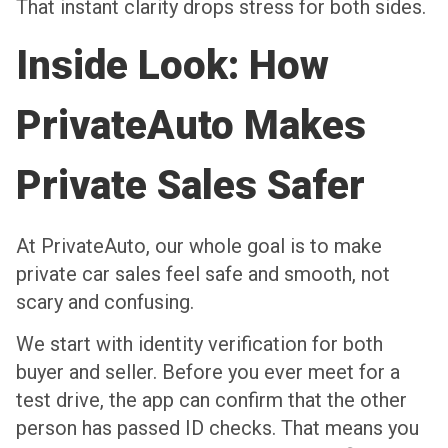
That instant clarity drops stress for both sides.
Inside Look: How
PrivateAuto Makes
Private Sales Safer
At PrivateAuto, our whole goal is to make
private car sales feel safe and smooth, not
scary and confusing.
We start with identity verification for both
buyer and seller. Before you ever meet for a
test drive, the app can confirm that the other
person has passed ID checks. That means you