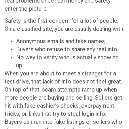
real problems once real money and safety
enter the picture.
Safety is the first concern for a lot of people.
On a classified site, you are usually dealing with:
Anonymous emails and fake names
Buyers who refuse to share any real info
No way to verify who is actually showing
up
When you are about to meet a stranger for a
test drive, that lack of info does not feel great.
On top of that, scam attempts ramp up when
more people are buying and selling. Sellers get
hit with fake cashier’s checks, overpayment
tricks, or links that try to steal login info.
Buyers can run into fake listings or sellers who