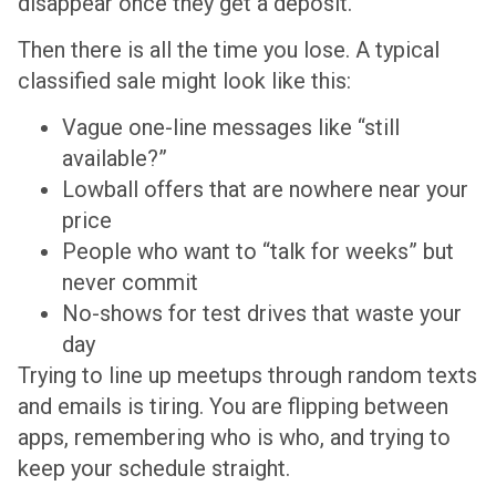
disappear once they get a deposit.
Then there is all the time you lose. A typical
classified sale might look like this:
Vague one-line messages like “still
available?”
Lowball offers that are nowhere near your
price
People who want to “talk for weeks” but
never commit
No-shows for test drives that waste your
day
Trying to line up meetups through random texts
and emails is tiring. You are flipping between
apps, remembering who is who, and trying to
keep your schedule straight.