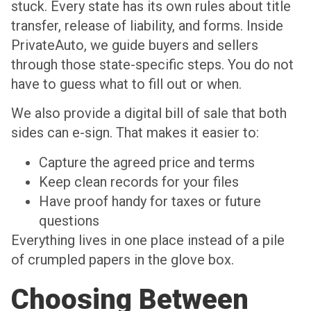
stuck. Every state has its own rules about title
transfer, release of liability, and forms. Inside
PrivateAuto, we guide buyers and sellers
through those state-specific steps. You do not
have to guess what to fill out or when.
We also provide a digital bill of sale that both
sides can e-sign. That makes it easier to:
Capture the agreed price and terms
Keep clean records for your files
Have proof handy for taxes or future
questions
Everything lives in one place instead of a pile
of crumpled papers in the glove box.
Choosing Between