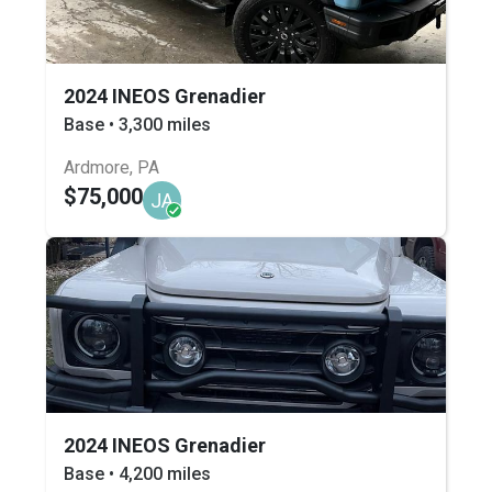
2024 INEOS Grenadier
Base • 3,300 miles
Ardmore, PA
$75,000
JA
2024 INEOS Grenadier
Base • 4,200 miles