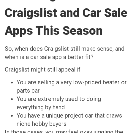
Craigslist and Car Sale
Apps This Season
So, when does Craigslist still make sense, and
when is a car sale app a better fit?
Craigslist might still appeal if:
You are selling a very low-priced beater or
parts car
You are extremely used to doing
everything by hand
You have a unique project car that draws
niche hobby buyers
In those cases, you may feel okay juggling the