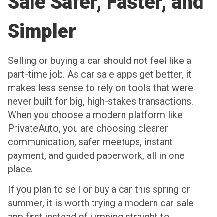
Sale Safer, Faster, and
Simpler
Selling or buying a car should not feel like a
part-time job. As car sale apps get better, it
makes less sense to rely on tools that were
never built for big, high-stakes transactions.
When you choose a modern platform like
PrivateAuto, you are choosing clearer
communication, safer meetups, instant
payment, and guided paperwork, all in one
place.
If you plan to sell or buy a car this spring or
summer, it is worth trying a modern car sale
app first instead of jumping straight to