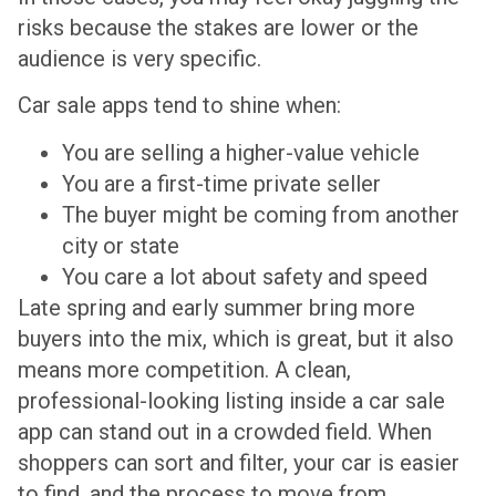
risks because the stakes are lower or the
audience is very specific.
Car sale apps tend to shine when:
You are selling a higher-value vehicle
You are a first-time private seller
The buyer might be coming from another
city or state
You care a lot about safety and speed
Late spring and early summer bring more
buyers into the mix, which is great, but it also
means more competition. A clean,
professional-looking listing inside a car sale
app can stand out in a crowded field. When
shoppers can sort and filter, your car is easier
to find, and the process to move from