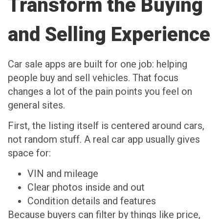
Transform the Buying
and Selling Experience
Car sale apps are built for one job: helping
people buy and sell vehicles. That focus
changes a lot of the pain points you feel on
general sites.
First, the listing itself is centered around cars,
not random stuff. A real car app usually gives
space for:
VIN and mileage
Clear photos inside and out
Condition details and features
Because buyers can filter by things like price,