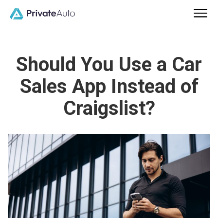
Should You Use a Car
Sales App Instead of
Craigslist?