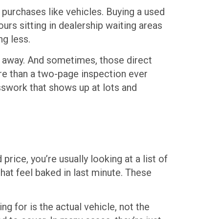
 purchases like vehicles. Buying a used
urs sitting in dealership waiting areas
ng less.
k away. And sometimes, those direct
re than a two-page inspection ever
esswork that shows up at lots and
price, you’re usually looking at a list of
hat feel baked in last minute. These
ng for is the actual vehicle, not the