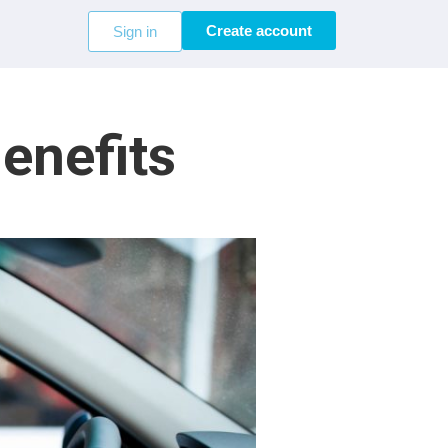
Create account
Sign in
enefits