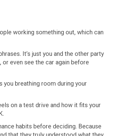
 people working something out, which can
hrases. It’s just you and the other party
, or even see the car again before
es you breathing room during your
ls on a test drive and how it fits your
K.
enance habits before deciding. Because
nd that they truly understood what they