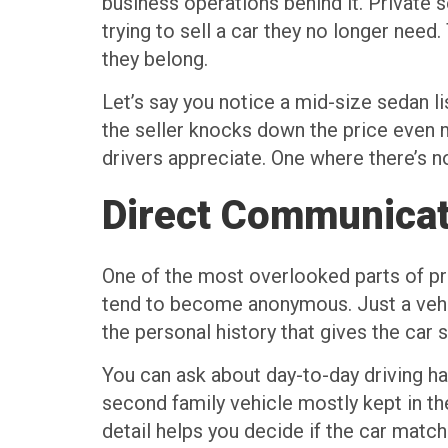
business operations behind it. Private se
trying to sell a car they no longer need
they belong.
Let’s say you notice a mid-size sedan l
the seller knocks down the price even m
drivers appreciate. One where there’s n
Direct Communicat
One of the most overlooked parts of priv
tend to become anonymous. Just a vehicl
the personal history that gives the car
You can ask about day-to-day driving h
second family vehicle mostly kept in th
detail helps you decide if the car matche