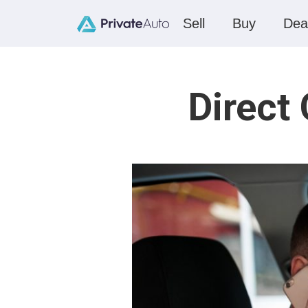
Sell
Buy
Dea
Direct