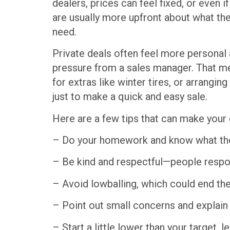
dealers, prices can feel fixed, or even i
are usually more upfront about what the
need.
Private deals often feel more personal 
pressure from a sales manager. That me
for extras like winter tires, or arrangin
just to make a quick and easy sale.
Here are a few tips that can make your 
– Do your homework and know what the
– Be kind and respectful—people respon
– Avoid lowballing, which could end th
– Point out small concerns and explain 
– Start a little lower than your target,