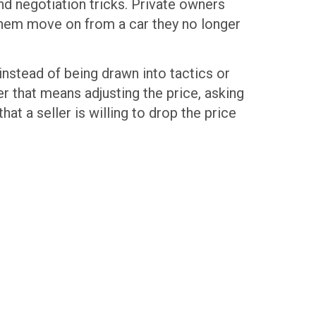
and negotiation tricks. Private owners
s them move on from a car they no longer
instead of being drawn into tactics or
 that means adjusting the price, asking
hat a seller is willing to drop the price