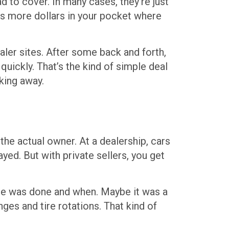
ad to cover. In many cases, they’re just
puts more dollars in your pocket where
aler sites. After some back and forth,
uickly. That’s the kind of simple deal
king away.
the actual owner. At a dealership, cars
ed. But with private sellers, you get
nce was done and when. Maybe it was a
ges and tire rotations. That kind of