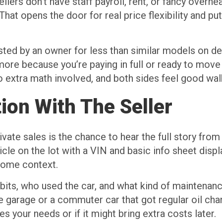
llers don’t have staff payroll, rent, or fancy overhe
. That opens the door for real price flexibility and 
isted by an owner for less than similar models on de
ore because you’re paying in full or ready to move q
o extra math involved, and both sides feel good wal
ion With The Seller
ate sales is the chance to hear the full story from 
e on the lot with a VIN and basic info sheet display
 some context.
abits, who used the car, and what kind of maintena
e garage or a commuter car that got regular oil chan
s your needs or if it might bring extra costs later.