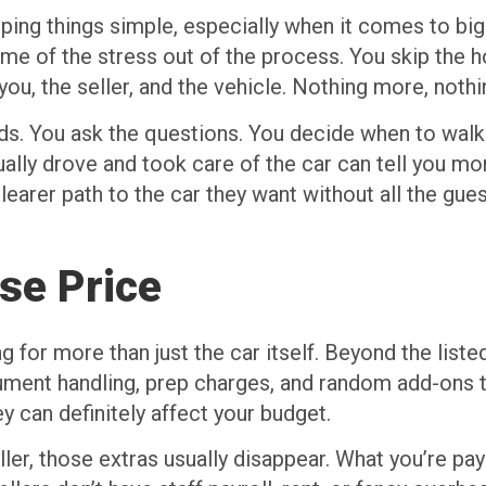
ing things simple, especially when it comes to big
me of the stress out of the process. You skip the ho
 you, the seller, and the vehicle. Nothing more, nothi
ands. You ask the questions. You decide when to wal
ally drove and took care of the car can tell you mo
clearer path to the car they want without all the gu
se Price
for more than just the car itself. Beyond the listed 
ument handling, prep charges, and random add-ons t
ey can definitely affect your budget.
ler, those extras usually disappear. What you’re payi