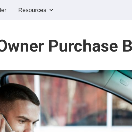
ler
Resources
 Owner Purchase B