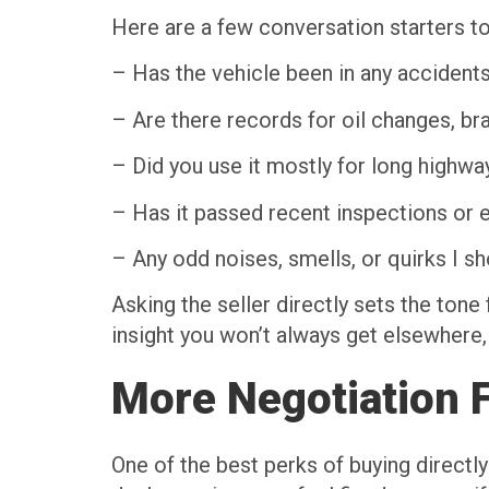
Here are a few conversation starters to
– Has the vehicle been in any accident
– Are there records for oil changes, bra
– Did you use it mostly for long highway
– Has it passed recent inspections or
– Any odd noises, smells, or quirks I 
Asking the seller directly sets the tone
insight you won’t always get elsewhere,
More Negotiation Fl
One of the best perks of buying directl