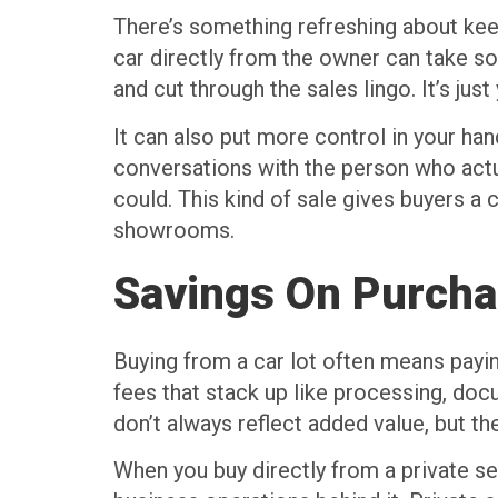
There’s something refreshing about keep
car directly from the owner can take so
and cut through the sales lingo. It’s just
It can also put more control in your h
conversations with the person who actu
could. This kind of sale gives buyers a 
showrooms.
Savings On Purcha
Buying from a car lot often means paying 
fees that stack up like processing, doc
don’t always reflect added value, but th
When you buy directly from a private sel