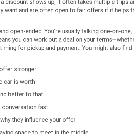
f a discount shows up, it often takes multiple trips 
y want and are often open to fair offers if it help
and open-ended. You’re usually talking one-on-one, 
ans you can work out a deal on your terms—whether
g timing for pickup and payment. You might also find t
offer stronger:
 car is worth
d better to that
e conversation fast
why they influence your offer
 leaving space to meet in the middle