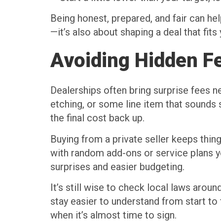
Being honest, prepared, and fair can hel
—it’s also about shaping a deal that fits
Avoiding Hidden F
Dealerships often bring surprise fees n
etching, or some line item that sounds 
the final cost back up.
Buying from a private seller keeps thing
with random add-ons or service plans yo
surprises and easier budgeting.
It’s still wise to check local laws aroun
stay easier to understand from start to
when it’s almost time to sign.