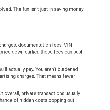
lved. The fun isn’t just in saving money
g charges, documentation fees, VIN
 price down earlier, these fees can push
u’ll actually pay. You aren’t burdened
vertising charges. That means fewer
ut overall, private transactions usually
 chance of hidden costs popping out