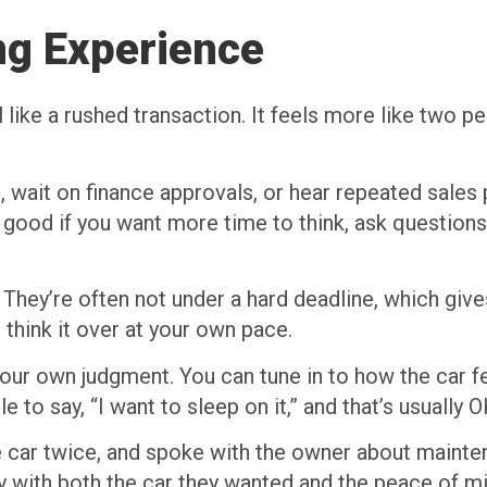
ng Experience
el like a rushed transaction. It feels more like two
, wait on finance approvals, or hear repeated sales p
good if you want more time to think, ask questions
. They’re often not under a hard deadline, which giv
 think it over at your own pace.
our own judgment. You can tune in to how the car fee
 to say, “I want to sleep on it,” and that’s usually O
he car twice, and spoke with the owner about maint
y with both the car they wanted and the peace of mi