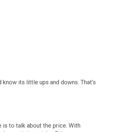
d know its little ups and downs. That’s
is to talk about the price. With