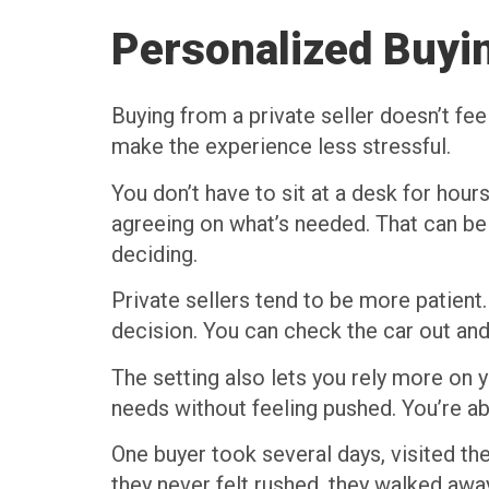
Personalized Buyi
Buying from a private seller doesn’t fe
make the experience less stressful.
You don’t have to sit at a desk for hours
agreeing on what’s needed. That can be 
deciding.
Private sellers tend to be more patient
decision. You can check the car out and
The setting also lets you rely more on y
needs without feeling pushed. You’re able
One buyer took several days, visited t
they never felt rushed, they walked awa