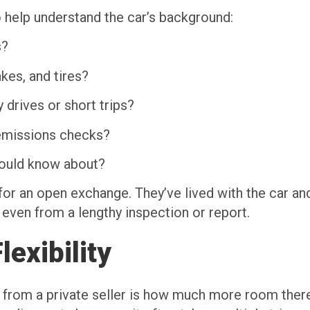
 help understand the car’s background:
s?
kes, and tires?
 drives or short trips?
 emissions checks?
should know about?
 for an open exchange. They’ve lived with the car an
 even from a lengthy inspection or report.
exibility
y from a private seller is how much more room there 