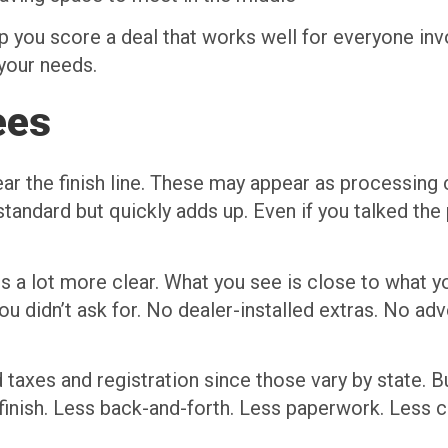
p you score a deal that works well for everyone invo
 your needs.
ees
ear the finish line. These may appear as processin
standard but quickly adds up. Even if you talked the
s a lot more clear. What you see is close to what yo
u didn’t ask for. No dealer-installed extras. No ad
d taxes and registration since those vary by state. B
 finish. Less back-and-forth. Less paperwork. Less