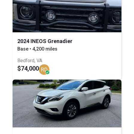
2024 INEOS Grenadier
Base • 4,200 miles
Bedford, VA
$74,000
RD