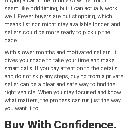
Buying a car in the middle of winter might
seem like odd timing, but it can actually work
well. Fewer buyers are out shopping, which
means listings might stay available longer, and
sellers could be more ready to pick up the
pace.
With slower months and motivated sellers, it
gives you space to take your time and make
smart calls. If you pay attention to the details
and do not skip any steps, buying from a private
seller can be a clear and safe way to find the
right vehicle. When you stay focused and know
what matters, the process can run just the way
you want it to.
Buy With Confidence,