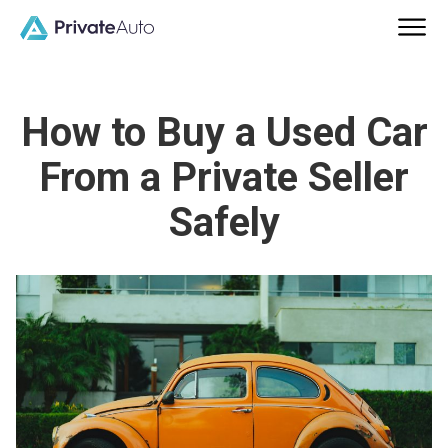
How to Buy a Used Car
From a Private Seller
Safely