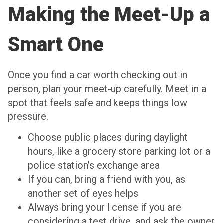
Making the Meet-Up a
Smart One
Once you find a car worth checking out in
person, plan your meet-up carefully. Meet in a
spot that feels safe and keeps things low
pressure.
Choose public places during daylight
hours, like a grocery store parking lot or a
police station’s exchange area
If you can, bring a friend with you, as
another set of eyes helps
Always bring your license if you are
considering a test drive, and ask the owner