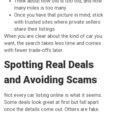
Think about how old is too old, and how
many miles is too many
Once you have that picture in mind, stick
with trusted sites where private sellers
share their listings
When you are clear about the kind of car you
want, the search takes less time and comes
with fewer trade-offs later.
Spotting Real Deals
and Avoiding Scams
Not every car listing online is what it seems.
Some deals look great at first but fall apart
once the details come out. Others are fake.