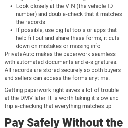
Look closely at the VIN (the vehicle ID
number) and double-check that it matches
the records
If possible, use digital tools or apps that
help fill out and share these forms, it cuts
down on mistakes or missing info
PrivateAuto makes the paperwork seamless
with automated documents and e-signatures.
All records are stored securely so both buyers
and sellers can access the forms anytime.
Getting paperwork right saves a lot of trouble
at the DMV later. It is worth taking it slow and
triple-checking that everything matches up.
Pay Safely Without the