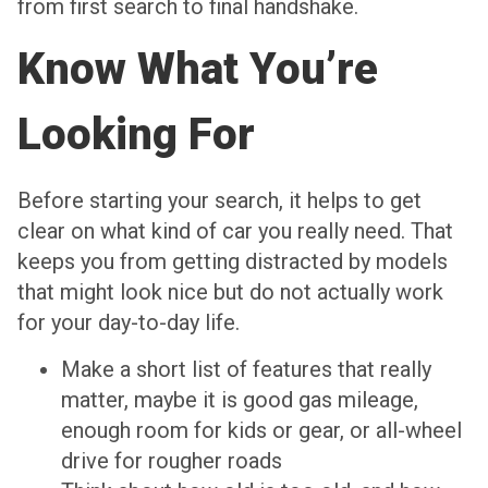
from first search to final handshake.
Know What You’re
Looking For
Before starting your search, it helps to get
clear on what kind of car you really need. That
keeps you from getting distracted by models
that might look nice but do not actually work
for your day-to-day life.
Make a short list of features that really
matter, maybe it is good gas mileage,
enough room for kids or gear, or all-wheel
drive for rougher roads