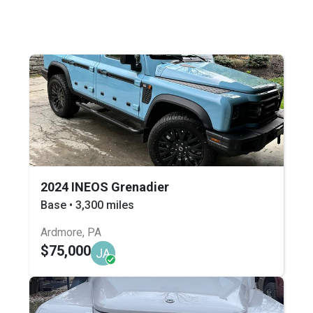
2024 INEOS Grenadier
Base • 3,300 miles
Ardmore, PA
$75,000
JA