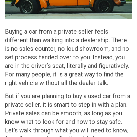
Buying a car from a private seller feels
different than walking into a dealership. There
is no sales counter, no loud showroom, and no
set process handed over to you. Instead, you
are in the driver’s seat, literally and figuratively.
For many people, it is a great way to find the
right vehicle without all the dealer talk.
But if you are planning to buy a used car from a
private seller, it is smart to step in with a plan.
Private sales can be smooth, as long as you
know what to look for and how to stay safe.
Let’s walk through what you will need to know,