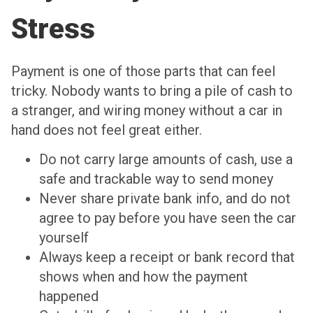
Stress
Payment is one of those parts that can feel
tricky. Nobody wants to bring a pile of cash to
a stranger, and wiring money without a car in
hand does not feel great either.
Do not carry large amounts of cash, use a
safe and trackable way to send money
Never share private bank info, and do not
agree to pay before you have seen the car
yourself
Always keep a receipt or bank record that
shows when and how the payment
happened