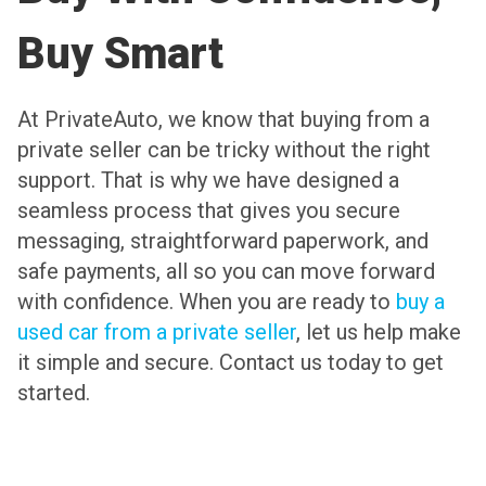
Buy Smart
At PrivateAuto, we know that buying from a
private seller can be tricky without the right
support. That is why we have designed a
seamless process that gives you secure
messaging, straightforward paperwork, and
safe payments, all so you can move forward
with confidence. When you are ready to
buy a
used car from a private seller
, let us help make
it simple and secure. Contact us today to get
started.