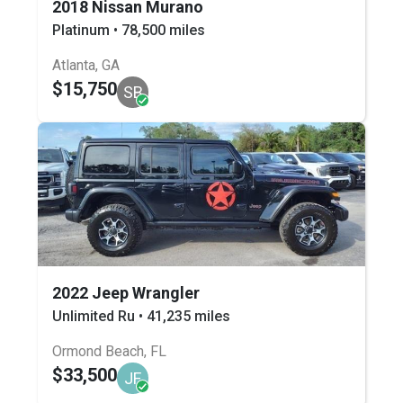
2018 Nissan Murano
Platinum • 78,500 miles
Atlanta, GA
$15,750
SB
2022 Jeep Wrangler
Unlimited Ru • 41,235 miles
Ormond Beach, FL
$33,500
JF