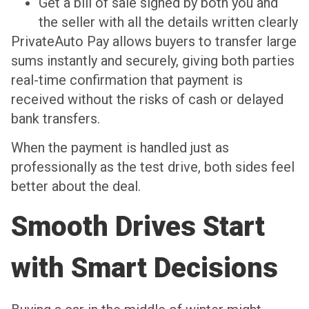
Get a bill of sale signed by both you and
the seller with all the details written clearly
PrivateAuto Pay allows buyers to transfer large
sums instantly and securely, giving both parties
real-time confirmation that payment is
received without the risks of cash or delayed
bank transfers.
When the payment is handled just as
professionally as the test drive, both sides feel
better about the deal.
Smooth Drives Start
with Smart Decisions