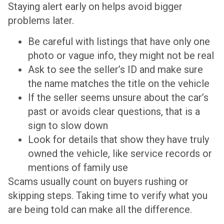
Staying alert early on helps avoid bigger
problems later.
Be careful with listings that have only one
photo or vague info, they might not be real
Ask to see the seller’s ID and make sure
the name matches the title on the vehicle
If the seller seems unsure about the car’s
past or avoids clear questions, that is a
sign to slow down
Look for details that show they have truly
owned the vehicle, like service records or
mentions of family use
Scams usually count on buyers rushing or
skipping steps. Taking time to verify what you
are being told can make all the difference.