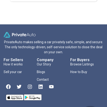
PrivateAuto makes selling a car privately safe, simple, and secure.
The only technology-driven, self-service solution to close the deal
on your own.
For Sellers
Company
For Buyers
How it works
Our Story
Browse Listings
Sell your car
Blogs
How to Buy
Contact