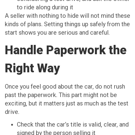
to ride along during it
A seller with nothing to hide will not mind these
kinds of plans. Setting things up safely from the
start shows you are serious and careful.
Handle Paperwork the
Right Way
Once you feel good about the car, do not rush
past the paperwork. This part might not be
exciting, but it matters just as much as the test
drive.
Check that the car’s title is valid, clear, and
signed by the person selling it