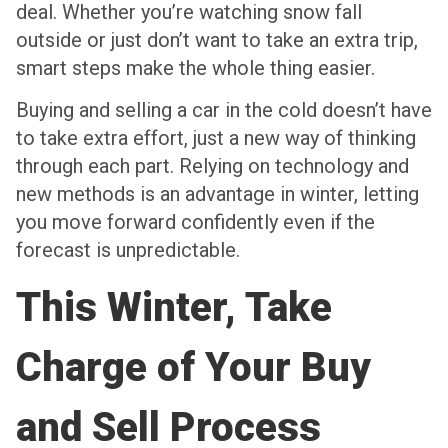
deal. Whether you’re watching snow fall
outside or just don’t want to take an extra trip,
smart steps make the whole thing easier.
Buying and selling a car in the cold doesn’t have
to take extra effort, just a new way of thinking
through each part. Relying on technology and
new methods is an advantage in winter, letting
you move forward confidently even if the
forecast is unpredictable.
This Winter, Take
Charge of Your Buy
and Sell Process