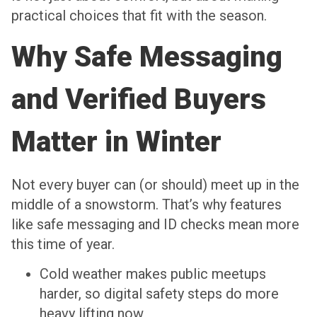
practical choices that fit with the season.
Why Safe Messaging
and Verified Buyers
Matter in Winter
Not every buyer can (or should) meet up in the
middle of a snowstorm. That’s why features
like safe messaging and ID checks mean more
this time of year.
Cold weather makes public meetups
harder, so digital safety steps do more
heavy lifting now