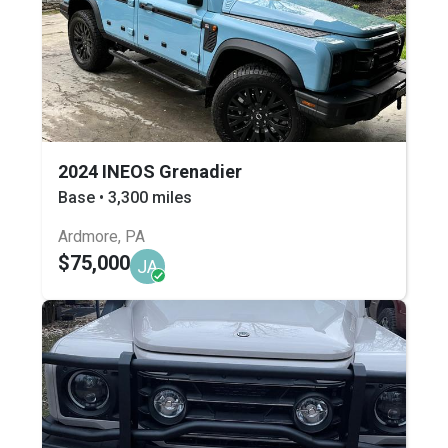
2024 INEOS Grenadier
Base • 3,300 miles
Ardmore, PA
$75,000
JA