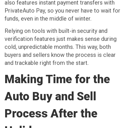
also features instant payment transfers with
PrivateAuto Pay, so you never have to wait for
funds, even in the middle of winter.
Relying on tools with built-in security and
verification features just makes sense during
cold, unpredictable months. This way, both
buyers and sellers know the process is clear
and trackable right from the start.
Making Time for the
Auto Buy and Sell
Process After the