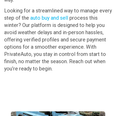
Looking for a streamlined way to manage every
step of the
auto buy and sell
process this
winter? Our platform is designed to help you
avoid weather delays and in-person hassles,
offering verified profiles and secure payment
options for a smoother experience. With
PrivateAuto, you stay in control from start to
finish, no matter the season. Reach out when
you’re ready to begin.