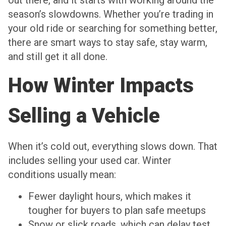
season’s slowdowns. Whether you’re trading in
your old ride or searching for something better,
there are smart ways to stay safe, stay warm,
and still get it all done.
How Winter Impacts
Selling a Vehicle
When it’s cold out, everything slows down. That
includes selling your used car. Winter
conditions usually mean:
Fewer daylight hours, which makes it
tougher for buyers to plan safe meetups
Snow or slick roads, which can delay test