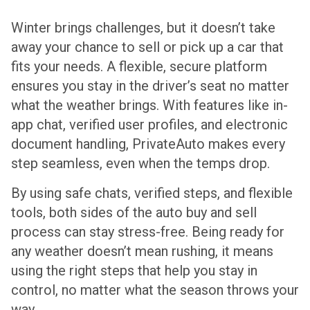
Winter brings challenges, but it doesn’t take
away your chance to sell or pick up a car that
fits your needs. A flexible, secure platform
ensures you stay in the driver’s seat no matter
what the weather brings. With features like in-
app chat, verified user profiles, and electronic
document handling, PrivateAuto makes every
step seamless, even when the temps drop.
By using safe chats, verified steps, and flexible
tools, both sides of the auto buy and sell
process can stay stress-free. Being ready for
any weather doesn’t mean rushing, it means
using the right steps that help you stay in
control, no matter what the season throws your
way.