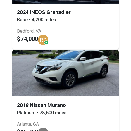
2024 INEOS Grenadier
Base • 4,200 miles
Bedford, VA
$74,000
RD
2018 Nissan Murano
Platinum • 78,500 miles
Atlanta, GA