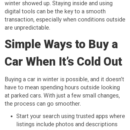
winter showed up. Staying inside and using
digital tools can be the key to a smooth
transaction, especially when conditions outside
are unpredictable.
Simple Ways to Buy a
Car When It’s Cold Out
Buying a car in winter is possible, and it doesn’t
have to mean spending hours outside looking
at parked cars. With just a few small changes,
the process can go smoother.
Start your search using trusted apps where
listings include photos and descriptions