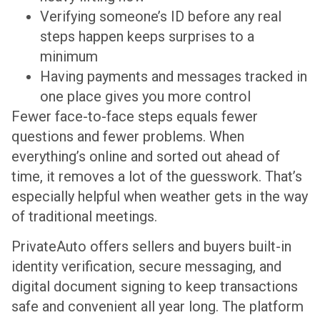
Verifying someone’s ID before any real
steps happen keeps surprises to a
minimum
Having payments and messages tracked in
one place gives you more control
Fewer face-to-face steps equals fewer
questions and fewer problems. When
everything’s online and sorted out ahead of
time, it removes a lot of the guesswork. That’s
especially helpful when weather gets in the way
of traditional meetings.
PrivateAuto offers sellers and buyers built-in
identity verification, secure messaging, and
digital document signing to keep transactions
safe and convenient all year long. The platform