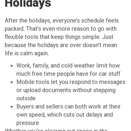
Holidays
After the holidays, everyone’s schedule feels
packed. That’s even more reason to go with
flexible tools that keep things simple. Just
because the holidays are over doesn’t mean
life is calm again.
Work, family, and cold weather limit how
much free time people have for car stuff
Mobile tools let you respond to messages
or upload documents without stepping
outside
Buyers and sellers can both work at their
own speed, which cuts out delays and
pressure