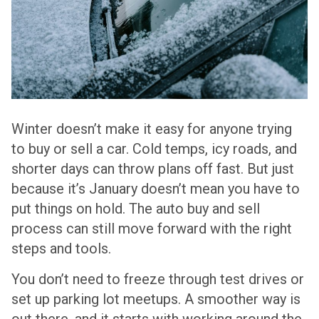
Winter doesn’t make it easy for anyone trying
to buy or sell a car. Cold temps, icy roads, and
shorter days can throw plans off fast. But just
because it’s January doesn’t mean you have to
put things on hold. The auto buy and sell
process can still move forward with the right
steps and tools.
You don’t need to freeze through test drives or
set up parking lot meetups. A smoother way is
out there, and it starts with working around the