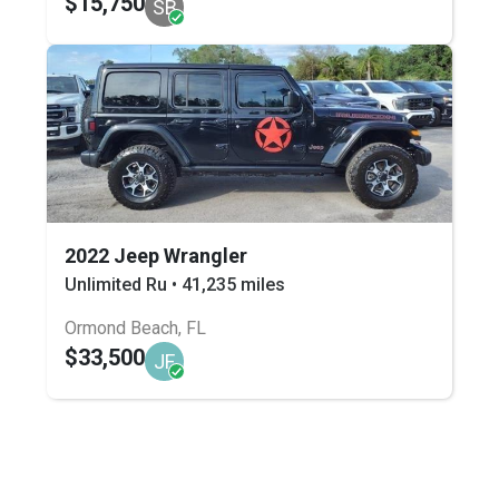
$15,750
SB
2022 Jeep Wrangler
Unlimited Ru • 41,235 miles
Ormond Beach, FL
$33,500
JF