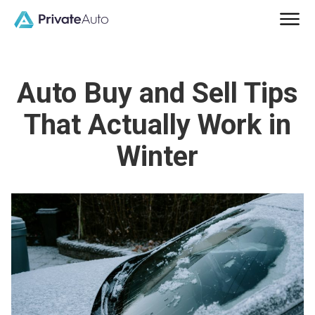
Auto Buy and Sell Tips
That Actually Work in
Winter