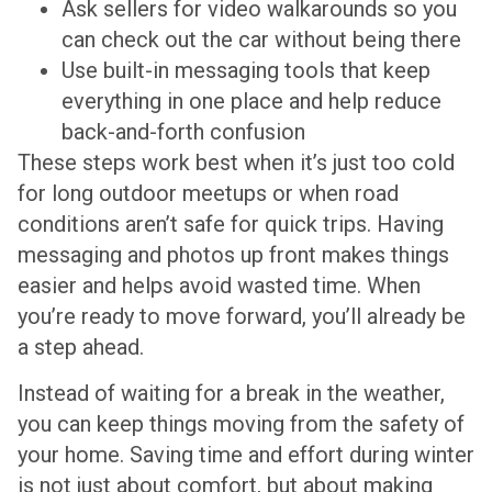
Ask sellers for video walkarounds so you
can check out the car without being there
Use built-in messaging tools that keep
everything in one place and help reduce
back-and-forth confusion
These steps work best when it’s just too cold
for long outdoor meetups or when road
conditions aren’t safe for quick trips. Having
messaging and photos up front makes things
easier and helps avoid wasted time. When
you’re ready to move forward, you’ll already be
a step ahead.
Instead of waiting for a break in the weather,
you can keep things moving from the safety of
your home. Saving time and effort during winter
is not just about comfort, but about making