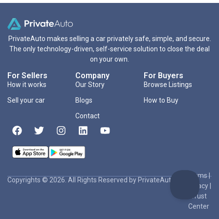
PrivateAuto makes selling a car privately safe, simple, and secure.
The only technology-driven, self-service solution to close the deal
on your own.
For Sellers
Company
For Buyers
How it works
Our Story
Browse Listings
Sell your car
Blogs
How to Buy
Contact
Terms
|
Copyrights © 2026. All Rights Reserved by PrivateAuto Inc
Privacy
|
Trust
Center