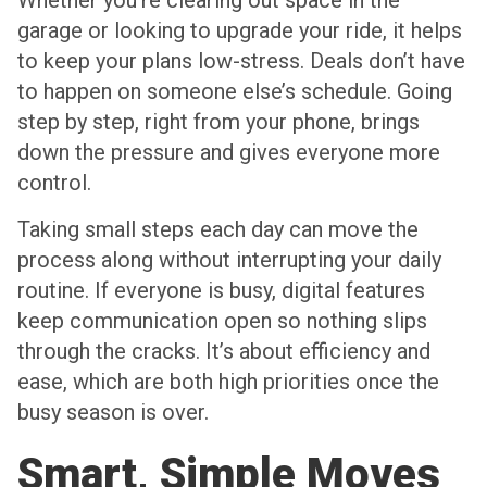
Whether you’re clearing out space in the
garage or looking to upgrade your ride, it helps
to keep your plans low-stress. Deals don’t have
to happen on someone else’s schedule. Going
step by step, right from your phone, brings
down the pressure and gives everyone more
control.
Taking small steps each day can move the
process along without interrupting your daily
routine. If everyone is busy, digital features
keep communication open so nothing slips
through the cracks. It’s about efficiency and
ease, which are both high priorities once the
busy season is over.
Smart, Simple Moves