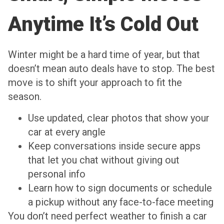
Anytime It’s Cold Out
Winter might be a hard time of year, but that
doesn’t mean auto deals have to stop. The best
move is to shift your approach to fit the
season.
Use updated, clear photos that show your
car at every angle
Keep conversations inside secure apps
that let you chat without giving out
personal info
Learn how to sign documents or schedule
a pickup without any face-to-face meeting
You don’t need perfect weather to finish a car