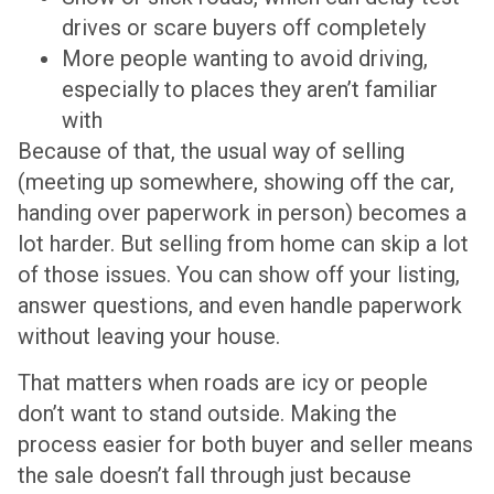
drives or scare buyers off completely
More people wanting to avoid driving,
especially to places they aren’t familiar
with
Because of that, the usual way of selling
(meeting up somewhere, showing off the car,
handing over paperwork in person) becomes a
lot harder. But selling from home can skip a lot
of those issues. You can show off your listing,
answer questions, and even handle paperwork
without leaving your house.
That matters when roads are icy or people
don’t want to stand outside. Making the
process easier for both buyer and seller means
the sale doesn’t fall through just because