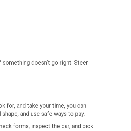
f something doesn’t go right. Steer
ok for, and take your time, you can
 shape, and use safe ways to pay.
heck forms, inspect the car, and pick