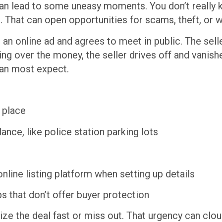
can lead to some uneasy moments. You don’t really 
h. That can open opportunities for scams, theft, or 
n online ad and agrees to meet in public. The seller
ing over the money, the seller drives off and vanish
han most expect.
c place
nce, like police station parking lots
line listing platform when setting up details
 that don’t offer buyer protection
lize the deal fast or miss out. That urgency can clo