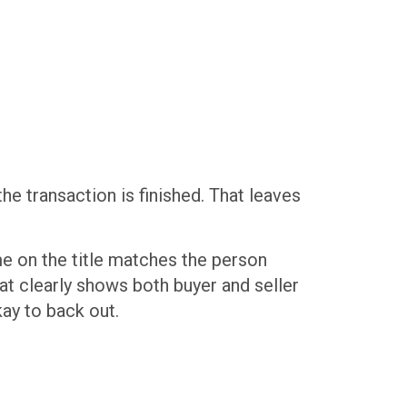
he transaction is finished. That leaves
ame on the title matches the person
that clearly shows both buyer and seller
kay to back out.