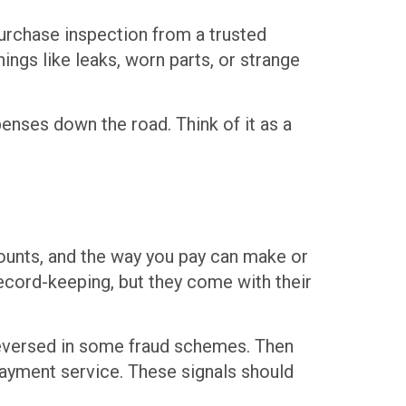
purchase inspection from a trusted
ngs like leaks, worn parts, or strange
penses down the road. Think of it as a
mounts, and the way you pay can make or
record-keeping, but they come with their
 reversed in some fraud schemes. Then
payment service. These signals should