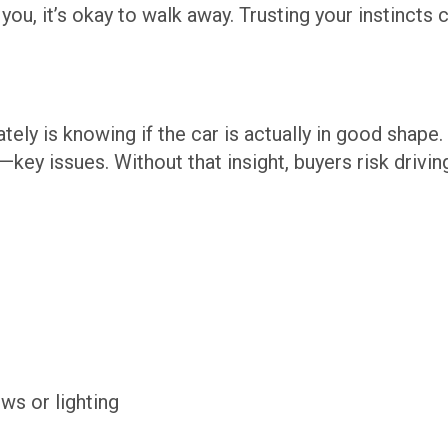
 you, it’s okay to walk away. Trusting your instincts 
ately is knowing if the car is actually in good shape
ey issues. Without that insight, buyers risk drivin
ws or lighting