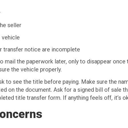
y
he seller
 vehicle
or transfer notice are incomplete
o mail the paperwork later, only to disappear once t
sure the vehicle properly.
ask to see the title before paying. Make sure the n
isted on the document. Ask for a signed bill of sale 
ted title transfer form. If anything feels off, it’s o
Concerns