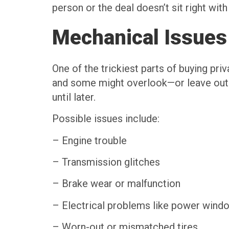
person or the deal doesn’t sit right with
Mechanical Issues
One of the trickiest parts of buying priv
and some might overlook—or leave out—k
until later.
Possible issues include:
– Engine trouble
– Transmission glitches
– Brake wear or malfunction
– Electrical problems like power windo
– Worn-out or mismatched tires