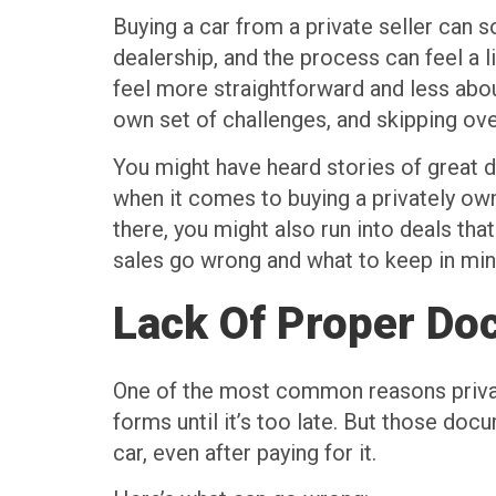
Buying a car from a private seller can s
dealership, and the process can feel a 
feel more straightforward and less abou
own set of challenges, and skipping ove
You might have heard stories of great d
when it comes to buying a privately own
there, you might also run into deals th
sales go wrong and what to keep in min
Lack Of Proper Do
One of the most common reasons private
forms until it’s too late. But those do
car, even after paying for it.