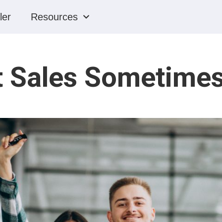
ler
Resources
t Sales Sometime