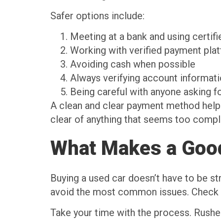
Safer options include:
Meeting at a bank and using certif
Working with verified payment pla
Avoiding cash when possible
Always verifying account informat
Being careful with anyone asking f
A clean and clear payment method helps 
clear of anything that seems too compl
What Makes a Goo
Buying a used car doesn’t have to be str
avoid the most common issues. Check th
Take your time with the process. Rushed