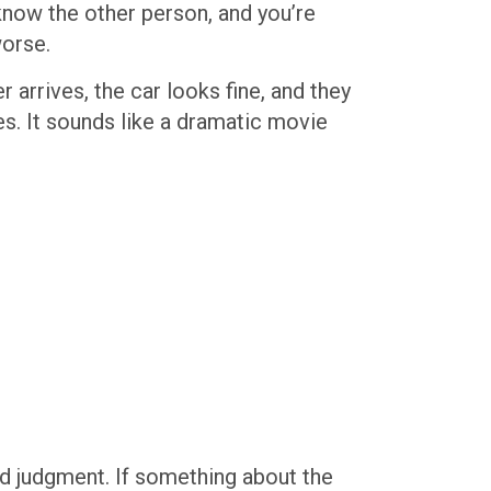
know the other person, and you’re
worse.
 arrives, the car looks fine, and they
es. It sounds like a dramatic movie
ud judgment. If something about the