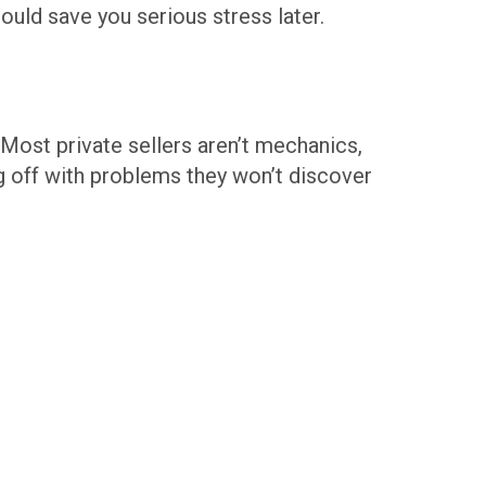
could save you serious stress later.
. Most private sellers aren’t mechanics,
g off with problems they won’t discover