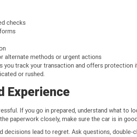
ied checks
tforms
ion
or alternate methods or urgent actions
you track your transaction and offers protection i
icated or rushed.
d Experience
essful. If you go in prepared, understand what to lo
e paperwork closely, make sure the car is in good
 decisions lead to regret. Ask questions, double-c