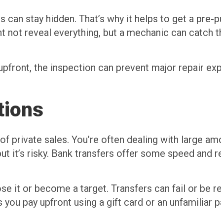
s can stay hidden. That’s why it helps to get a pre-
not reveal everything, but a mechanic can catch thi
 upfront, the inspection can prevent major repair ex
tions
of private sales. You’re often dealing with large a
ut it’s risky. Bank transfers offer some speed and 
ose it or become a target. Transfers can fail or be
you pay upfront using a gift card or an unfamiliar 