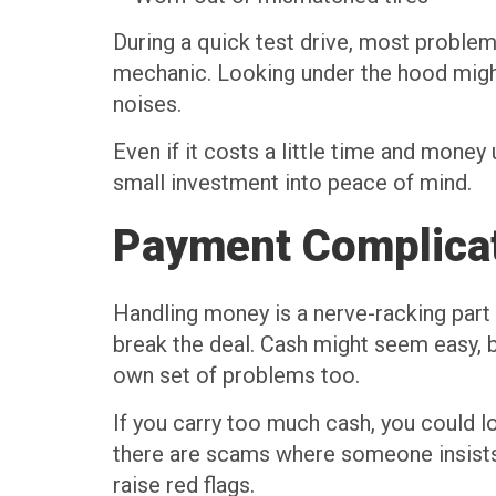
During a quick test drive, most problem
mechanic. Looking under the hood might 
noises.
Even if it costs a little time and money
small investment into peace of mind.
Payment Complica
Handling money is a nerve-racking part 
break the deal. Cash might seem easy, b
own set of problems too.
If you carry too much cash, you could l
there are scams where someone insists 
raise red flags.