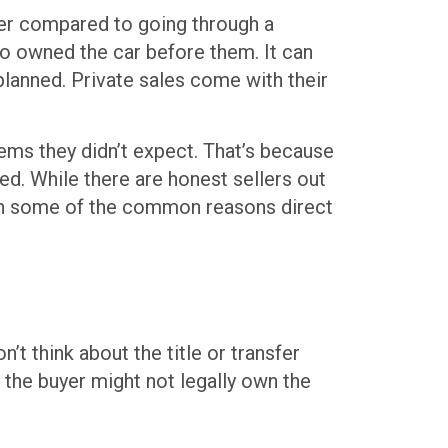
ower compared to going through a
ho owned the car before them. It can
planned. Private sales come with their
lems they didn’t expect. That’s because
ed. While there are honest sellers out
rough some of the common reasons direct
 think about the title or transfer
 the buyer might not legally own the