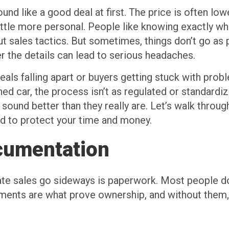
ound like a good deal at first. The price is often l
little more personal. People like knowing exactly w
t sales tactics. But sometimes, things don’t go as 
r the details can lead to serious headaches.
eals falling apart or buyers getting stuck with prob
ed car, the process isn’t as regulated or standardiz
at sound better than they really are. Let’s walk th
d to protect your time and money.
cumentation
 sales go sideways is paperwork. Most people don’t
cuments are what prove ownership, and without them,