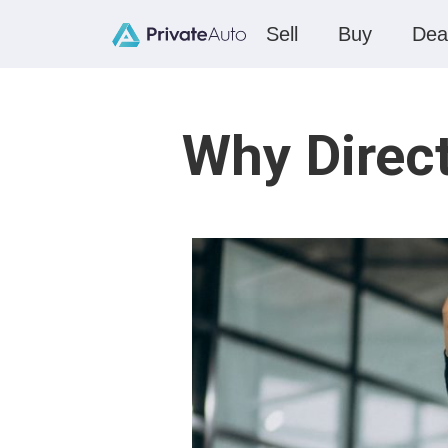
Sell
Buy
Dea
Why Direc