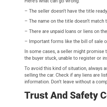
Here’s what can go wrong:
– The seller doesn’t have the title read
– The name on the title doesn’t match t
– There are unpaid loans or liens on the
– Important forms like the bill of sale 
In some cases, a seller might promise t
the buyer stuck, unable to register or in
To avoid this kind of situation, always 
selling the car. Check if any liens are l
information. Don’t leave without a comple
Trust And Safety 