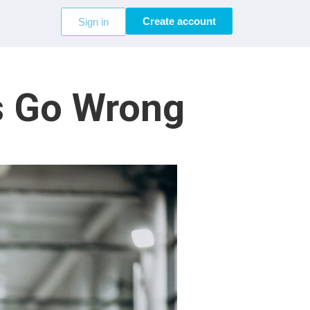
Create account
Sign in
s Go Wrong