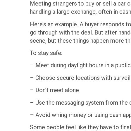
Meeting strangers to buy or sell a car 
handling a large exchange, often in cas
Here’s an example. A buyer responds to a
go through with the deal. But after hand
scene, but these things happen more t
To stay safe:
– Meet during daylight hours in a publi
– Choose secure locations with surveilla
– Don’t meet alone
– Use the messaging system from the on
– Avoid wiring money or using cash apps
Some people feel like they have to fina