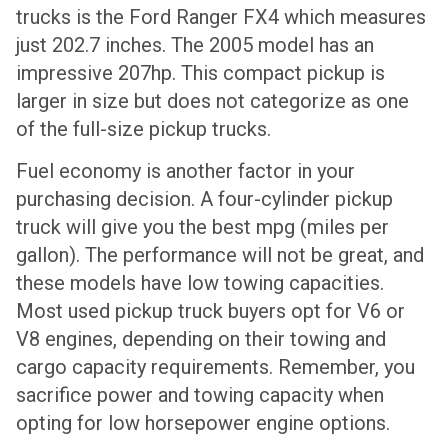
trucks is the Ford Ranger FX4 which measures
just 202.7 inches. The 2005 model has an
impressive 207hp. This compact pickup is
larger in size but does not categorize as one
of the full-size pickup trucks.
Fuel economy is another factor in your
purchasing decision. A four-cylinder pickup
truck will give you the best mpg (miles per
gallon). The performance will not be great, and
these models have low towing capacities.
Most used pickup truck buyers opt for V6 or
V8 engines, depending on their towing and
cargo capacity requirements. Remember, you
sacrifice power and towing capacity when
opting for low horsepower engine options.