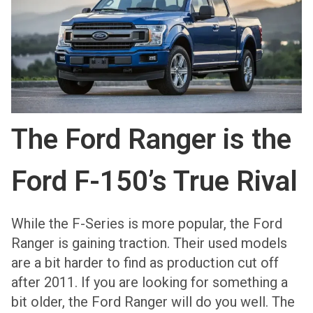
The Ford Ranger is the
Ford F-150’s True Rival
While the F-Series is more popular, the Ford
Ranger is gaining traction. Their used models
are a bit harder to find as production cut off
after 2011. If you are looking for something a
bit older, the Ford Ranger will do you well. The