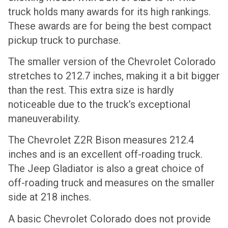
truck holds many awards for its high rankings.
These awards are for being the best compact
pickup truck to purchase.
The smaller version of the Chevrolet Colorado
stretches to 212.7 inches, making it a bit bigger
than the rest. This extra size is hardly
noticeable due to the truck’s exceptional
maneuverability.
The Chevrolet Z2R Bison measures 212.4
inches and is an excellent off-roading truck.
The Jeep Gladiator is also a great choice of
off-roading truck and measures on the smaller
side at 218 inches.
A basic Chevrolet Colorado does not provide