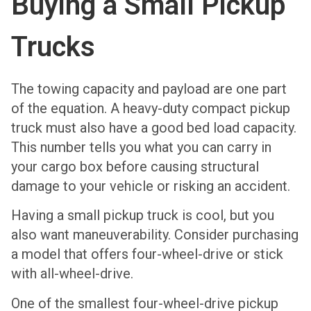
Buying a Small Pickup
Trucks
The towing capacity and payload are one part
of the equation. A heavy-duty compact pickup
truck must also have a good bed load capacity.
This number tells you what you can carry in
your cargo box before causing structural
damage to your vehicle or risking an accident.
Having a small pickup truck is cool, but you
also want maneuverability. Consider purchasing
a model that offers four-wheel-drive or stick
with all-wheel-drive.
One of the smallest four-wheel-drive pickup