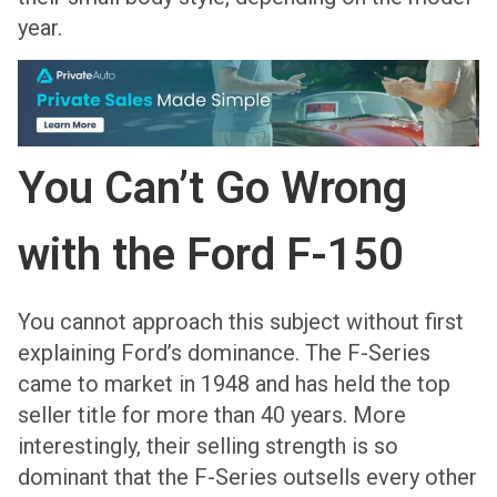
year.
You Can’t Go Wrong
with the Ford F-150
You cannot approach this subject without first
explaining Ford’s dominance. The F-Series
came to market in 1948 and has held the top
seller title for more than 40 years. More
interestingly, their selling strength is so
dominant that the F-Series outsells every other