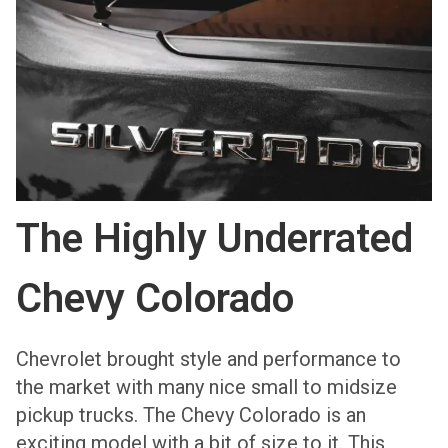
The Highly Underrated
Chevy Colorado
Chevrolet brought style and performance to
the market with many nice small to midsize
pickup trucks. The Chevy Colorado is an
exciting model with a bit of size to it. This