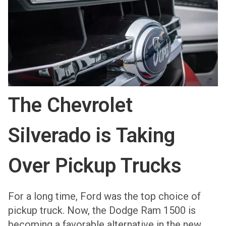
The Chevrolet
Silverado is Taking
Over Pickup Trucks
For a long time, Ford was the top choice of
pickup truck. Now, the Dodge Ram 1500 is
becoming a favorable alternative in the new