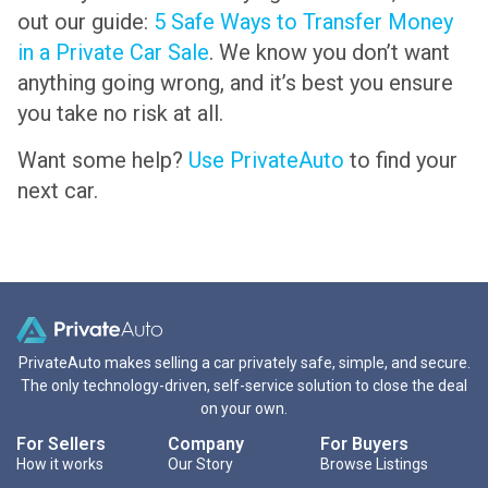
out our guide:
5 Safe Ways to Transfer Money
in a Private Car Sale
. We know you don’t want
anything going wrong, and it’s best you ensure
you take no risk at all.
Want some help?
Use PrivateAuto
to find your
next car.
PrivateAuto makes selling a car privately safe, simple, and secure.
The only technology-driven, self-service solution to close the deal
on your own.
For Sellers
Company
For Buyers
How it works
Our Story
Browse Listings