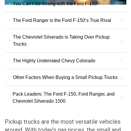
You Can’t Go Wrong with the Ford F-150
The Ford Ranger is the Ford F-150’s True Rival
The Chevrolet Silverado is Taking Over Pickup
Trucks
The Highly Underrated Chevy Colorado
Other Factors When Buying a Small Pickup Trucks
Pack Leaders: The Ford F-150, Ford Ranger, and
Chevrolet Silverado 1500
Pickup trucks are the most versatile vehicles
around. With today’s gas prices, the small and