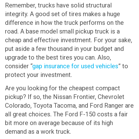
Remember, trucks have solid structural
integrity. A good set of tires makes a huge
difference in how the truck performs on the
road. A base model small pickup truck is a
cheap and effective investment. For your sake,
put aside a few thousand in your budget and
upgrade to the best tires you can. Also,
consider “
gap insurance for used vehicles
” to
protect your investment.
Are you looking for the cheapest compact
pickup? If so, the Nissan Frontier, Chevrolet
Colorado, Toyota Tacoma, and Ford Ranger are
all great choices. The Ford F-150 costs a fair
bit more on average because of its high
demand as a work truck.