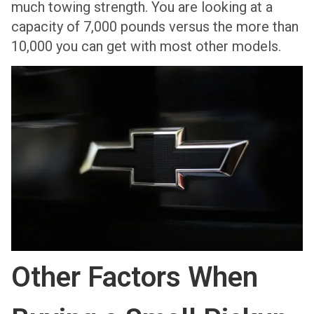
much towing strength. You are looking at a
capacity of 7,000 pounds versus the more than
10,000 you can get with most other models.
Other Factors When