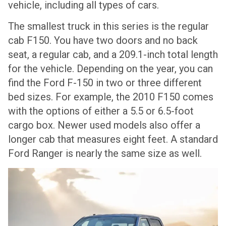
vehicle, including all types of cars.
The smallest truck in this series is the regular
cab F150. You have two doors and no back
seat, a regular cab, and a 209.1-inch total length
for the vehicle. Depending on the year, you can
find the Ford F-150 in two or three different
bed sizes. For example, the 2010 F150 comes
with the options of either a 5.5 or 6.5-foot
cargo box. Newer used models also offer a
longer cab that measures eight feet. A standard
Ford Ranger is nearly the same size as well.