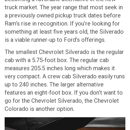
truck market. The year range that most seek in
a previously owned pickup truck dates before
Ram’s rise in recognition. If you’re looking for
something at least five years old, the Silverado
is a viable runner-up to Ford’s offerings.
The smallest Chevrolet Silverado is the regular
cab with a 5.75-foot box. The regular cab
measures 205.5 inches long which makes it
very compact. A crew cab Silverado easily runs
up to 240 inches. The larger alternative
features an eight-foot box. If you don’t want to
go for the Chevrolet Silverado, the Chevrolet
Colorado is another option.