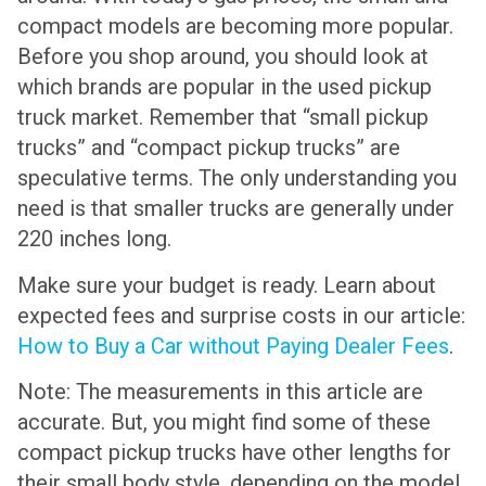
compact models are becoming more popular.
Before you shop around, you should look at
which brands are popular in the used pickup
truck market. Remember that “small pickup
trucks” and “compact pickup trucks” are
speculative terms. The only understanding you
need is that smaller trucks are generally under
220 inches long.
Make sure your budget is ready. Learn about
expected fees and surprise costs in our article:
How to Buy a Car without Paying Dealer Fees
.
Note: The measurements in this article are
accurate. But, you might find some of these
compact pickup trucks have other lengths for
their small body style, depending on the model