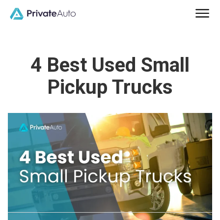
4 Best Used Small
Pickup Trucks