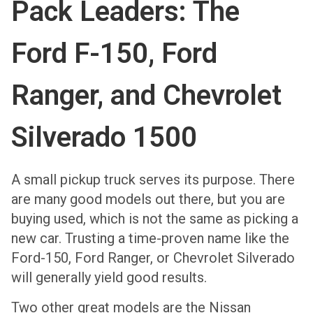
Pack Leaders: The
Ford F-150, Ford
Ranger, and Chevrolet
Silverado 1500
A small pickup truck serves its purpose. There
are many good models out there, but you are
buying used, which is not the same as picking a
new car. Trusting a time-proven name like the
Ford-150, Ford Ranger, or Chevrolet Silverado
will generally yield good results.
Two other great models are the Nissan