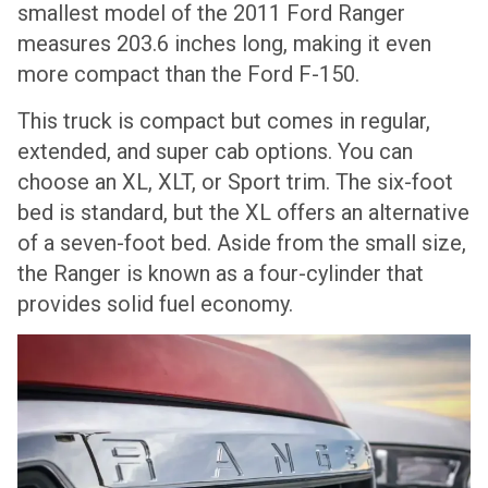
smallest model of the 2011 Ford Ranger
measures 203.6 inches long, making it even
more compact than the Ford F-150.
This truck is compact but comes in regular,
extended, and super cab options. You can
choose an XL, XLT, or Sport trim. The six-foot
bed is standard, but the XL offers an alternative
of a seven-foot bed. Aside from the small size,
the Ranger is known as a four-cylinder that
provides solid fuel economy.