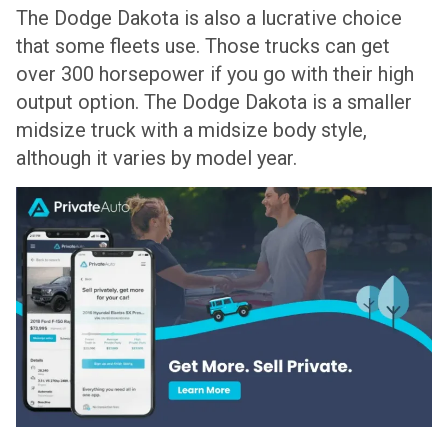
The Dodge Dakota is also a lucrative choice
that some fleets use. Those trucks can get
over 300 horsepower if you go with their high
output option. The Dodge Dakota is a smaller
midsize truck with a midsize body style,
although it varies by model year.