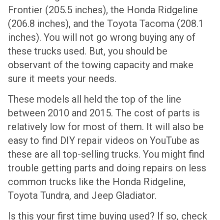
Frontier (205.5 inches), the Honda Ridgeline
(206.8 inches), and the Toyota Tacoma (208.1
inches). You will not go wrong buying any of
these trucks used. But, you should be
observant of the towing capacity and make
sure it meets your needs.
These models all held the top of the line
between 2010 and 2015. The cost of parts is
relatively low for most of them. It will also be
easy to find DIY repair videos on YouTube as
these are all top-selling trucks. You might find
trouble getting parts and doing repairs on less
common trucks like the Honda Ridgeline,
Toyota Tundra, and Jeep Gladiator.
Is this your first time buying used? If so, check